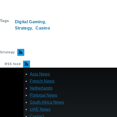
Tags
Digital Gaming
Strategy
Casino
Strategy
RSS feed
Asia News
French News
Netherlands
Portugal News
South Africa News
UAE News
Contact