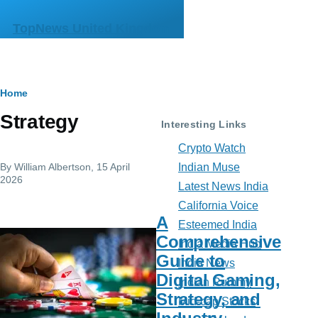
Skip to main content
TopNews United Kingdom
Breadcrumb
Home
Strategy
Interesting Links
Crypto Watch
By
William Albertson
, 15 April
Indian Muse
2026
Latest News India
California Voice
A
Esteemed India
Comprehensive
India Media Hub
Guide to
India News
Digital Gaming,
Indian Rummy
Strategy, and
Mid-cap Stocks