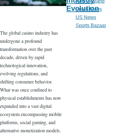
Industry
New Zealand
Evolution
Spain News
US News
Sports Bazaar
The global casino industry has
undergone a profound
transformation over the past
decade, driven by rapid
technological innovation,
evolving regulations, and
shifting consumer behavior.
What was once confined to
physical establishments has now
expanded into a vast digital
ecosystem encompassing mobile
platforms, social gaming, and
alternative monetization models.