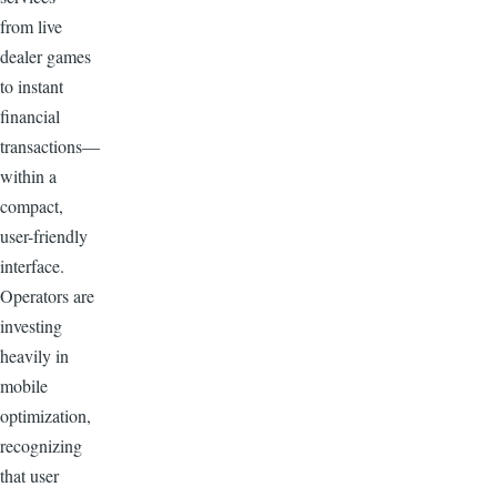
from live
dealer games
to instant
financial
transactions—
within a
compact,
user-friendly
interface.
Operators are
investing
heavily in
mobile
optimization,
recognizing
that user