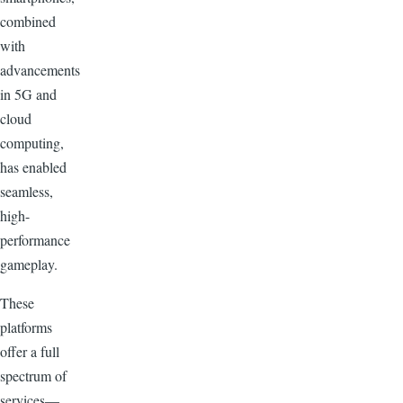
combined
with
advancements
in 5G and
cloud
computing,
has enabled
seamless,
high-
performance
gameplay.
These
platforms
offer a full
spectrum of
services—