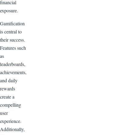
financial
exposure.
Gamification
is central to
their success.
Features such
as
leaderboards,
achievements,
and daily
rewards
create a
compelling
user
experience.
Additionally,