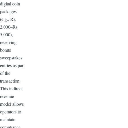
digital coin
packages
(e.g., Rs.
2,000–Rs.
5,000),
receiving
bonus
sweepstakes
entries as part
of the
transaction.
This indirect
revenue
model allows
operators to
maintain
compliance