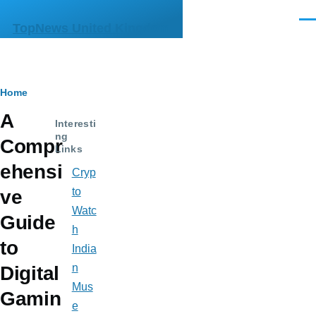
Skip to main content
Men
TopNews United Kingdom
Breadcrumb
Home
A
Interesti
ng
Compr
Links
ehensi
Cryp
to
ve
Watc
Guide
h
to
India
n
Digital
Mus
Gamin
e