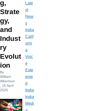
g,
Late
st
Strate
New
gy,
s
and
India
Calif
Indust
orni
ry
a
Evolut
Voic
e
ion
Este
By
William
eme
Albertson
d
, 15 April
2026
India
India
Medi
a