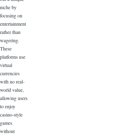
niche by
focusing on
entertainment
rather than
wagering.
These
platforms use
virtual
currencies
with no real-
world value,
allowing users
to enjoy
casino-style
games
without