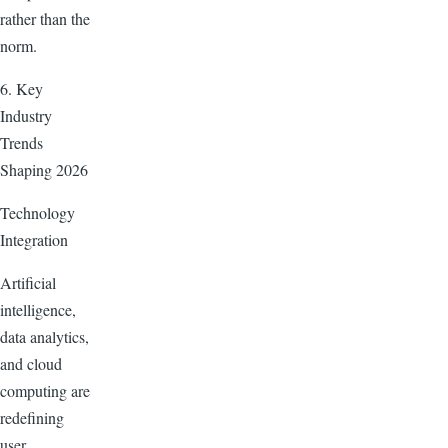
rather than the
norm.
6. Key
Industry
Trends
Shaping 2026
Technology
Integration
Artificial
intelligence,
data analytics,
and cloud
computing are
redefining
user