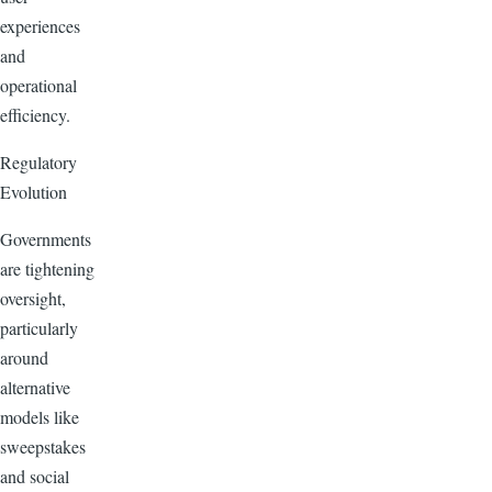
experiences
and
operational
efficiency.
Regulatory
Evolution
Governments
are tightening
oversight,
particularly
around
alternative
models like
sweepstakes
and social