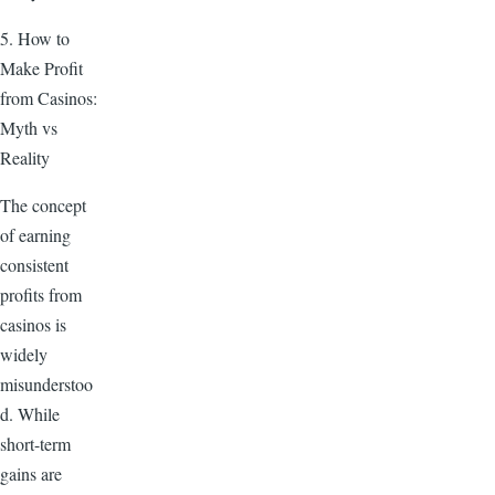
5. How to
Make Profit
from Casinos:
Myth vs
Reality
The concept
of earning
consistent
profits from
casinos is
widely
misunderstoo
d. While
short-term
gains are