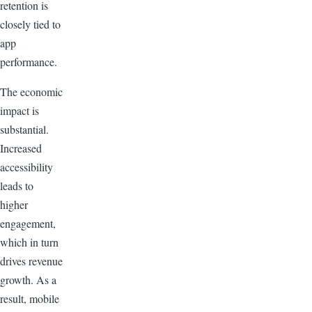
retention is
closely tied to
app
performance.
The economic
impact is
substantial.
Increased
accessibility
leads to
higher
engagement,
which in turn
drives revenue
growth. As a
result, mobile