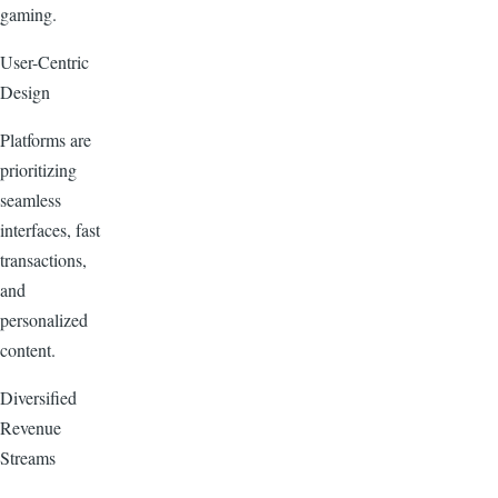
gaming.
User-Centric
Design
Platforms are
prioritizing
seamless
interfaces, fast
transactions,
and
personalized
content.
Diversified
Revenue
Streams