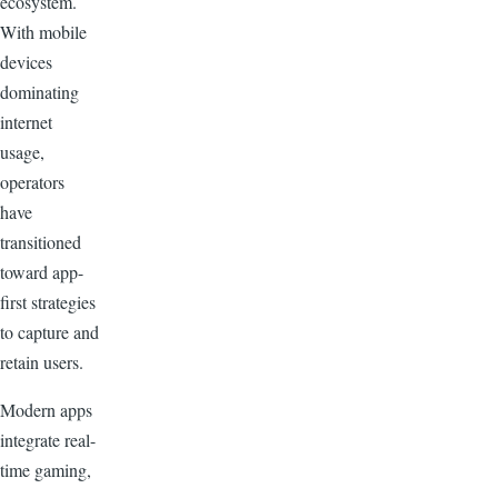
ecosystem.
With mobile
devices
dominating
internet
usage,
operators
have
transitioned
toward app-
first strategies
to capture and
retain users.
Modern apps
integrate real-
time gaming,