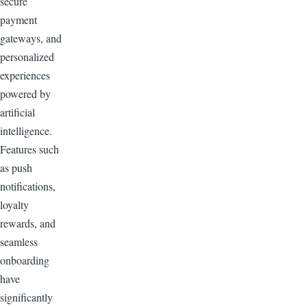
secure
payment
gateways, and
personalized
experiences
powered by
artificial
intelligence.
Features such
as push
notifications,
loyalty
rewards, and
seamless
onboarding
have
significantly