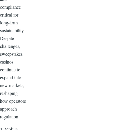
compliance
critical for
long-term
sustainability.
Despite
challenges,
sweepstakes
casinos
continue to
expand into
new markets,
reshaping
how operators
approach
regulation.
3. Mobile