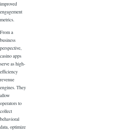
improved
engagement
metrics.
From a
business
perspective,
casino apps
serve as high-
efficiency
revenue
engines. They
allow
operators to
collect
behavioral
data, optimize