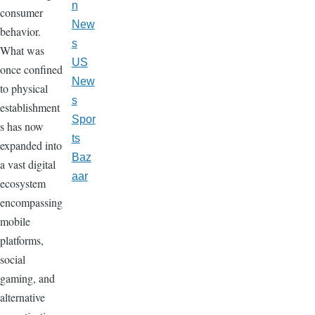
n
consumer
New
behavior.
s
What was
US
once confined
New
to physical
s
establishment
Spor
s has now
ts
expanded into
Baz
a vast digital
aar
ecosystem
encompassing
mobile
platforms,
social
gaming, and
alternative