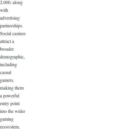
2,000, along
with
advertising
partnerships.
Social casinos
attract a
broader
demographic,
including
casual
gamers,
making them
a powerful
entry point
into the wider
gaming
ecosystem.