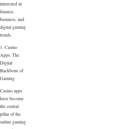
interested in
finance,
business, and
digital gaming
trends.
1. Casino
Apps: The
Digital
Backbone of
Gaming
Casino apps
have become
the central
pillar of the
online gaming