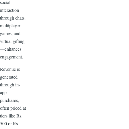
social
interaction—
through chats,
multiplayer
games, and
virtual gifting
—enhances
engagement.
Revenue is
generated
through in-
app
purchases,
often priced at
tiers like Rs.
500 or Rs.