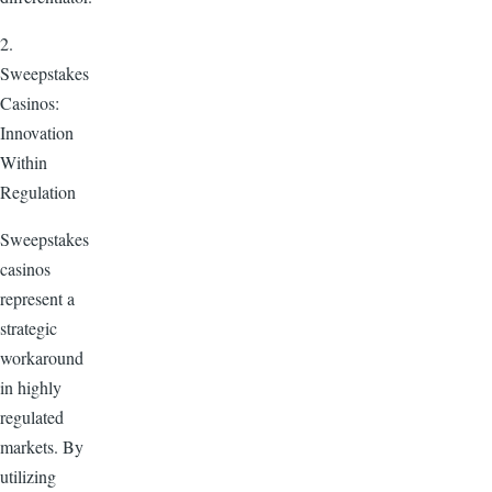
2.
Sweepstakes
Casinos:
Innovation
Within
Regulation
Sweepstakes
casinos
represent a
strategic
workaround
in highly
regulated
markets. By
utilizing