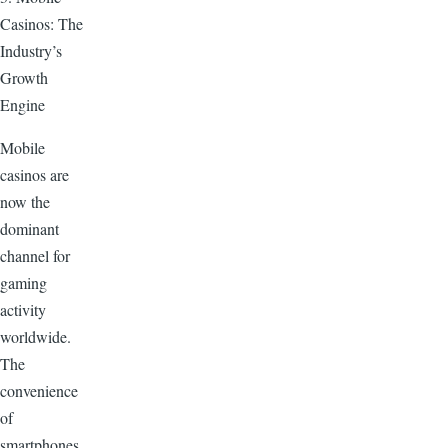
Casinos: The
Industry’s
Growth
Engine
Mobile
casinos are
now the
dominant
channel for
gaming
activity
worldwide.
The
convenience
of
smartphones,