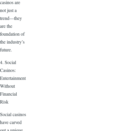
casinos are
not just a
trend—they
are the
foundation of
the industry’s
future.
4. Social
Casinos:
Entertainment
Without
Financial
Risk
Social casinos
have carved
out a unique