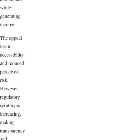
while
generating
income.
The appeal
lies in
accessibility
and reduced
perceived
risk.
However,
regulatory
scrutiny is
increasing,
making
transparency
and