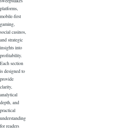
sweepstakes
platforms,
mobile-first
gaming,
social casinos,
and strategic
insights into
profitability.
Each section
is designed to
provide
clarity,
analytical
depth, and
practical
understanding
for readers