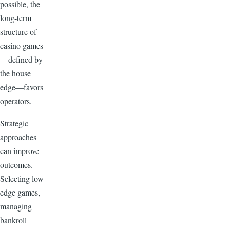
possible, the
long-term
structure of
casino games
—defined by
the house
edge—favors
operators.
Strategic
approaches
can improve
outcomes.
Selecting low-
edge games,
managing
bankroll