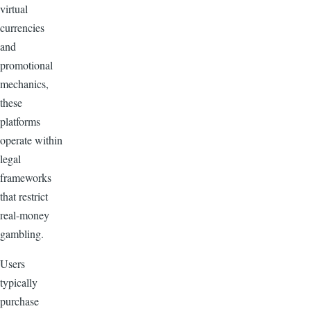
virtual
currencies
and
promotional
mechanics,
these
platforms
operate within
legal
frameworks
that restrict
real-money
gambling.
Users
typically
purchase