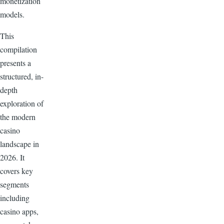
monetization
models.
This
compilation
presents a
structured, in-
depth
exploration of
the modern
casino
landscape in
2026. It
covers key
segments
including
casino apps,