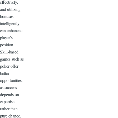
effectively,
and utilizing
bonuses
intelligently
can enhance a
player’s
position.
Skill-based
games such as
poker offer
better
opportunities,
as success
depends on
expertise
rather than
pure chance.