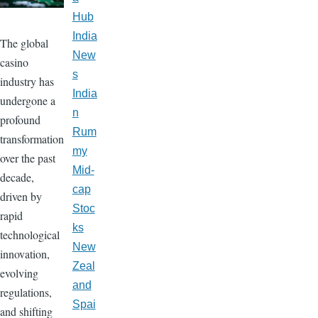
Hub
India
The global
New
casino
s
industry has
India
undergone a
n
profound
Rum
transformation
my
over the past
Mid-
decade,
cap
driven by
Stoc
rapid
ks
technological
New
innovation,
Zeal
evolving
and
regulations,
Spai
and shifting