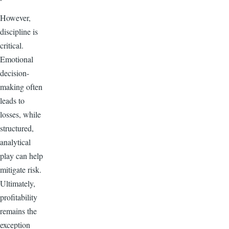
However,
discipline is
critical.
Emotional
decision-
making often
leads to
losses, while
structured,
analytical
play can help
mitigate risk.
Ultimately,
profitability
remains the
exception