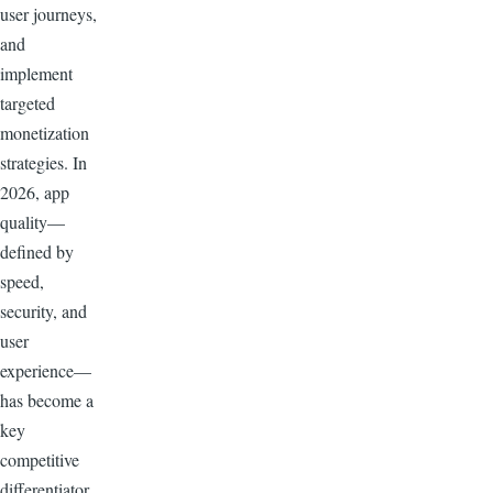
user journeys,
and
implement
targeted
monetization
strategies. In
2026, app
quality—
defined by
speed,
security, and
user
experience—
has become a
key
competitive
differentiator.