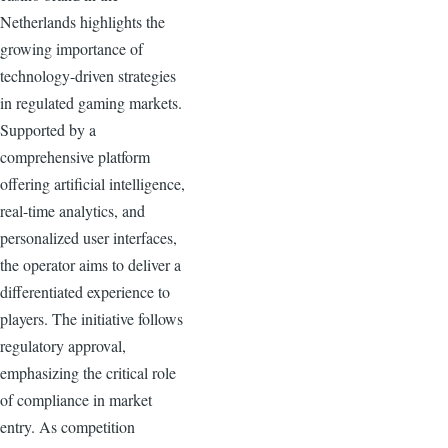
Netherlands highlights the
growing importance of
technology-driven strategies
in regulated gaming markets.
Supported by a
comprehensive platform
offering artificial intelligence,
real-time analytics, and
personalized user interfaces,
the operator aims to deliver a
differentiated experience to
players. The initiative follows
regulatory approval,
emphasizing the critical role
of compliance in market
entry. As competition