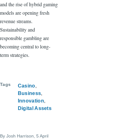
and the rise of hybrid gaming
models are opening fresh
revenue streams.
Sustainability and
responsible gambling are
becoming central to long-
term strategies.
Tags
Casino
Business
Innovation
Digital Assets
By
Josh Harrison
, 5 April