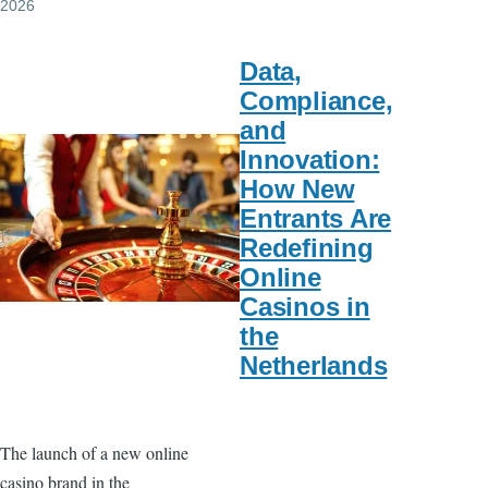
2026
Data,
Compliance,
and
Innovation:
How New
Entrants Are
Redefining
Online
Casinos in
the
Netherlands
The launch of a new online
casino brand in the