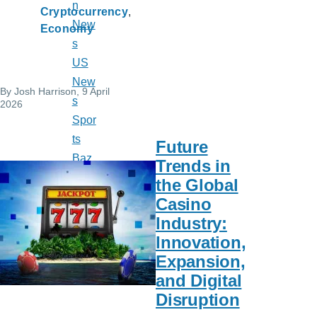
n
Cryptocurrency
New
Economy
s
US
New
By
Josh Harrison
, 9 April
s
2026
Spor
ts
Future
Baz
Trends in
aar
the Global
Casino
Industry:
Innovation,
Expansion,
and Digital
Disruption