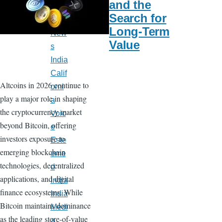
and the
Late
Search for
st
Long-Term
New
Value
s
India
Calif
Altcoins in 2026 continue to
orni
play a major role in shaping
a
the cryptocurrency market
Voic
beyond Bitcoin, offering
e
investors exposure to
Este
emerging blockchain
eme
technologies, decentralized
d
applications, and digital
India
finance ecosystems. While
India
Bitcoin maintains dominance
Medi
as the leading store-of-value
a