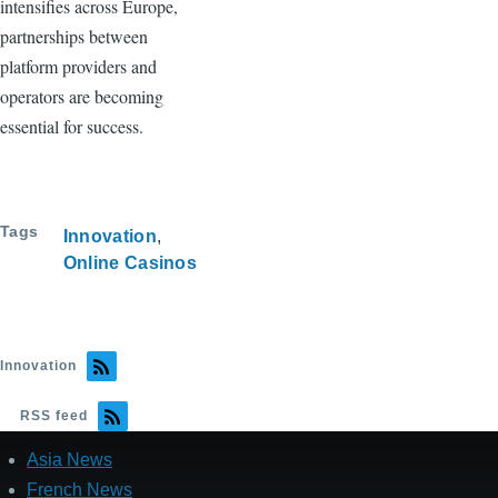
intensifies across Europe,
partnerships between
platform providers and
operators are becoming
essential for success.
Tags
Innovation
Online Casinos
Innovation
RSS feed
Asia News
French News