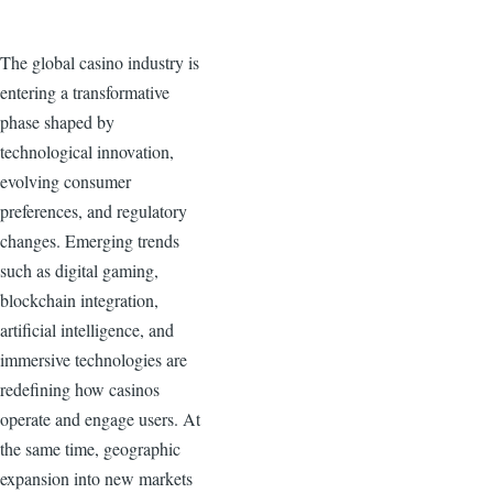
The global casino industry is
entering a transformative
phase shaped by
technological innovation,
evolving consumer
preferences, and regulatory
changes. Emerging trends
such as digital gaming,
blockchain integration,
artificial intelligence, and
immersive technologies are
redefining how casinos
operate and engage users. At
the same time, geographic
expansion into new markets