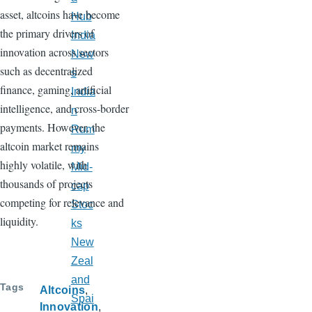
asset, altcoins have become
Hub
the primary drivers of
India
innovation across sectors
New
such as decentralized
s
finance, gaming, artificial
India
intelligence, and cross-border
n
payments. However, the
Rum
altcoin market remains
my
highly volatile, with
Mid-
thousands of projects
cap
competing for relevance and
Stoc
liquidity.
ks
New
Zeal
and
Tags
Altcoins
Spai
Innovation