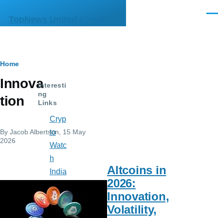
Skip to main content
Men
TopNews United Kingdom
Breadcrumb
Home
Innova
Interesti
ng
tion
Links
Cryp
By
Jacob Albertson
, 15 May
to
2026
Watc
h
Altcoins in
India
2026:
n
Innovation,
Mus
Volatility,
e