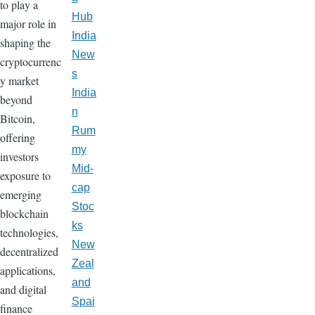
to play a
Hub
major role in
India
shaping the
New
cryptocurrenc
s
y market
India
beyond
n
Bitcoin,
Rum
offering
my
investors
Mid-
exposure to
cap
emerging
Stoc
blockchain
ks
technologies,
New
decentralized
Zeal
applications,
and
and digital
Spai
finance