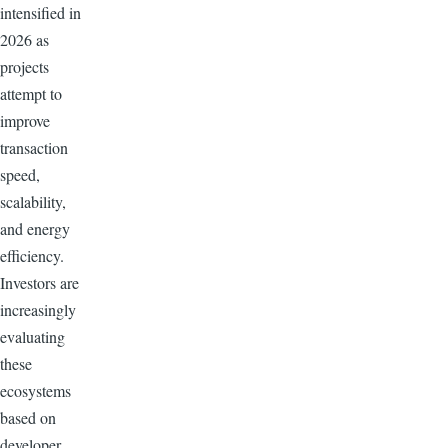
intensified in
2026 as
projects
attempt to
improve
transaction
speed,
scalability,
and energy
efficiency.
Investors are
increasingly
evaluating
these
ecosystems
based on
developer