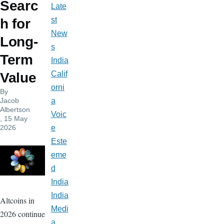
Searc
Late
st
h for
New
Long-
s
Term
India
Calif
Value
orni
By
Jacob
a
Albertson
Voic
, 15 May
2026
e
Este
eme
d
India
India
Altcoins in
Medi
2026 continue
a