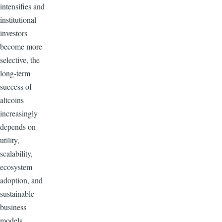
intensifies and
institutional
investors
become more
selective, the
long-term
success of
altcoins
increasingly
depends on
utility,
scalability,
ecosystem
adoption, and
sustainable
business
models.