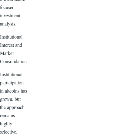
focused
investment
analysis.
Institutional
Interest and
Market
Consolidation
Institutional
participation
in altcoins has
grown, but
the approach
remains
highly
selective.