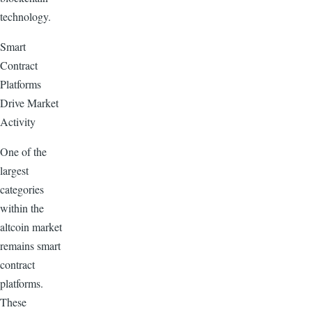
technology.
Smart
Contract
Platforms
Drive Market
Activity
One of the
largest
categories
within the
altcoin market
remains smart
contract
platforms.
These