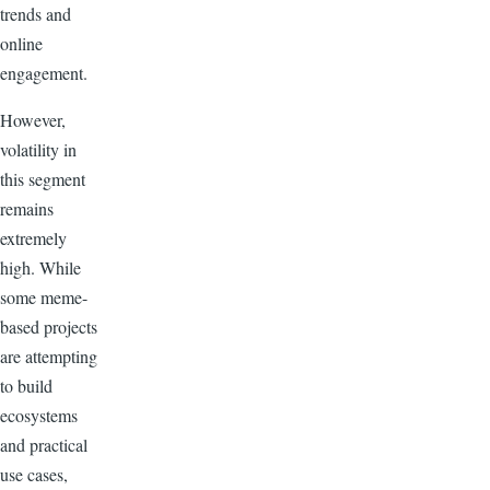
trends and
online
engagement.
However,
volatility in
this segment
remains
extremely
high. While
some meme-
based projects
are attempting
to build
ecosystems
and practical
use cases,