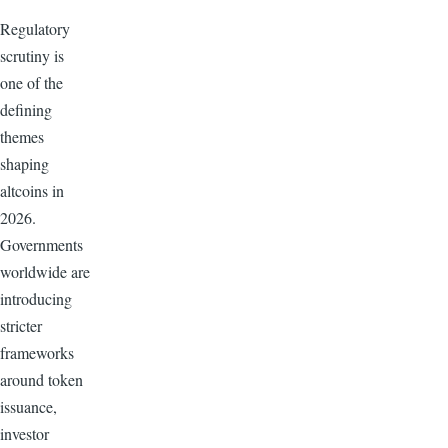
Regulatory
scrutiny is
one of the
defining
themes
shaping
altcoins in
2026.
Governments
worldwide are
introducing
stricter
frameworks
around token
issuance,
investor