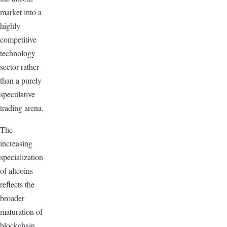
market into a
highly
competitive
technology
sector rather
than a purely
speculative
trading arena.
The
increasing
specialization
of altcoins
reflects the
broader
maturation of
blockchain