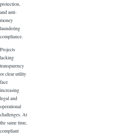
protection,
and anti-
money
laundering
compliance.
Projects
lacking
transparency
or clear utility
face
increasing
legal and
operational
challenges. At
the same time,
compliant