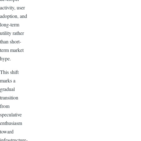
activity, user
adoption, and
long-term
utility rather
than short-
term market
hype.
This shift
marks a
gradual
transition
from
speculative
enthusiasm
toward
infrastructure-