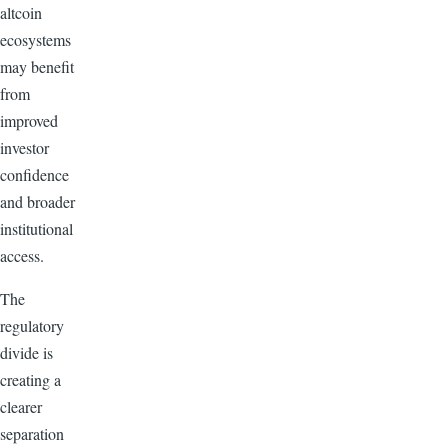
altcoin
ecosystems
may benefit
from
improved
investor
confidence
and broader
institutional
access.
The
regulatory
divide is
creating a
clearer
separation