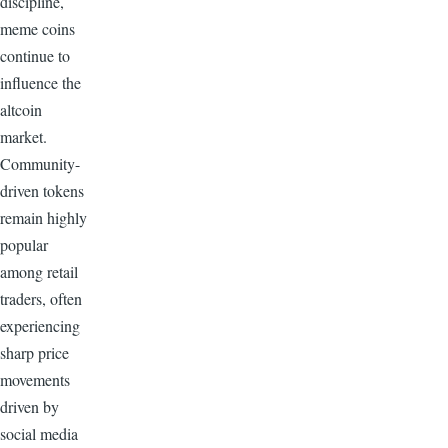
discipline,
meme coins
continue to
influence the
altcoin
market.
Community-
driven tokens
remain highly
popular
among retail
traders, often
experiencing
sharp price
movements
driven by
social media