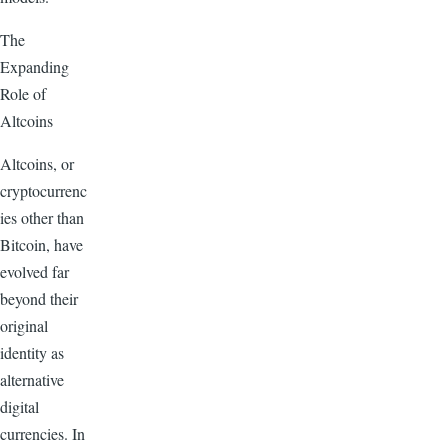
The
Expanding
Role of
Altcoins
Altcoins, or
cryptocurrenc
ies other than
Bitcoin, have
evolved far
beyond their
original
identity as
alternative
digital
currencies. In