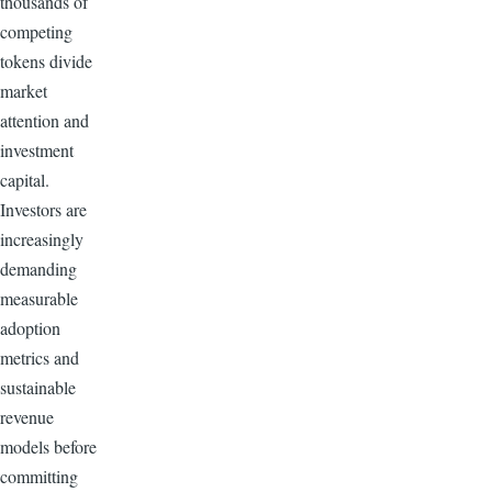
thousands of
competing
tokens divide
market
attention and
investment
capital.
Investors are
increasingly
demanding
measurable
adoption
metrics and
sustainable
revenue
models before
committing