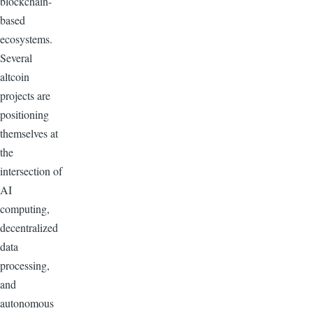
blockchain-
based
ecosystems.
Several
altcoin
projects are
positioning
themselves at
the
intersection of
AI
computing,
decentralized
data
processing,
and
autonomous