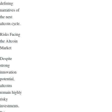
defining
narratives of
the next
altcoin cycle.
Risks Facing
the Altcoin
Market
Despite
strong
innovation
potential,
altcoins
remain highly
risky
investments.