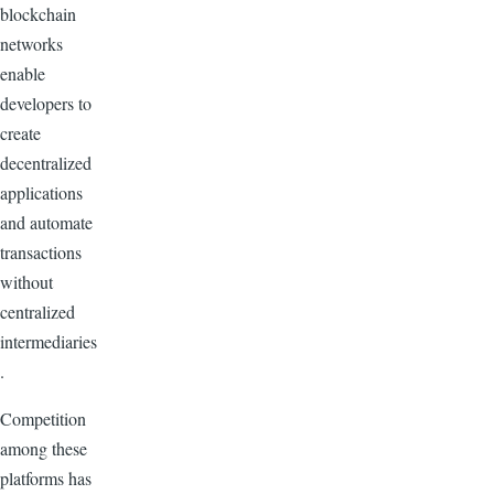
blockchain
networks
enable
developers to
create
decentralized
applications
and automate
transactions
without
centralized
intermediaries
.
Competition
among these
platforms has