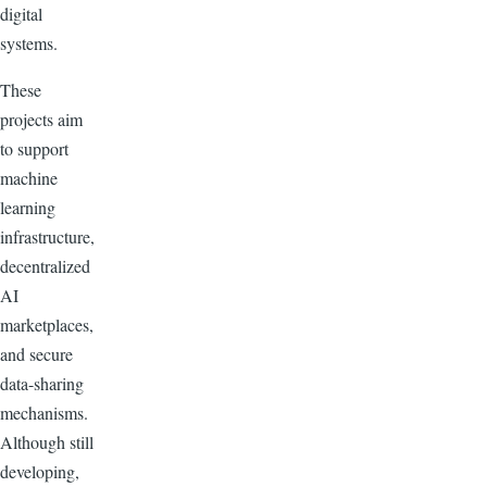
digital
systems.
These
projects aim
to support
machine
learning
infrastructure,
decentralized
AI
marketplaces,
and secure
data-sharing
mechanisms.
Although still
developing,