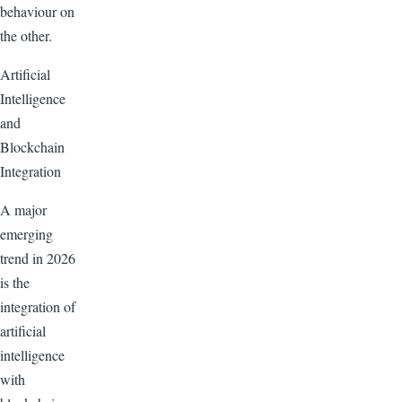
behaviour on
the other.
Artificial
Intelligence
and
Blockchain
Integration
A major
emerging
trend in 2026
is the
integration of
artificial
intelligence
with