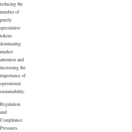
reducing the
number of
purely
speculative
tokens
dominating
market
attention and
increasing the
importance of
operational
sustainability.
Regulation
and
Compliance
Pressures