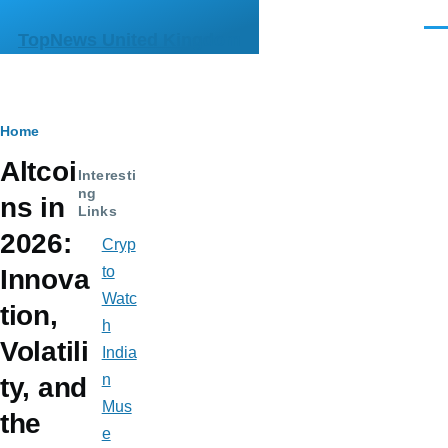
Skip to main content
Men
TopNews United Kingdom
Breadcrumb
Home
Altcoi
Interesti
ng
ns in
Links
2026:
Cryp
to
Innova
Watc
tion,
h
Volatili
India
n
ty, and
Mus
the
e