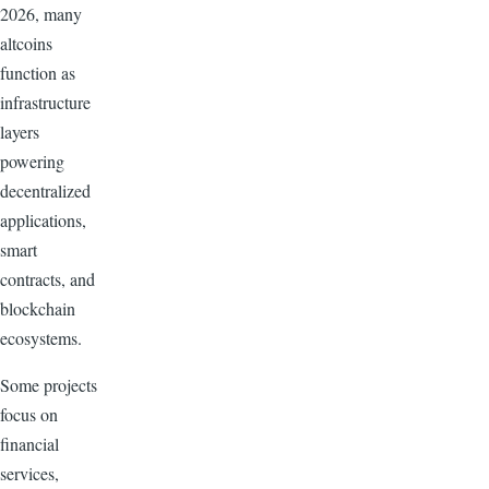
2026, many
altcoins
function as
infrastructure
layers
powering
decentralized
applications,
smart
contracts, and
blockchain
ecosystems.
Some projects
focus on
financial
services,