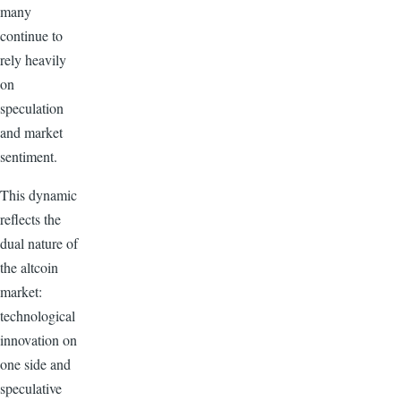
many
continue to
rely heavily
on
speculation
and market
sentiment.
This dynamic
reflects the
dual nature of
the altcoin
market:
technological
innovation on
one side and
speculative