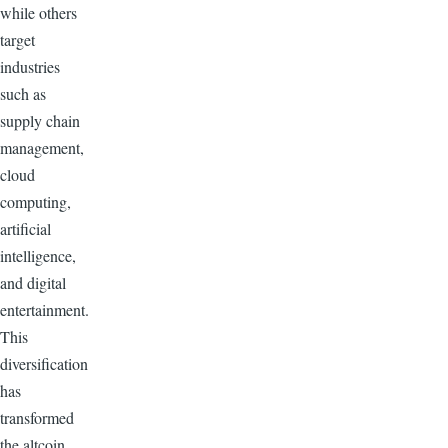
while others
target
industries
such as
supply chain
management,
cloud
computing,
artificial
intelligence,
and digital
entertainment.
This
diversification
has
transformed
the altcoin