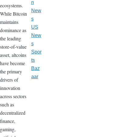
n
ecosystems.
New
While Bitcoin
s
maintains
US
dominance as
New
the leading
s
store-of-value
Spor
asset, altcoins
ts
have become
Baz
the primary
aar
drivers of
innovation
across sectors
such as
decentralized
finance,
gaming,