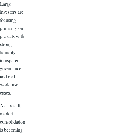
Large
investors are
focusing
primarily on
projects with
strong
liquidity,
transparent
governance,
and real-
world use
cases.
As a result,
market
consolidation
is becoming