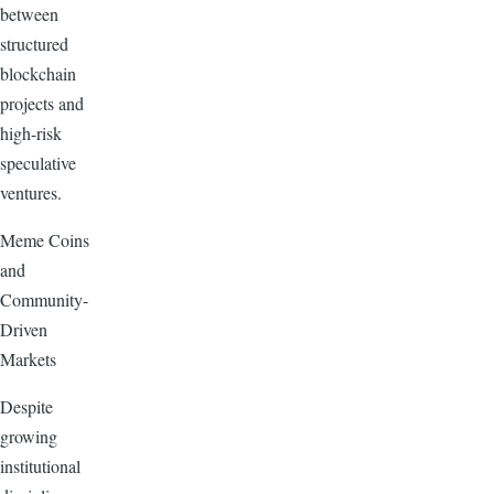
between
structured
blockchain
projects and
high-risk
speculative
ventures.
Meme Coins
and
Community-
Driven
Markets
Despite
growing
institutional