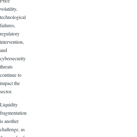
Price
volatility,
technological
failures,
regulatory
intervention,
and
cybersecurity
threats
continue to
impact the
sector.
Liquidity
fragmentation
is another
challenge, as