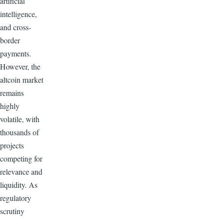
artificial
intelligence,
and cross-
border
payments.
However, the
altcoin market
remains
highly
volatile, with
thousands of
projects
competing for
relevance and
liquidity. As
regulatory
scrutiny