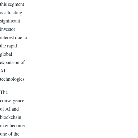
this segment
is attracting
significant
investor
interest due to
the rapid
global
expansion of
AI
technologies.
The
convergence
of AI and
blockchain
may become
one of the