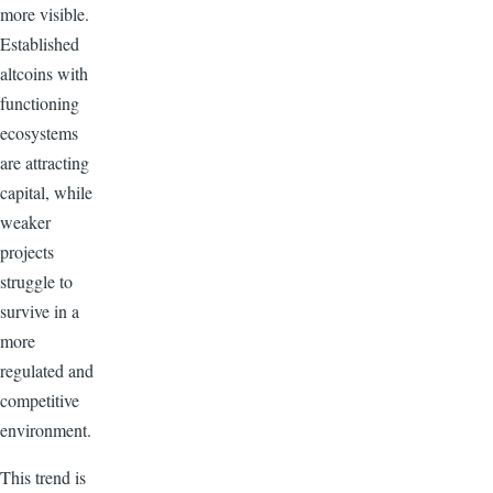
more visible.
Established
altcoins with
functioning
ecosystems
are attracting
capital, while
weaker
projects
struggle to
survive in a
more
regulated and
competitive
environment.
This trend is