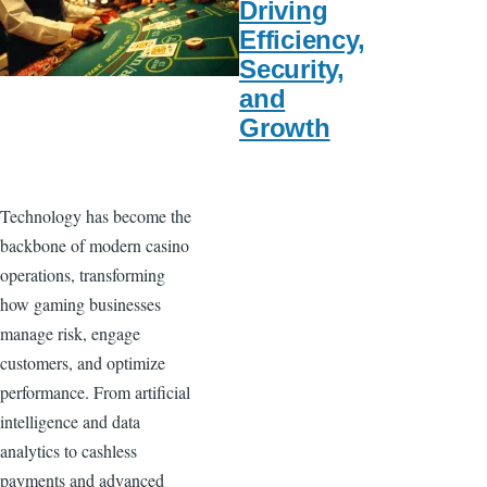
Driving
Efficiency,
Security,
and
Growth
Technology has become the
backbone of modern casino
operations, transforming
how gaming businesses
manage risk, engage
customers, and optimize
performance. From artificial
intelligence and data
analytics to cashless
payments and advanced