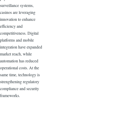
surveillance systems,
casinos are leveraging
innovation to enhance
efficiency and
competitiveness. Digital
platforms and mobile
integration have expanded
market reach, while
automation has reduced
operational costs. At the
same time, technology is
strengthening regulatory
compliance and security
frameworks.