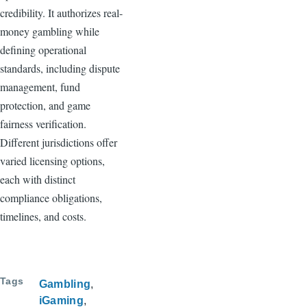
credibility. It authorizes real-
money gambling while
defining operational
standards, including dispute
management, fund
protection, and game
fairness verification.
Different jurisdictions offer
varied licensing options,
each with distinct
compliance obligations,
timelines, and costs.
Tags
Gambling
iGaming