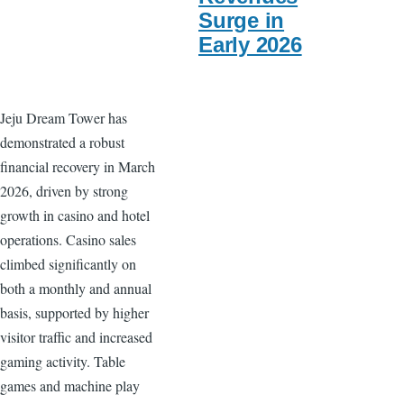
Surge in
Early 2026
Jeju Dream Tower has
demonstrated a robust
financial recovery in March
2026, driven by strong
growth in casino and hotel
operations. Casino sales
climbed significantly on
both a monthly and annual
basis, supported by higher
visitor traffic and increased
gaming activity. Table
games and machine play