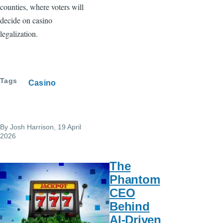
counties, where voters will
decide on casino
legalization.
Tags
Casino
By
Josh Harrison
, 19 April
2026
The
Phantom
CEO
Behind
AI-Driven