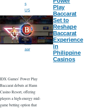
Power
s
Play
US
Baccarat
New
Set to
s
Reshape
Spor
Baccarat
ts
Experience
Baz
in
aar
Philippine
Casinos
IDX Games’ Power Play
Baccarat debuts at Hann
Casino Resort, offering
players a high-energy mid-
game betting option that