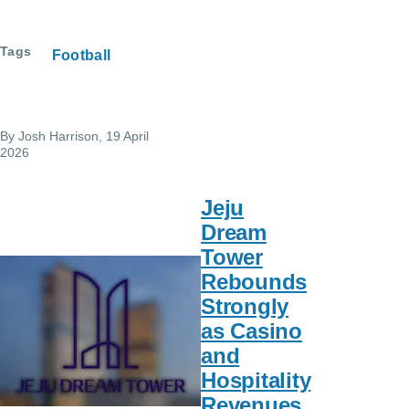
Tags
Football
By
Josh Harrison
, 19 April
2026
Jeju
Dream
Tower
Rebounds
Strongly
as Casino
and
Hospitality
Revenues