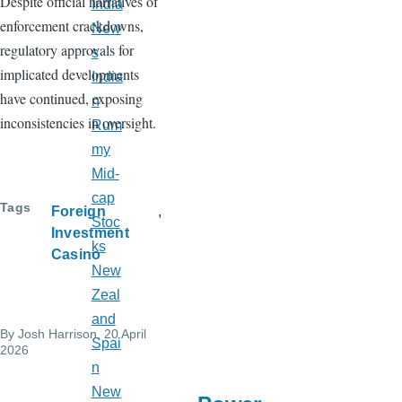
Despite official narratives of
India
enforcement crackdowns,
New
regulatory approvals for
s
implicated developments
India
have continued, exposing
n
inconsistencies in oversight.
Rum
my
Mid-
cap
Tags
Foreign
Stoc
Investment
ks
Casino
New
Zeal
and
By
Josh Harrison
, 20 April
Spai
2026
n
New