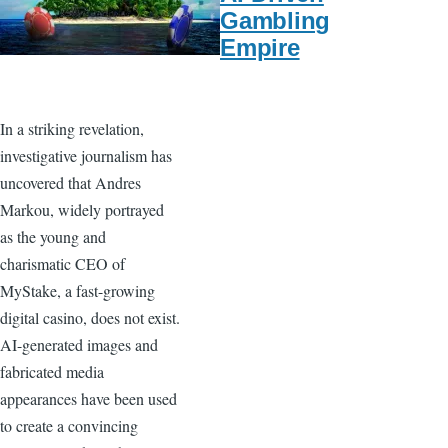
Gambling
Empire
In a striking revelation,
investigative journalism has
uncovered that Andres
Markou, widely portrayed
as the young and
charismatic CEO of
MyStake, a fast-growing
digital casino, does not exist.
AI-generated images and
fabricated media
appearances have been used
to create a convincing