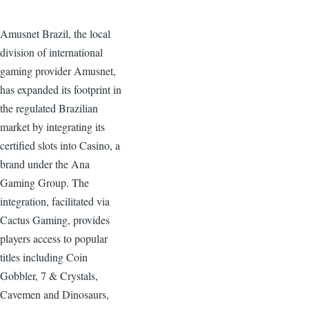
Amusnet Brazil, the local
division of international
gaming provider Amusnet,
has expanded its footprint in
the regulated Brazilian
market by integrating its
certified slots into Casino, a
brand under the Ana
Gaming Group. The
integration, facilitated via
Cactus Gaming, provides
players access to popular
titles including Coin
Gobbler, 7 & Crystals,
Cavemen and Dinosaurs,