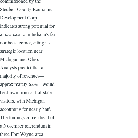
commissioned by the
Steuben County Economic
Development Corp.
indicates strong potential for
a new casino in Indiana’s far
northeast corner, citing its
strategic location near
Michigan and Ohio.
Analysts predict that a
majority of revenues—
approximately 62%—would
be drawn from out-of-state
visitors, with Michigan
accounting for nearly half.
The findings come ahead of
a November referendum in
three Fort Wayne-area