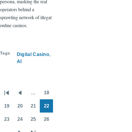
persona, masking the real
operators behind a
sprawling network of illegal
online casinos.
Tags
Digital Casino
AI
…
18
Pagination
First
Previous
Page
page
page
19
20
21
22
Page
Page
Page
Page
23
24
25
26
Page
Page
Page
Page