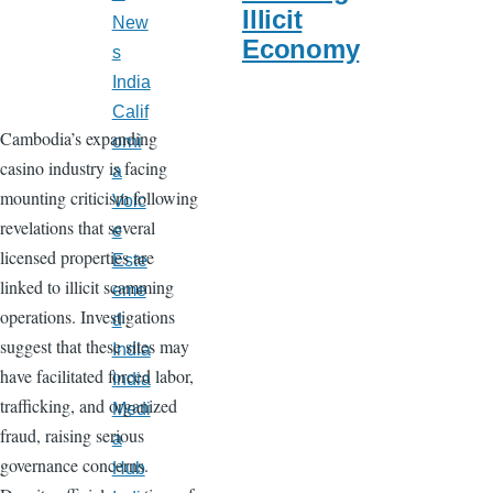
Illicit
New
Economy
s
India
Calif
Cambodia’s expanding
orni
casino industry is facing
a
mounting criticism following
Voic
revelations that several
e
licensed properties are
Este
linked to illicit scamming
eme
operations. Investigations
d
suggest that these sites may
India
have facilitated forced labor,
India
trafficking, and organized
Medi
fraud, raising serious
a
governance concerns.
Hub