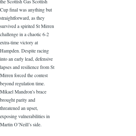
the Scottish Gas Scottish
Cup final was anything but
straightforward, as they
survived a spirited St Mirren
challenge in a chaotic 6-2
extra-time victory at
Hampden. Despite racing
into an early lead, defensive
lapses and resilience from St
Mirren forced the contest
beyond regulation time.
Mikael Mandron’s brace
brought parity and
threatened an upset,
exposing vulnerabilities in
Martin O’Neill’s side.