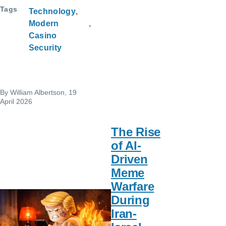
Tags
Technology
Modern
Casino
Security
By
William Albertson
, 19
April 2026
The Rise
of AI-
Driven
Meme
Warfare
During
Iran-