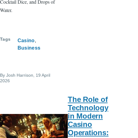
Cocktail Dice, and Drops of
Water.
Tags
Casino
Business
By
Josh Harrison
, 19 April
2026
The Role of
Technology
in Modern
Casino
Operations: