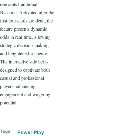
reinvents traditional
Baccarat. Activated after the
first four cards are dealt, the
feature presents dynamic
odds in real-time, allowing
strategic decision-making
and heightened suspense.
The interactive side bet is
designed to captivate both
casual and professional
players, enhancing
engagement and wagering
potential.
Tags
Power Play