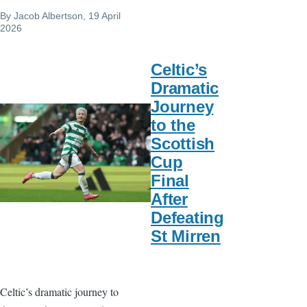
By
Jacob Albertson
, 19 April
2026
Celtic’s
Dramatic
Journey
to the
Scottish
Cup
Final
After
Defeating
St Mirren
Celtic’s dramatic journey to