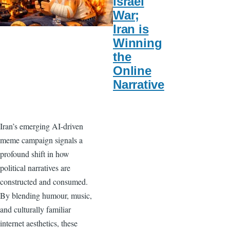
Israel
War;
Iran is
Winning
the
Online
Narrative
Iran’s emerging AI-driven
meme campaign signals a
profound shift in how
political narratives are
constructed and consumed.
By blending humour, music,
and culturally familiar
internet aesthetics, these