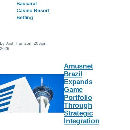
Baccarat
Casino Resort
Betting
By
Josh Harrison
, 20 April
2026
Amusnet
Brazil
Expands
Game
Portfolio
Through
Strategic
Integration