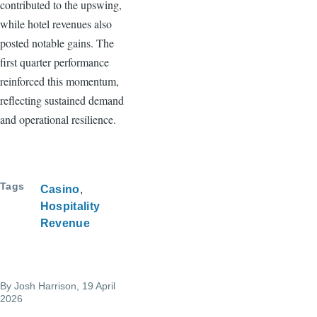
contributed to the upswing,
while hotel revenues also
posted notable gains. The
first quarter performance
reinforced this momentum,
reflecting sustained demand
and operational resilience.
Tags
Casino
Hospitality
Revenue
By
Josh Harrison
, 19 April
2026