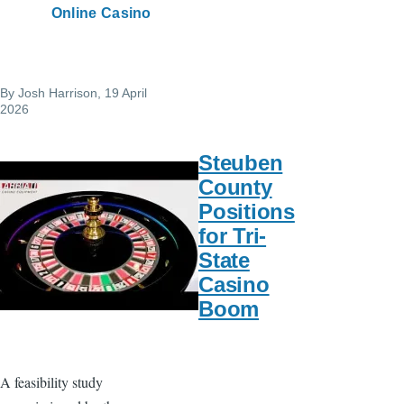
Online Casino
By
Josh Harrison
, 19 April
2026
Steuben
County
Positions
for Tri-
State
Casino
Boom
A feasibility study