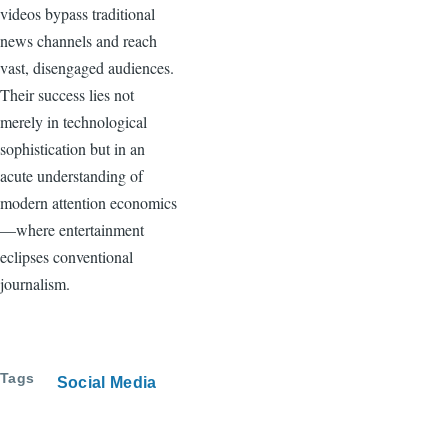
videos bypass traditional
news channels and reach
vast, disengaged audiences.
Their success lies not
merely in technological
sophistication but in an
acute understanding of
modern attention economics
—where entertainment
eclipses conventional
journalism.
Tags
Social Media