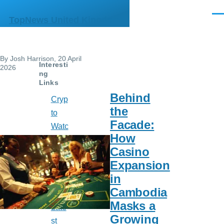
Skip to main content
Men
TopNews United Kingdom
By
Josh Harrison
, 20 April
Interesti
2026
ng
Links
Behind
Cryp
the
to
Facade:
Watc
How
h
Casino
India
Expansion
n
in
Mus
Cambodia
e
Masks a
Late
Growing
st