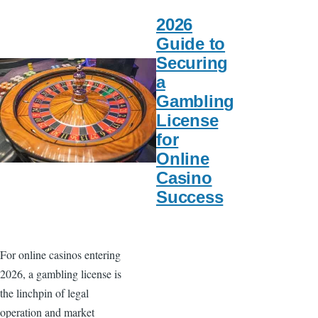
2026
Guide to
Securing
a
Gambling
License
for
Online
Casino
Success
For online casinos entering
2026, a gambling license is
the linchpin of legal
operation and market