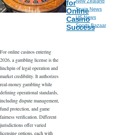
New Zealand
for
Spain News
Online
US News
Casino
Sports Bazaar
Success
For online casinos entering
2026, a gambling license is the
linchpin of legal operation and
market credibility. It authorizes
real-money gambling while
defining operational standards,
including dispute management,
fund protection, and game
fairness verification. Different
jurisdictions offer varied
licensing options, each with