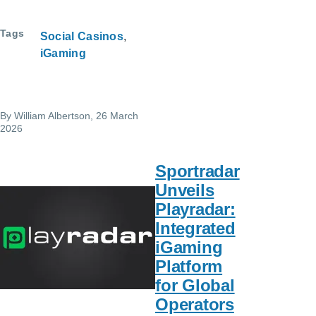
Tags
Social Casinos
iGaming
By
William Albertson
, 26 March
2026
Sportradar
Unveils
Playradar:
Integrated
iGaming
Platform
for Global
Operators