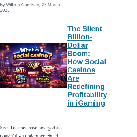
By
William Albertson
, 27 March
2026
The Silent
Billion-
Dollar
Boom:
How Social
Casinos
Are
Redefining
Profitability
in iGaming
Social casinos have emerged as a
powerful yet underappreciated