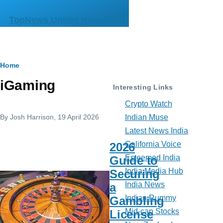
Skip to main content
TopNews United Kingdom
Breadcrumb
Home
iGaming
Interesting Links
Crypto Watch
By
Josh Harrison
, 19 April 2026
Indian Muse
Latest News India
California Voice
2026
Esteemed India
Guide to
India Media Hub
Securing
India News
a
Indian Rummy
Gambling
Mid-cap Stocks
License