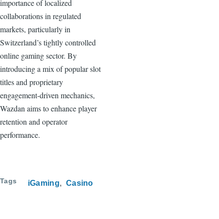
importance of localized
collaborations in regulated
markets, particularly in
Switzerland’s tightly controlled
online gaming sector. By
introducing a mix of popular slot
titles and proprietary
engagement-driven mechanics,
Wazdan aims to enhance player
retention and operator
performance.
Tags
iGaming
Casino