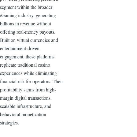
segment within the broader
iGaming industry, generating
billions in revenue without
offering real-money payouts.
Built on virtual currencies and
entertainment-driven
engagement, these platforms
replicate traditional casino
experiences while eliminating
financial risk for operators. Their
profitability stems from high-
margin digital transactions,
scalable infrastructure, and
behavioral monetization
strategies.