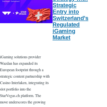
Strategic
Entry into
Switzerland’s
Regulated
iGaming
Market
iGaming solutions provider
Wazdan has expanded its
European footprint through a
strategic content partnership with
Casino Interlaken, integrating its
slot portfolio into the
StarVegas.ch platform. The
move underscores the growing