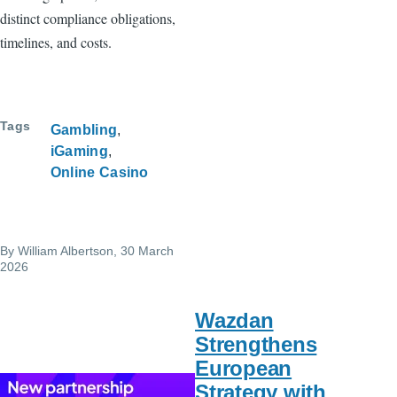
distinct compliance obligations,
timelines, and costs.
Tags
Gambling
iGaming
Online Casino
By
William Albertson
, 30 March
2026
Wazdan
Strengthens
European
Strategy with