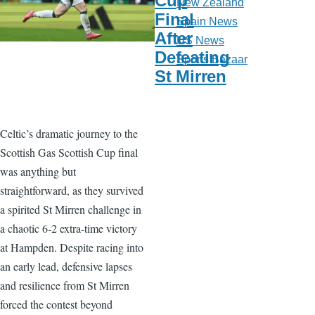
Cup
New Zealand
Final
Spain News
After
US News
Defeating
Sports Bazaar
St Mirren
Celtic’s dramatic journey to the
Scottish Gas Scottish Cup final
was anything but
straightforward, as they survived
a spirited St Mirren challenge in
a chaotic 6-2 extra-time victory
at Hampden. Despite racing into
an early lead, defensive lapses
and resilience from St Mirren
forced the contest beyond