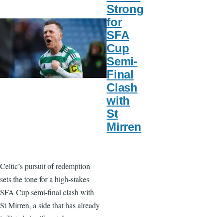
Strong
for
SFA
Cup
Semi-
Final
Clash
with
St
Mirren
Celtic’s pursuit of redemption
sets the tone for a high-stakes
SFA Cup semi-final clash with
St Mirren, a side that has already