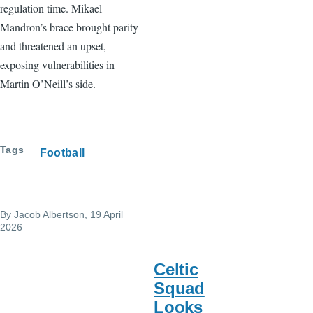
regulation time. Mikael
Mandron’s brace brought parity
and threatened an upset,
exposing vulnerabilities in
Martin O’Neill’s side.
Tags
Football
By
Jacob Albertson
, 19 April
2026
Celtic
Squad
Looks