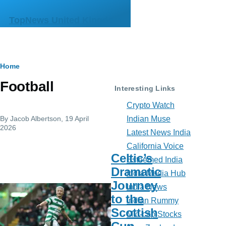
Skip to main content
TopNews United Kingdom
Breadcrumb
Home
Football
Interesting Links
Crypto Watch
By
Jacob Albertson
, 19 April
Indian Muse
2026
Latest News India
California Voice
Celtic’s
Esteemed India
Dramatic
India Media Hub
Journey
India News
to the
Indian Rummy
Scottish
Mid-cap Stocks