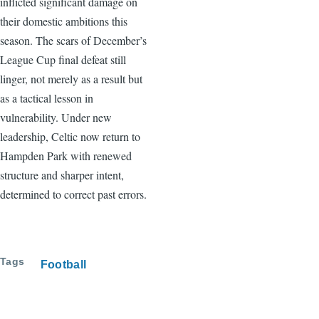
inflicted significant damage on
their domestic ambitions this
season. The scars of December’s
League Cup final defeat still
linger, not merely as a result but
as a tactical lesson in
vulnerability. Under new
leadership, Celtic now return to
Hampden Park with renewed
structure and sharper intent,
determined to correct past errors.
Tags
Football