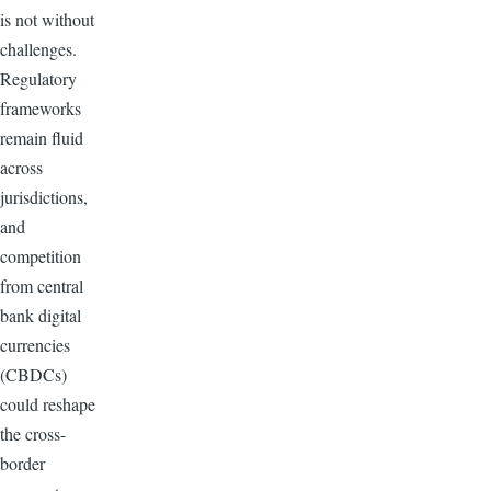
is not without
challenges.
Regulatory
frameworks
remain fluid
across
jurisdictions,
and
competition
from central
bank digital
currencies
(CBDCs)
could reshape
the cross-
border