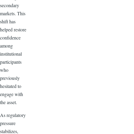
secondary
markets. This
shift has
helped restore
confidence
among
institutional
participants
who
previously
hesitated to
engage with
the asset.
As regulatory
pressure
stabilizes,