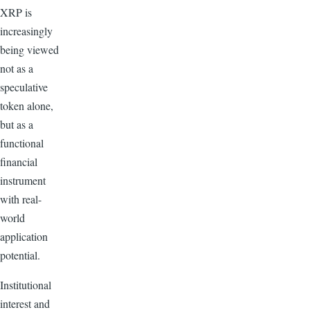
XRP is
increasingly
being viewed
not as a
speculative
token alone,
but as a
functional
financial
instrument
with real-
world
application
potential.
Institutional
interest and