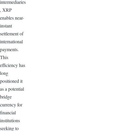
intermediaries
, XRP
enables near-
instant
settlement of
international
payments.
This
efficiency has
long
positioned it
as a potential
bridge
currency for
financial
institutions
seeking to