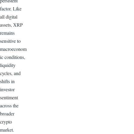
persistent
factor. Like
all digital
assets, XRP
remains
sensitive to
macroeconom
ic conditions,
liquidity
cycles, and
shifts in
investor
sentiment
across the
broader
crypto
market.