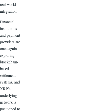
real-world
integration
Financial
institutions
and payment
providers are
once again
exploring
blockchain-
based
settlement
systems, and
XRP’s
underlying
network is
positioned to