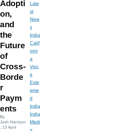
Adopti
Late
st
on,
New
and
s
the
India
Calif
Future
orni
of
a
Cross-
Voic
e
Borde
Este
r
eme
Paym
d
India
ents
India
By
Josh Harrison
Medi
, 13 April
a