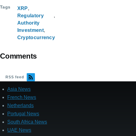
Tags
XRP
Regulatory
Authority
Investment
Cryptocurrency
Comments
RSS feed
Asia News
French News
Netherlands
Portugal News
South Africa News
UAE News