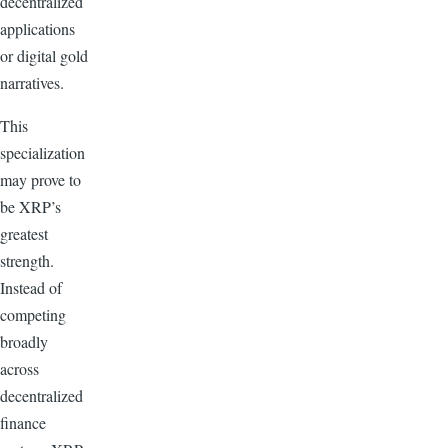
decentralized
applications
or digital gold
narratives.
This
specialization
may prove to
be XRP’s
greatest
strength.
Instead of
competing
broadly
across
decentralized
finance