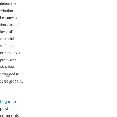
determine
whether it
becomes a
foundational
layer of
financial
settlement—
or remains a
promising
idea that
struggled to
scale globally.
Log in
to
post
comments