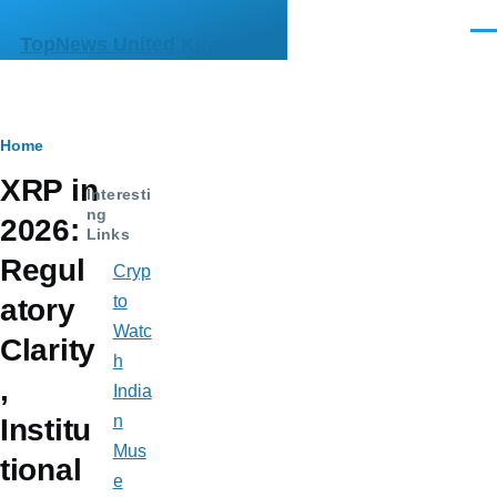
Skip to main content
Men
TopNews United Kingdom
Breadcrumb
Home
XRP in
Interesti
ng
2026:
Links
Regul
Cryp
to
atory
Watc
Clarity
h
,
India
n
Institu
Mus
tional
e