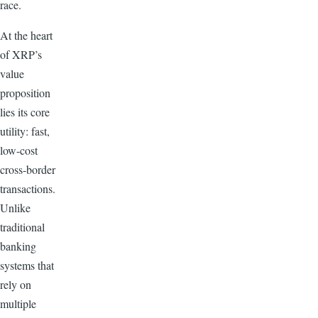
race.
At the heart
of XRP’s
value
proposition
lies its core
utility: fast,
low-cost
cross-border
transactions.
Unlike
traditional
banking
systems that
rely on
multiple