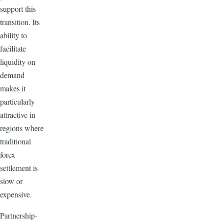
support this
transition. Its
ability to
facilitate
liquidity on
demand
makes it
particularly
attractive in
regions where
traditional
forex
settlement is
slow or
expensive.
Partnership-