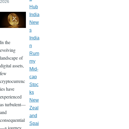
2026
Hub
India
New
s
India
In the
n
evolving
Rum
landscape of
my
digital assets,
Mid-
few
cap
cryptocurrenc
Stoc
ies have
ks
experienced
New
as turbulent—
Zeal
and
and
consequential
Spai
—a journey