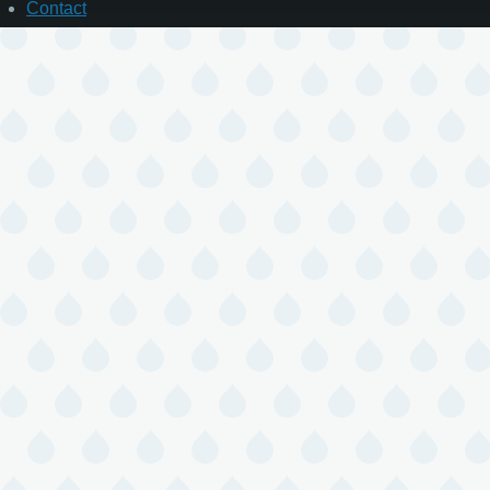
Contact