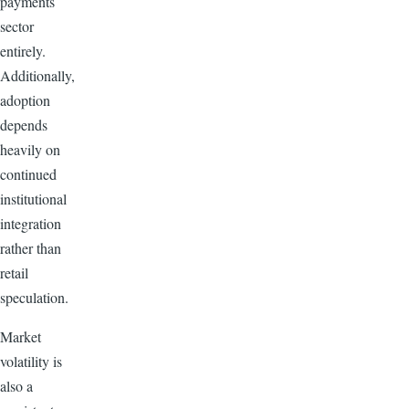
payments
sector
entirely.
Additionally,
adoption
depends
heavily on
continued
institutional
integration
rather than
retail
speculation.
Market
volatility is
also a