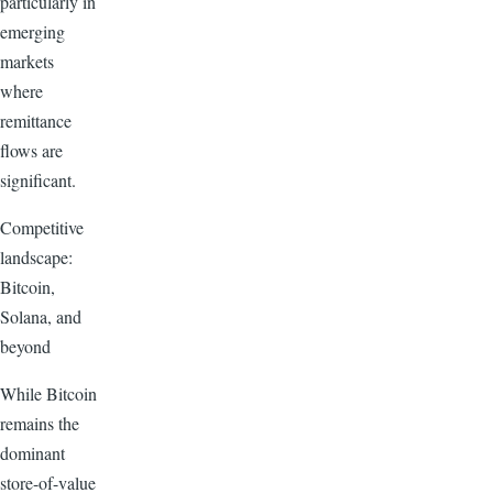
particularly in
emerging
markets
where
remittance
flows are
significant.
Competitive
landscape:
Bitcoin,
Solana, and
beyond
While Bitcoin
remains the
dominant
store-of-value