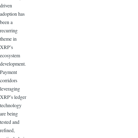
driven
adoption has
been a
recurring
theme in
XRP’s
ecosystem
development.
Payment
corridors
leveraging
XRP’s ledger
technology
are being
tested and
refined,