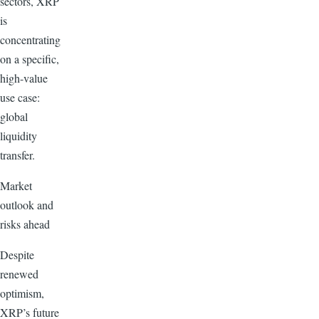
sectors, XRP
is
concentrating
on a specific,
high-value
use case:
global
liquidity
transfer.
Market
outlook and
risks ahead
Despite
renewed
optimism,
XRP’s future