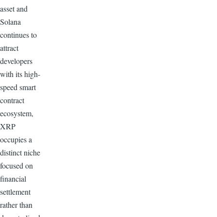
asset and
Solana
continues to
attract
developers
with its high-
speed smart
contract
ecosystem,
XRP
occupies a
distinct niche
focused on
financial
settlement
rather than