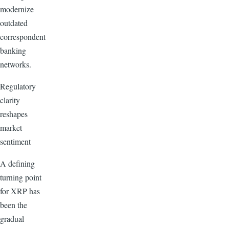
modernize
outdated
correspondent
banking
networks.
Regulatory
clarity
reshapes
market
sentiment
A defining
turning point
for XRP has
been the
gradual