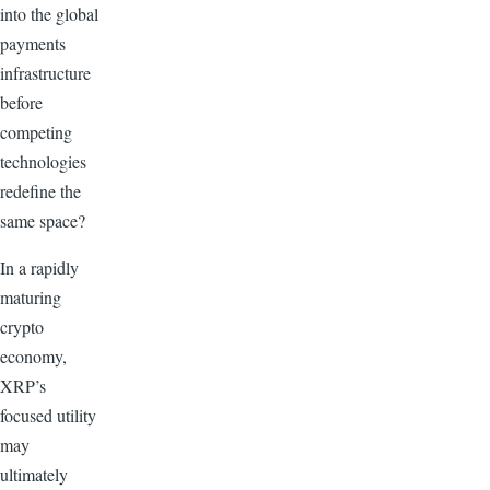
into the global
payments
infrastructure
before
competing
technologies
redefine the
same space?
In a rapidly
maturing
crypto
economy,
XRP’s
focused utility
may
ultimately