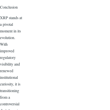
Conclusion
XRP stands at
a pivotal
moment in its
evolution.
With
improved
regulatory
visibility and
renewed
institutional
curiosity, it is
transitioning
from a
controversial