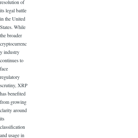
resolution of
its legal battle
in the United
States. While
the broader
cryptocurrenc
y industry
continues to
face
regulatory
scrutiny, XRP
has benefited
from growing
clarity around
its
classification
and usage in