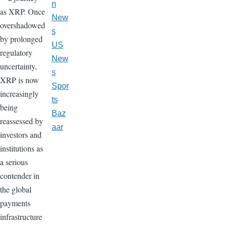
n
as XRP. Once
New
overshadowed
s
by prolonged
US
regulatory
New
uncertainty,
s
XRP is now
Spor
increasingly
ts
being
Baz
reassessed by
aar
investors and
institutions as
a serious
contender in
the global
payments
infrastructure