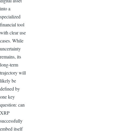
digital asset
into a
specialized
financial tool
with clear use
cases. While
uncertainty
remains, its
long-term
trajectory will
likely be
defined by
one key
question: can
XRP
successfully
embed itself