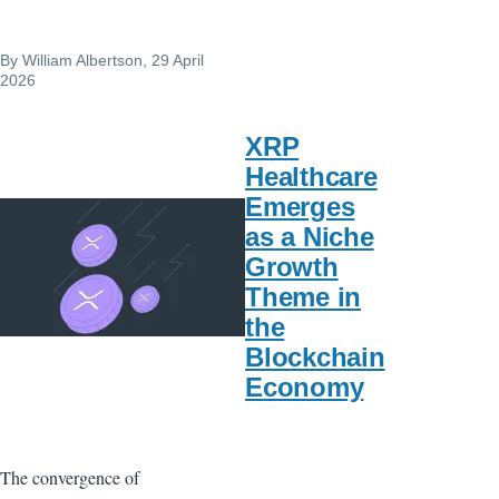
By
William Albertson
, 29 April
2026
XRP
Healthcare
Emerges
as a Niche
Growth
Theme in
the
Blockchain
Economy
The convergence of