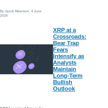
By
Jacob Albertson
, 4 June
2026
XRP at a
Crossroads:
Bear Trap
Fears
Intensify as
Analysts
Maintain
Long-Term
Bullish
Outlook