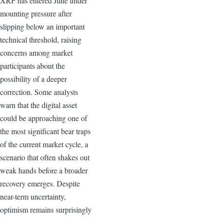
XRP has entered June under
mounting pressure after
slipping below an important
technical threshold, raising
concerns among market
participants about the
possibility of a deeper
correction. Some analysts
warn that the digital asset
could be approaching one of
the most significant bear traps
of the current market cycle, a
scenario that often shakes out
weak hands before a broader
recovery emerges. Despite
near-term uncertainty,
optimism remains surprisingly