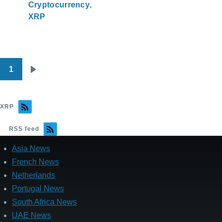
Cryptocurrency
XRP
1
Pagination
Next
page
XRP
RSS feed
Asia News
French News
Netherlands
Portugal News
South Africa News
UAE News