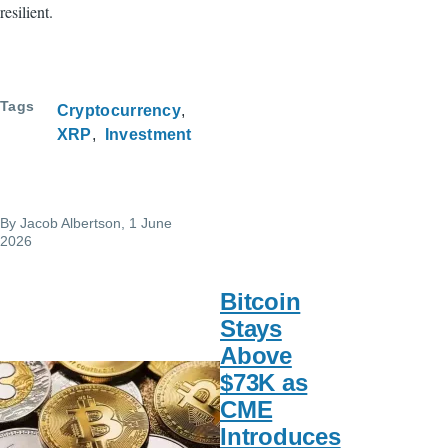
resilient.
Tags
Cryptocurrency
XRP
Investment
By
Jacob Albertson
, 1 June
2026
Bitcoin
Stays
Above
$73K as
CME
Introduces