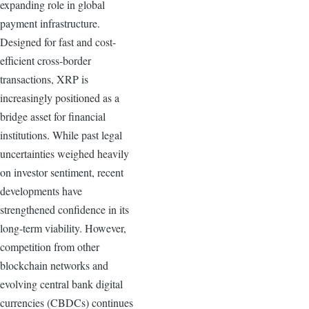
expanding role in global
payment infrastructure.
Designed for fast and cost-
efficient cross-border
transactions, XRP is
increasingly positioned as a
bridge asset for financial
institutions. While past legal
uncertainties weighed heavily
on investor sentiment, recent
developments have
strengthened confidence in its
long-term viability. However,
competition from other
blockchain networks and
evolving central bank digital
currencies (CBDCs) continues