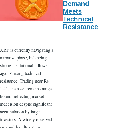
Demand
Meets
Technical
Resistance
XRP is currently navigating a
narrative phase, balancing
strong institutional inflows
against rising technical
resistance. Trading near Rs.
1.41, the asset remains range-
bound, reflecting market
indecision despite significant
accumulation by large
investors. A widely observed
cup-and-handle pattern