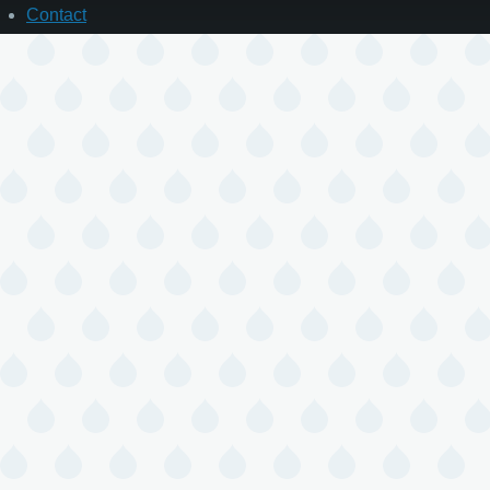
Contact