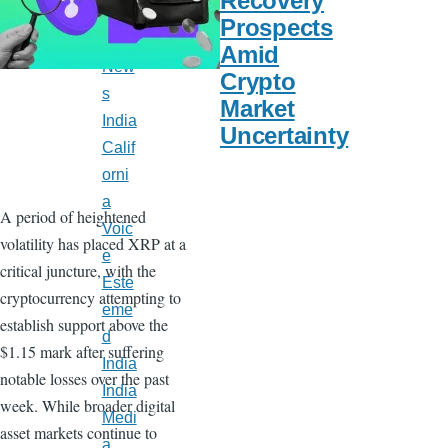
Recovery
Late
Prospects
st
Amid
New
Crypto
s
Market
India
Uncertainty
Calif
orni
a
A period of heightened
Voic
volatility has placed XRP at a
e
critical juncture, with the
Este
cryptocurrency attempting to
eme
establish support above the
d
$1.15 mark after suffering
India
notable losses over the past
India
week. While broader digital
Medi
asset markets continue to
a