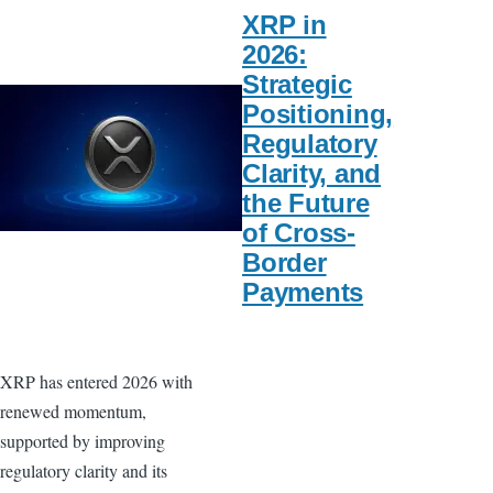
XRP in
2026:
Strategic
Positioning,
Regulatory
Clarity, and
the Future
of Cross-
Border
Payments
XRP has entered 2026 with
renewed momentum,
supported by improving
regulatory clarity and its