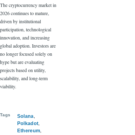
The cryptocurrency market in
2026 continues to mature,
driven by institutional
participation, technological
innovation, and increasing
global adoption. Investors are
no longer focused solely on
hype but are evaluating
projects based on utility,
scalability, and long-term
viability.
Tags
Solana
Polkadot
Ethereum