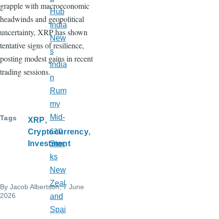
grapple with macroeconomic
Hub
headwinds and geopolitical
India
uncertainty, XRP has shown
New
tentative signs of resilience,
s
posting modest gains in recent
India
trading sessions.
n
Rum
my
Mid-
Tags
XRP
cap
Cryptocurrency
Investment
Stoc
ks
New
Zeal
By
Jacob Albertson
, 7 June
2026
and
Spai