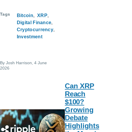
Tags
Bitcoin
XRP
Digital Finance
Cryptocurrency
Investment
By
Josh Harrison
, 4 June
2026
Can XRP
Reach
$100?
Growing
Debate
Highlights