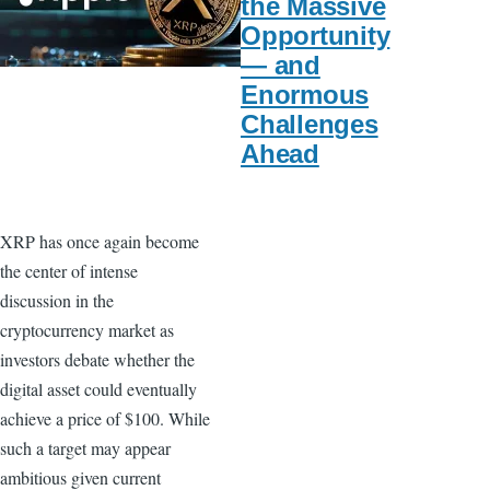
the Massive
Opportunity
— and
Enormous
Challenges
Ahead
XRP has once again become
the center of intense
discussion in the
cryptocurrency market as
investors debate whether the
digital asset could eventually
achieve a price of $100. While
such a target may appear
ambitious given current