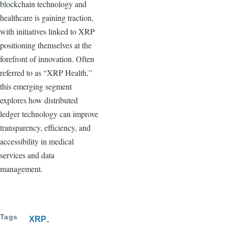
blockchain technology and
healthcare is gaining traction,
with initiatives linked to XRP
positioning themselves at the
forefront of innovation. Often
referred to as “XRP Health,”
this emerging segment
explores how distributed
ledger technology can improve
transparency, efficiency, and
accessibility in medical
services and data
management.
Tags
XRP