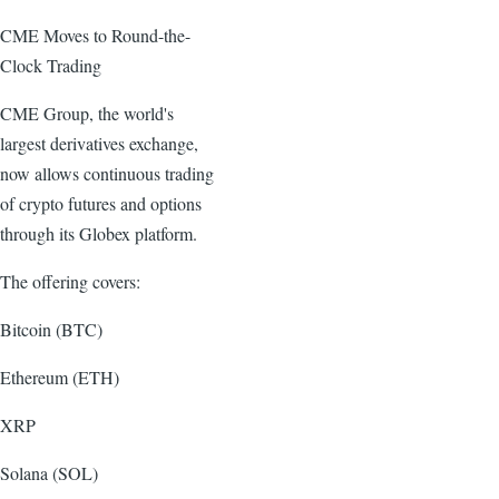
CME Moves to Round-the-
Clock Trading
CME Group, the world's
largest derivatives exchange,
now allows continuous trading
of crypto futures and options
through its Globex platform.
The offering covers:
Bitcoin (BTC)
Ethereum (ETH)
XRP
Solana (SOL)