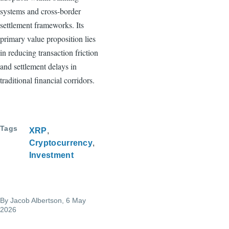
systems and cross-border
settlement frameworks. Its
primary value proposition lies
in reducing transaction friction
and settlement delays in
traditional financial corridors.
Tags
XRP
Cryptocurrency
Investment
By
Jacob Albertson
, 6 May
2026