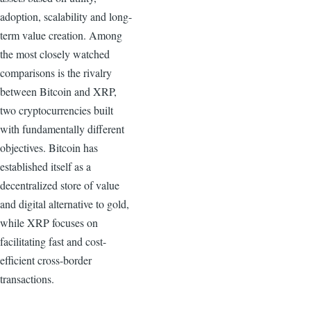
adoption, scalability and long-
term value creation. Among
the most closely watched
comparisons is the rivalry
between Bitcoin and XRP,
two cryptocurrencies built
with fundamentally different
objectives. Bitcoin has
established itself as a
decentralized store of value
and digital alternative to gold,
while XRP focuses on
facilitating fast and cost-
efficient cross-border
transactions.