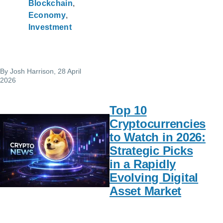
Blockchain
Economy
Investment
By
Josh Harrison
, 28 April
2026
Top 10
Cryptocurrencies
to Watch in 2026:
Strategic Picks
in a Rapidly
Evolving Digital
Asset Market