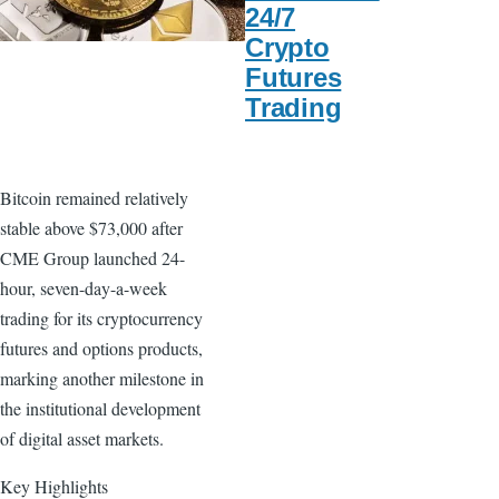
24/7
Crypto
Futures
Trading
Bitcoin remained relatively
stable above $73,000 after
CME Group launched 24-
hour, seven-day-a-week
trading for its cryptocurrency
futures and options products,
marking another milestone in
the institutional development
of digital asset markets.
Key Highlights