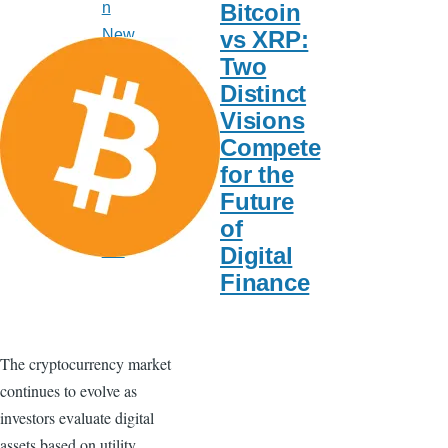
Bitcoin
n
vs XRP:
New
Two
s
Distinct
US
Visions
New
Compete
s
for the
Spor
Future
ts
of
Baz
Digital
aar
Finance
The cryptocurrency market
continues to evolve as
investors evaluate digital
assets based on utility,