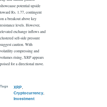
showcaase potential upside
toward Rs. 1.77, contingent
on a breakout above key
resistance levels. However,
elevated exchange inflows and
clustered sell-side pressure
suggest caution. With
volatility compressing and
volumes rising, XRP appears
poised for a directional move.
Tags
XRP
Cryptocurrency
Investment