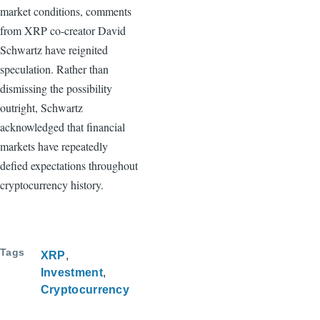
market conditions, comments
from XRP co-creator David
Schwartz have reignited
speculation. Rather than
dismissing the possibility
outright, Schwartz
acknowledged that financial
markets have repeatedly
defied expectations throughout
cryptocurrency history.
Tags
XRP
Investment
Cryptocurrency