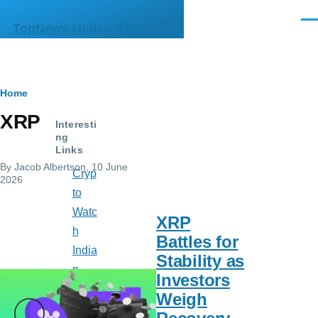
Skip to main content
Men
TopNews United Kingdom
Breadcrumb
Home
XRP
Interesti
ng
Links
By
Jacob Albertson
, 10 June
Cryp
2026
to
Watc
XRP
h
Battles for
India
Stability as
n
Investors
Mus
Weigh
e