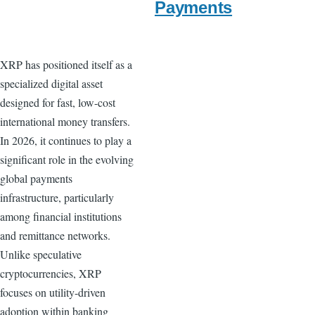
Payments
XRP has positioned itself as a
specialized digital asset
designed for fast, low-cost
international money transfers.
In 2026, it continues to play a
significant role in the evolving
global payments
infrastructure, particularly
among financial institutions
and remittance networks.
Unlike speculative
cryptocurrencies, XRP
focuses on utility-driven
adoption within banking