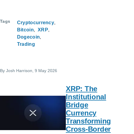
Tags
Cryptocurrency
Bitcoin
XRP
Dogecoin
Trading
By
Josh Harrison
, 9 May 2026
XRP: The
Institutional
Bridge
Currency
Transforming
Cross-Border