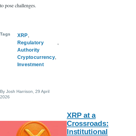
to pose challenges.
Tags
XRP
Regulatory
Authority
Cryptocurrency
Investment
By
Josh Harrison
, 29 April
2026
XRP at a
Crossroads:
Institutional