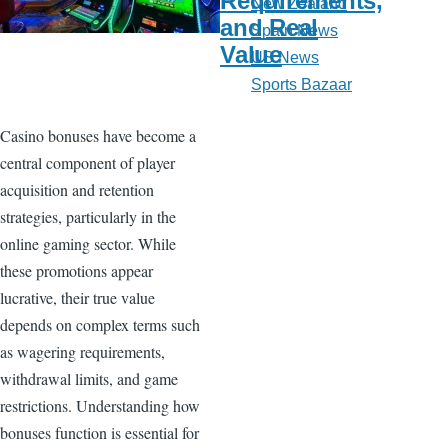
Requirements,
New Zealand
and Real
Spain News
Value
US News
Sports Bazaar
Casino bonuses have become a
central component of player
acquisition and retention
strategies, particularly in the
online gaming sector. While
these promotions appear
lucrative, their true value
depends on complex terms such
as wagering requirements,
withdrawal limits, and game
restrictions. Understanding how
bonuses function is essential for