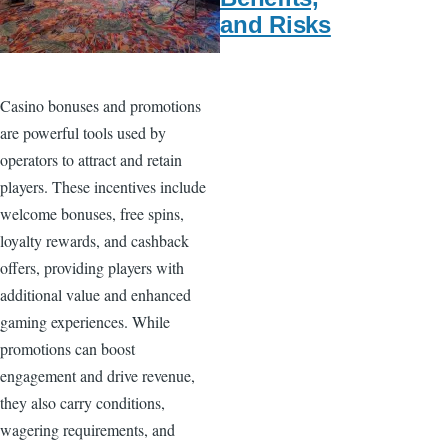
and Risks
Casino bonuses and promotions
are powerful tools used by
operators to attract and retain
players. These incentives include
welcome bonuses, free spins,
loyalty rewards, and cashback
offers, providing players with
additional value and enhanced
gaming experiences. While
promotions can boost
engagement and drive revenue,
they also carry conditions,
wagering requirements, and