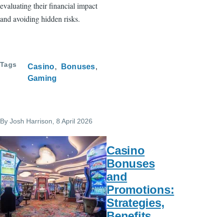
evaluating their financial impact
and avoiding hidden risks.
Tags
Casino
Bonuses
Gaming
By
Josh Harrison
, 8 April 2026
Casino
Bonuses
and
Promotions:
Strategies,
Benefits,