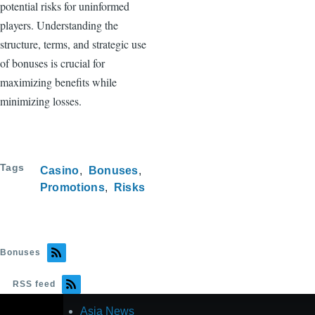
potential risks for uninformed
players. Understanding the
structure, terms, and strategic use
of bonuses is crucial for
maximizing benefits while
minimizing losses.
Tags
Casino
Bonuses
Promotions
Risks
Bonuses
RSS feed
Asia News