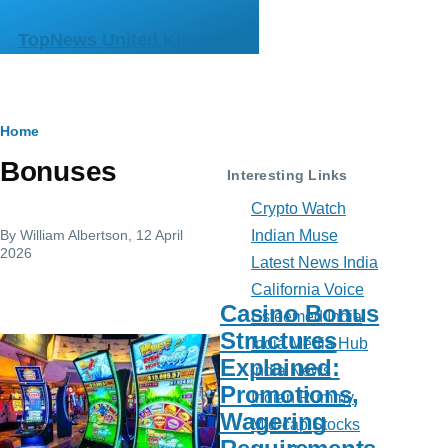
Skip to main content
TopNews United Kingdom
Breadcrumb
Home
Bonuses
Interesting Links
Crypto Watch
By
William Albertson
, 12 April
Indian Muse
2026
Latest News India
California Voice
Casino Bonus
Esteemed India
Structures
India Media Hub
Explained:
India News
Promotions,
Indian Rummy
Wagering
Mid-cap Stocks