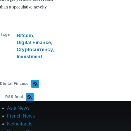
than a speculative novelty.
Tags
Bitcoin
Digital Finance
Cryptocurrency
Investment
Digital Finance
RSS feed
Asia News
French News
Netherlands