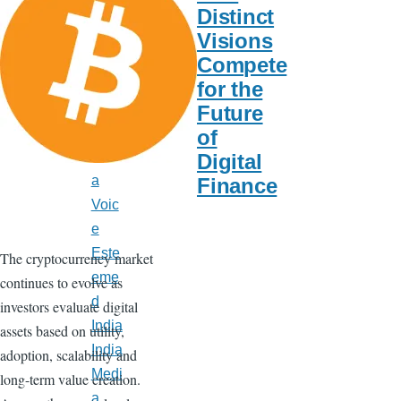
Late
Distinct
st
Visions
New
Compete
s
for the
India
Future
Calif
of
orni
Digital
a
Finance
Voic
e
Este
The cryptocurrency market
eme
continues to evolve as
d
investors evaluate digital
India
assets based on utility,
India
adoption, scalability and
Medi
long-term value creation.
a