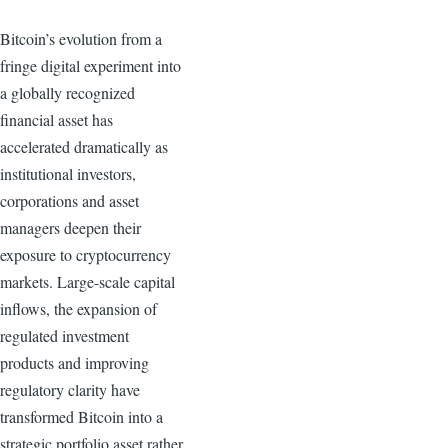
Bitcoin’s evolution from a
fringe digital experiment into
a globally recognized
financial asset has
accelerated dramatically as
institutional investors,
corporations and asset
managers deepen their
exposure to cryptocurrency
markets. Large-scale capital
inflows, the expansion of
regulated investment
products and improving
regulatory clarity have
transformed Bitcoin into a
strategic portfolio asset rather