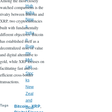
Among the most closely
Hub
watched comparisons is the
India
rivalry between Bitcoin and
New
XRP, two cryptocurrencies
s
built with fundamentally
India
different objectives. Bitcoin
n
has established itself as a
Rum
decentralized store of value
my
and digital alternative to
Mid-
gold, while XRP focuses on
cap
facilitating fast and cost-
Stoc
efficient cross-border
ks
transactions.
New
Zeal
and
Tags
Bitcoin
XRP
Spai