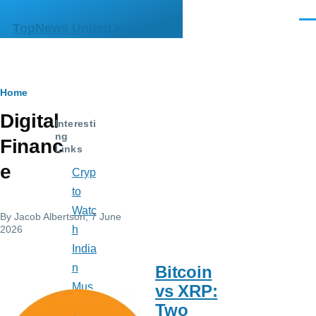
Skip to main content
Men
TopNews United Kingdom
Breadcrumb
Home
Digital
Interesti
ng
Financ
Links
e
Cryp
to
Watc
By
Jacob Albertson
, 7 June
2026
h
India
n
Bitcoin
Mus
vs XRP:
e
Two