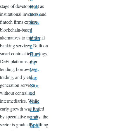
stage of development as
Hub
institutional investors and
India
fintech firms explore
New
blockchain-based
s
alternatives to traditional
India
banking services. Built on
n
smart contract technology,
Rum
DeFi platforms offer
my
lending, borrowing,
Mid-
trading, and yield-
cap
generation services
Stoc
without centralized
ks
intermediaries. While
New
early growth was fueled
Zeal
by speculative activity, the
and
sector is gradually shifting
Spai