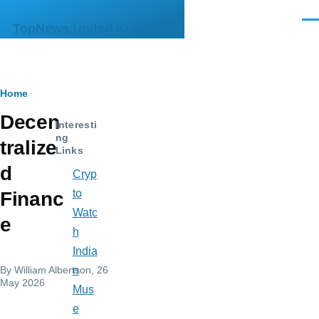
Skip to main content
Men
TopNews United Kingdom
Breadcrumb
Home
Decen
Interesti
ng
tralize
Links
d
Cryp
to
Financ
Watc
e
h
India
By
William Albertson
, 26
n
May 2026
Mus
e