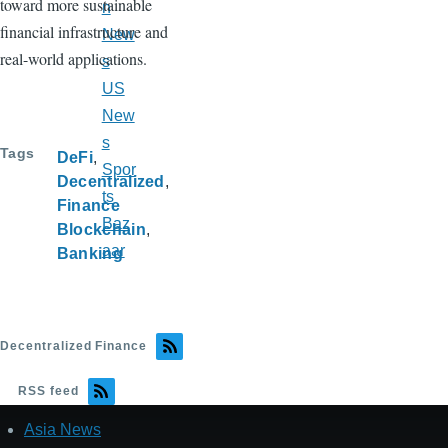
toward more sustainable
n
financial infrastructure and
New
real-world applications.
s
US
New
s
Tags
DeFi
Spor
Decentralized
ts
Finance
Baz
Blockchain
aar
Banking
Decentralized Finance
RSS feed
Asia News