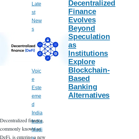
Decentralized
Late
Finance
st
Evolves
New
Beyond
s
Speculation
India
as
Calif
Institutions
orni
Explore
a
Blockchain-
Voic
Based
e
Banking
Este
Alternatives
eme
d
India
Decentralized finance,
India
commonly known as
Medi
DeFi, is entering a new
a