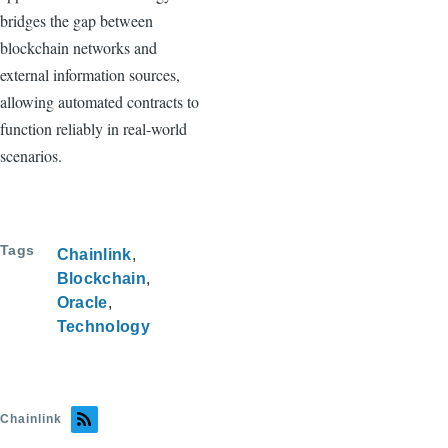
bridges the gap between
blockchain networks and
external information sources,
allowing automated contracts to
function reliably in real-world
scenarios.
Tags
Chainlink
Blockchain
Oracle
Technology
Chainlink