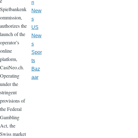
e
n
Spielbankenk
New
ommission,
s
authorizes the
US
launch of the
New
operator’s
s
online
Spor
platform,
ts
CasiNeo.ch.
Baz
Operating
aar
under the
stringent
provisions of
the Federal
Gambling
Act, the
Swiss market