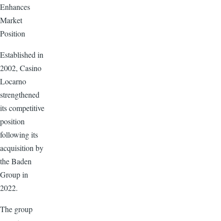
Enhances
Market
Position
Established in
2002, Casino
Locarno
strengthened
its competitive
position
following its
acquisition by
the Baden
Group in
2022.
The group