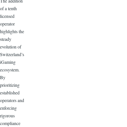
The addition
of a tenth
licensed
operator
highlights the
steady
evolution of
Switzerland’s
iGaming
ecosystem.
By
prioritizing
established
operators and
enforcing
rigorous
compliance