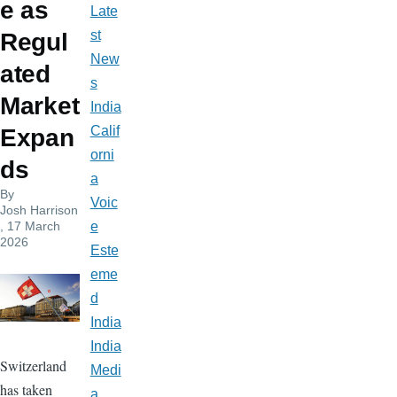
e as
Late
st
Regul
New
ated
s
Market
India
Calif
Expan
orni
ds
a
By
Voic
Josh Harrison
, 17 March
e
2026
Este
eme
d
India
India
Switzerland
Medi
has taken
a