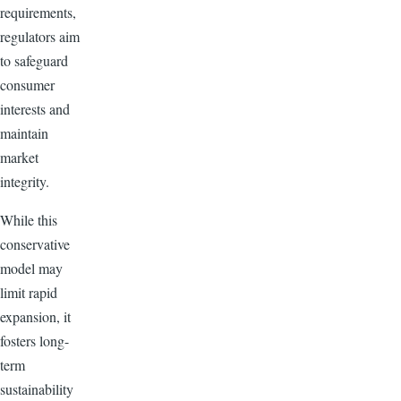
requirements,
regulators aim
to safeguard
consumer
interests and
maintain
market
integrity.
While this
conservative
model may
limit rapid
expansion, it
fosters long-
term
sustainability