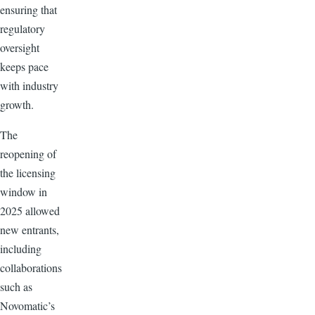
ensuring that
regulatory
oversight
keeps pace
with industry
growth.
The
reopening of
the licensing
window in
2025 allowed
new entrants,
including
collaborations
such as
Novomatic’s