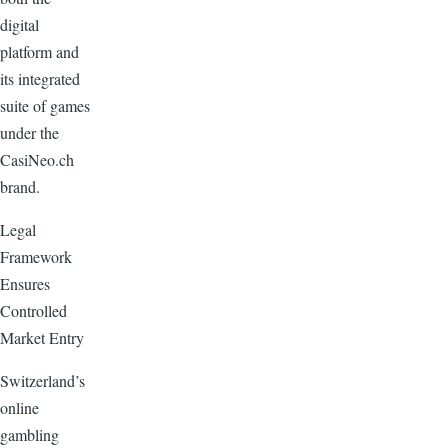
digital
platform and
its integrated
suite of games
under the
CasiNeo.ch
brand.
Legal
Framework
Ensures
Controlled
Market Entry
Switzerland’s
online
gambling