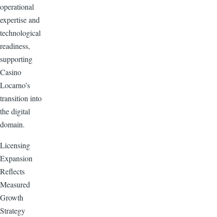
operational
expertise and
technological
readiness,
supporting
Casino
Locarno’s
transition into
the digital
domain.
Licensing
Expansion
Reflects
Measured
Growth
Strategy