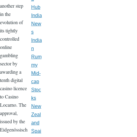
another step
Hub
in the
India
evolution of
New
its tightly
s
controlled
India
online
n
gambling
Rum
sector by
my
awarding a
Mid-
tenth digital
cap
casino licence
Stoc
to Casino
ks
Locarno. The
New
approval,
Zeal
issued by the
and
Eidgenössisch
Spai