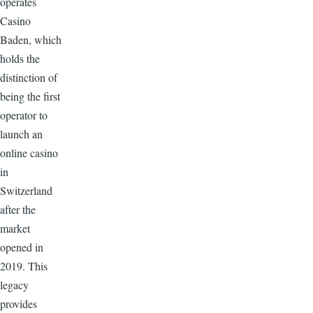
operates
Casino
Baden, which
holds the
distinction of
being the first
operator to
launch an
online casino
in
Switzerland
after the
market
opened in
2019. This
legacy
provides