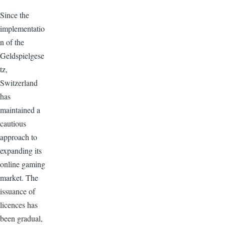
Since the
implementatio
n of the
Geldspielgese
tz,
Switzerland
has
maintained a
cautious
approach to
expanding its
online gaming
market. The
issuance of
licences has
been gradual,