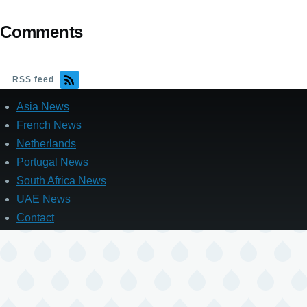
Comments
RSS feed
Asia News
French News
Netherlands
Portugal News
South Africa News
UAE News
Contact