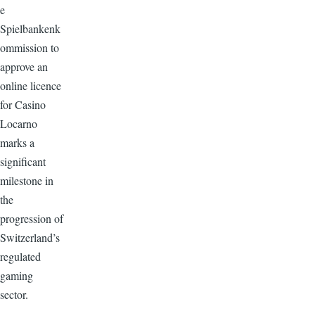
e
Spielbankenk
ommission to
approve an
online licence
for Casino
Locarno
marks a
significant
milestone in
the
progression of
Switzerland’s
regulated
gaming
sector.