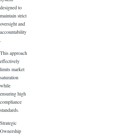
designed to
maintain strict
oversight and
accountability
.
This approach
effectively
limits market
saturation
while
ensuring high
compliance
standards.
Strategic
Ownership