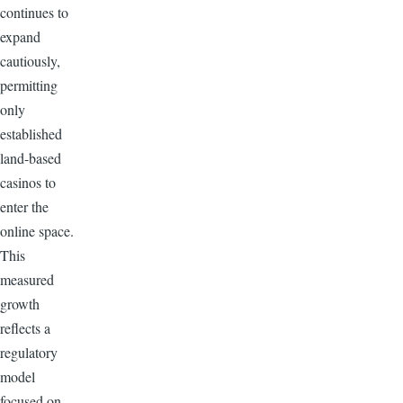
continues to
expand
cautiously,
permitting
only
established
land-based
casinos to
enter the
online space.
This
measured
growth
reflects a
regulatory
model
focused on