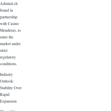
Admiral.ch
brand in
partnership
with Casino
Mendrisio, to
enter the
market under
strict
regulatory
conditions.
Industry
Outlook:
Stability Over
Rapid
Expansion