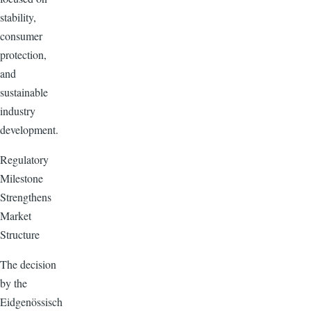
stability,
consumer
protection,
and
sustainable
industry
development.
Regulatory
Milestone
Strengthens
Market
Structure
The decision
by the
Eidgenössisch