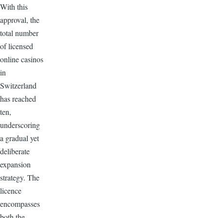
With this
approval, the
total number
of licensed
online casinos
in
Switzerland
has reached
ten,
underscoring
a gradual yet
deliberate
expansion
strategy. The
licence
encompasses
both the