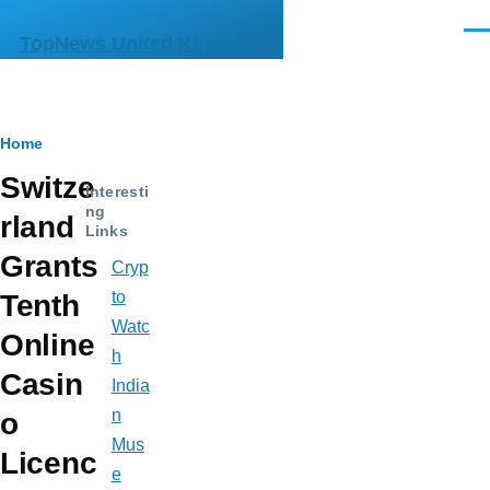
Skip to main content
Men
TopNews United Kingdom
Breadcrumb
Home
Switze
Interesti
ng
rland
Links
Grants
Cryp
to
Tenth
Watc
Online
h
Casin
India
n
o
Mus
Licenc
e