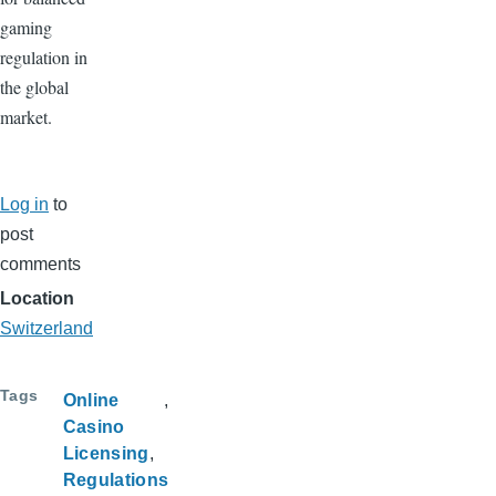
gaming
regulation in
the global
market.
Log in
to
post
comments
Location
Switzerland
Tags
Online
Casino
Licensing
Regulations