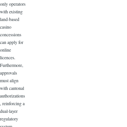
only operators
with existing
land-based
casino
concessions
can apply for
online
licences.
Furthermore,
approvals
must align
with cantonal
authorizations
, reinforcing a
dual-layer
regulatory
system