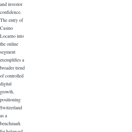
and investor
confidence.
The entry of
Casino
Locarno into
the online
segment
exemplifies a
broader trend
of controlled
digital
growth,
positioning
Switzerland
as a
benchmark
for balanced