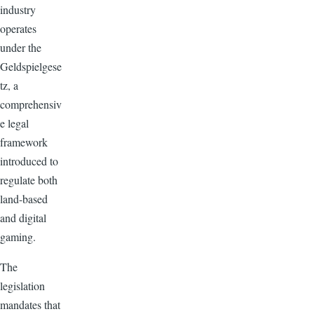
industry
operates
under the
Geldspielgese
tz, a
comprehensiv
e legal
framework
introduced to
regulate both
land-based
and digital
gaming.
The
legislation
mandates that