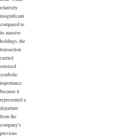
relatively
insignificant
compared to
its massive
holdings, the
transaction
carried
outsized
symbolic
importance
because it
represented a
departure
from the
company's
previous