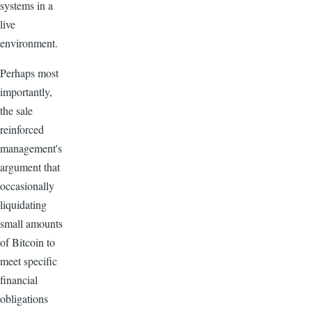
systems in a
live
environment.
Perhaps most
importantly,
the sale
reinforced
management's
argument that
occasionally
liquidating
small amounts
of Bitcoin to
meet specific
financial
obligations