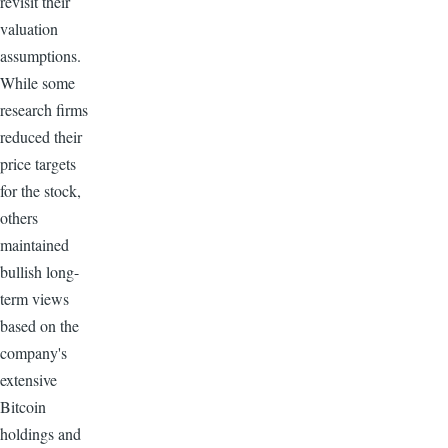
revisit their
valuation
assumptions.
While some
research firms
reduced their
price targets
for the stock,
others
maintained
bullish long-
term views
based on the
company's
extensive
Bitcoin
holdings and