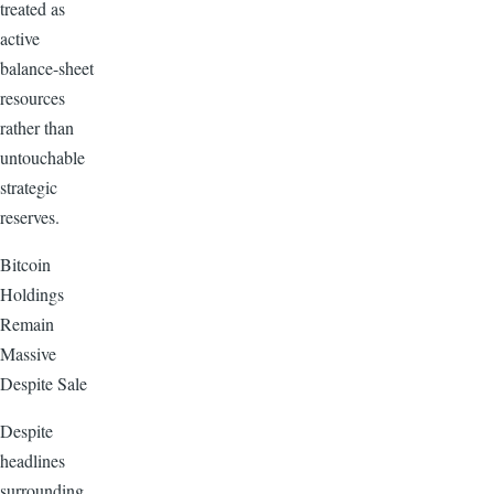
treated as
active
balance-sheet
resources
rather than
untouchable
strategic
reserves.
Bitcoin
Holdings
Remain
Massive
Despite Sale
Despite
headlines
surrounding