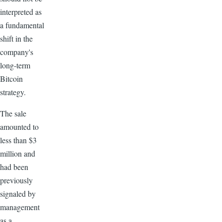
interpreted as
a fundamental
shift in the
company's
long-term
Bitcoin
strategy.
The sale
amounted to
less than $3
million and
had been
previously
signaled by
management
as a