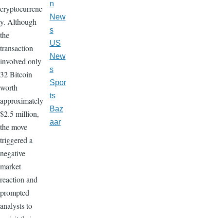
n
cryptocurrenc
New
y. Although
s
the
US
transaction
New
involved only
s
32 Bitcoin
Spor
worth
ts
approximately
Baz
$2.5 million,
aar
the move
triggered a
negative
market
reaction and
prompted
analysts to