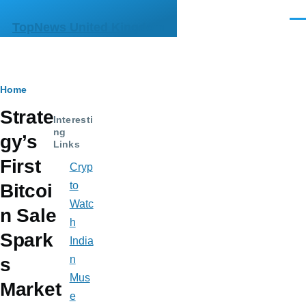
Skip to main content
Men
TopNews United Kingdom
Breadcrumb
Home
Strate
Interesti
ng
gy’s
Links
First
Cryp
to
Bitcoi
Watc
n Sale
h
Spark
India
n
s
Mus
Market
e