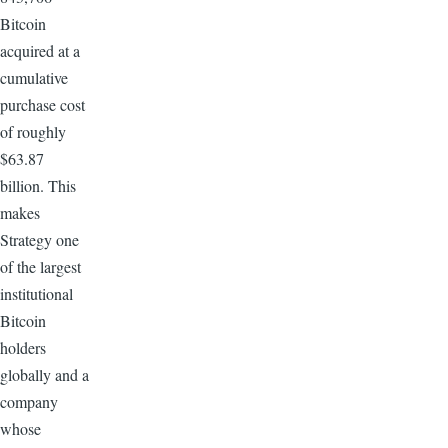
Bitcoin
acquired at a
cumulative
purchase cost
of roughly
$63.87
billion. This
makes
Strategy one
of the largest
institutional
Bitcoin
holders
globally and a
company
whose