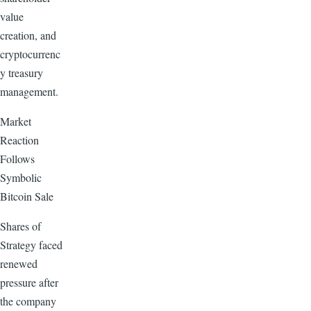
value
creation, and
cryptocurrenc
y treasury
management.
Market
Reaction
Follows
Symbolic
Bitcoin Sale
Shares of
Strategy faced
renewed
pressure after
the company