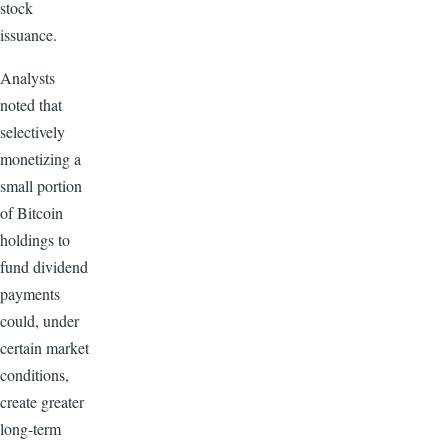
stock
issuance.
Analysts
noted that
selectively
monetizing a
small portion
of Bitcoin
holdings to
fund dividend
payments
could, under
certain market
conditions,
create greater
long-term