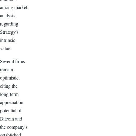
among market
analysts
regarding
Strategy's
intrinsic
value.
Several firms
remain
optimistic,
citing the
long-term
appreciation
potential of
Bitcoin and
the company's
established