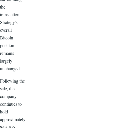
the
transaction,
Strategy's
overall
Bitcoin
position
remains
largely
unchanged.
Following the
sale, the
company
continues to
hold
approximately
843,706