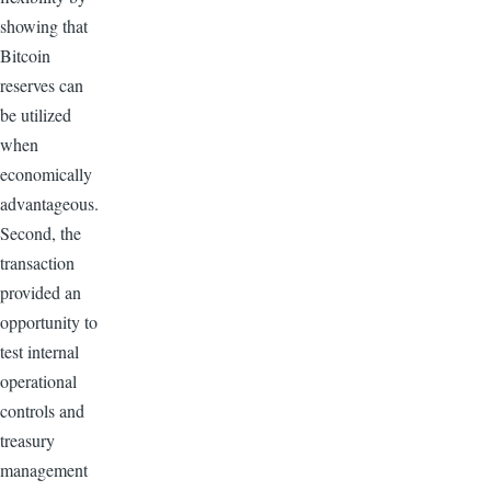
showing that
Bitcoin
reserves can
be utilized
when
economically
advantageous.
Second, the
transaction
provided an
opportunity to
test internal
operational
controls and
treasury
management