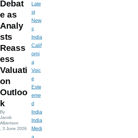
Debat
Late
st
e as
New
Analy
s
sts
India
Calif
Reass
orni
ess
a
Valuati
Voic
e
on
Este
Outloo
eme
k
d
By
India
Jacob
India
Albertson
, 3 June 2026
Medi
a