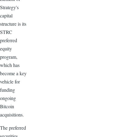
Strategy's
capital
structure is its
STRC
preferred
equity
program,
which has
become a key
vehicle for
funding
ongoing
Bitcoin
acquisitions.
The preferred
securities