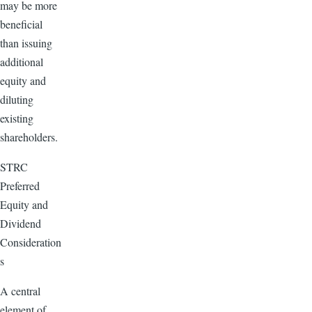
may be more
beneficial
than issuing
additional
equity and
diluting
existing
shareholders.
STRC
Preferred
Equity and
Dividend
Consideration
s
A central
element of