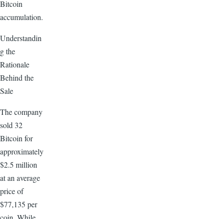
Bitcoin
accumulation.
Understandin
g the
Rationale
Behind the
Sale
The company
sold 32
Bitcoin for
approximately
$2.5 million
at an average
price of
$77,135 per
coin. While