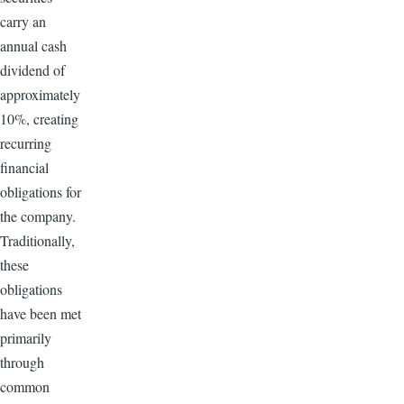
carry an
annual cash
dividend of
approximately
10%, creating
recurring
financial
obligations for
the company.
Traditionally,
these
obligations
have been met
primarily
through
common