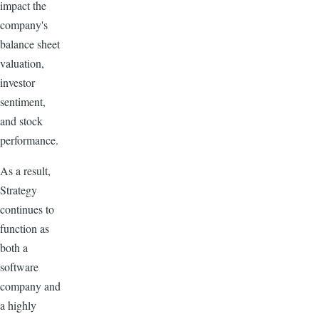
impact the
company's
balance sheet
valuation,
investor
sentiment,
and stock
performance.
As a result,
Strategy
continues to
function as
both a
software
company and
a highly