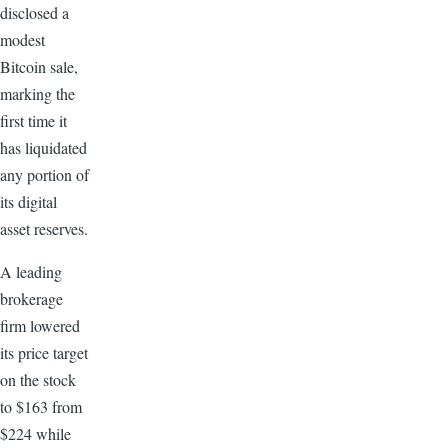
disclosed a
modest
Bitcoin sale,
marking the
first time it
has liquidated
any portion of
its digital
asset reserves.
A leading
brokerage
firm lowered
its price target
on the stock
to $163 from
$224 while