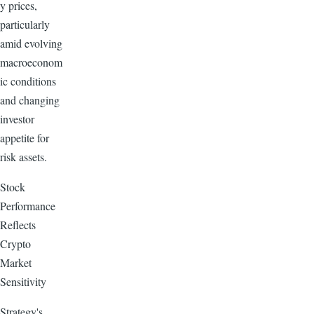
y prices,
particularly
amid evolving
macroeconom
ic conditions
and changing
investor
appetite for
risk assets.
Stock
Performance
Reflects
Crypto
Market
Sensitivity
Strategy's