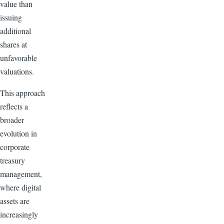
value than
issuing
additional
shares at
unfavorable
valuations.
This approach
reflects a
broader
evolution in
corporate
treasury
management,
where digital
assets are
increasingly