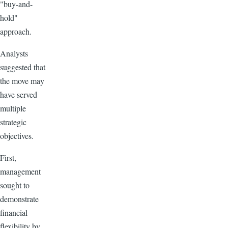
"buy-and-
hold"
approach.
Analysts
suggested that
the move may
have served
multiple
strategic
objectives.
First,
management
sought to
demonstrate
financial
flexibility by