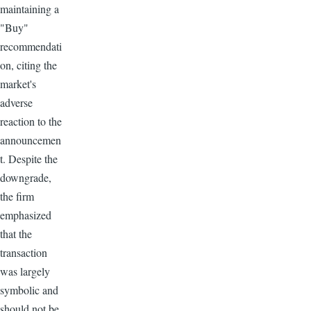
maintaining a
"Buy"
recommendati
on, citing the
market's
adverse
reaction to the
announcemen
t. Despite the
downgrade,
the firm
emphasized
that the
transaction
was largely
symbolic and
should not be