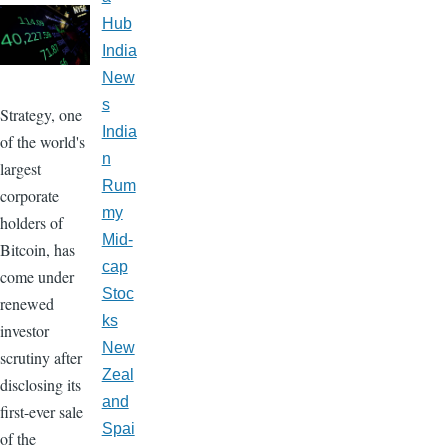
Hub
India
New
s
Strategy, one
India
of the world's
n
largest
Rum
corporate
my
holders of
Mid-
Bitcoin, has
cap
come under
Stoc
renewed
ks
investor
New
scrutiny after
Zeal
disclosing its
and
first-ever sale
Spai
of the