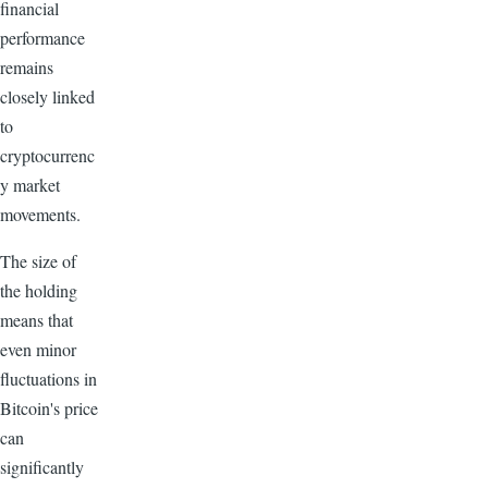
financial
performance
remains
closely linked
to
cryptocurrenc
y market
movements.
The size of
the holding
means that
even minor
fluctuations in
Bitcoin's price
can
significantly