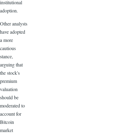
institutional
adoption.
Other analysts
have adopted
a more
cautious
stance,
arguing that
the stock's
premium
valuation
should be
moderated to
account for
Bitcoin
market