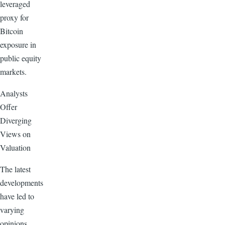
leveraged
proxy for
Bitcoin
exposure in
public equity
markets.
Analysts
Offer
Diverging
Views on
Valuation
The latest
developments
have led to
varying
opinions