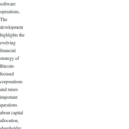
software
operations.
The
development
highlights the
evolving
financial
strategy of
Bitcoin-
focused
corporations
and raises
important
questions
about capital
allocation,
shareholder