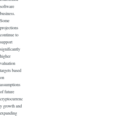
software
business.
Some
projections
continue to
support
significantly
higher
valuation
targets based
on
assumptions
of future
cryptocurrenc
y growth and
expanding