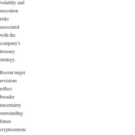
volatility and
execution
risks
associated
with the
company's
treasury
strategy.
Recent target
revisions
reflect
broader
uncertainty
surrounding
future
cryptocurrenc