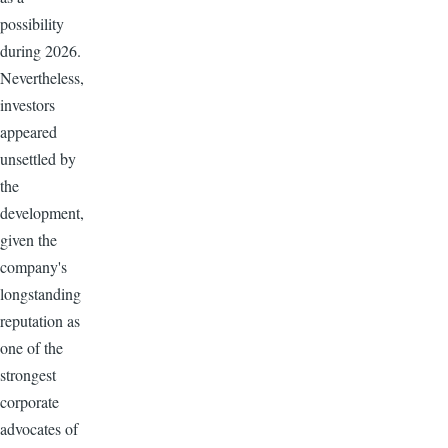
possibility
during 2026.
Nevertheless,
investors
appeared
unsettled by
the
development,
given the
company's
longstanding
reputation as
one of the
strongest
corporate
advocates of