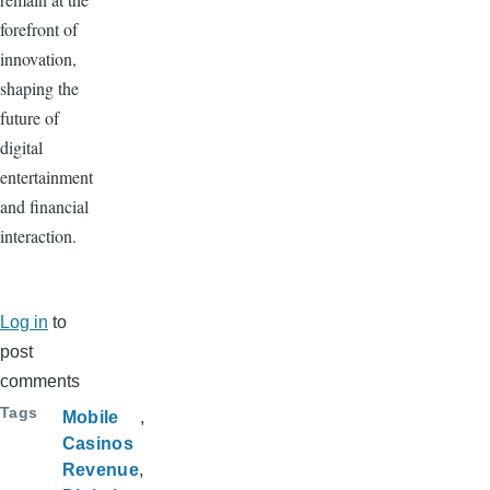
forefront of
innovation,
shaping the
future of
digital
entertainment
and financial
interaction.
Log in
to
post
comments
Tags
Mobile
Casinos
Revenue