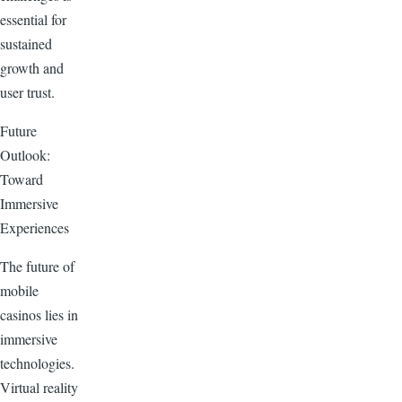
essential for
sustained
growth and
user trust.
Future
Outlook:
Toward
Immersive
Experiences
The future of
mobile
casinos lies in
immersive
technologies.
Virtual reality