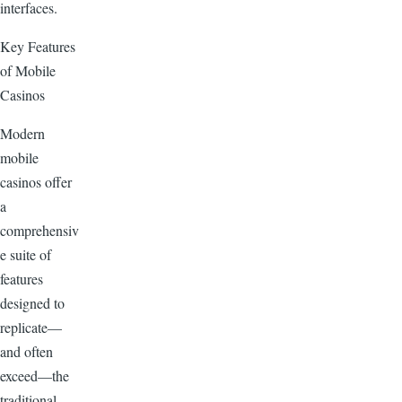
interfaces.
Key Features
of Mobile
Casinos
Modern
mobile
casinos offer
a
comprehensiv
e suite of
features
designed to
replicate—
and often
exceed—the
traditional