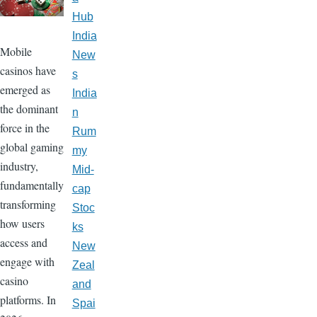
Hub
India
Mobile
New
casinos have
s
emerged as
India
the dominant
n
force in the
Rum
global gaming
my
industry,
Mid-
fundamentally
cap
transforming
Stoc
how users
ks
access and
New
engage with
Zeal
casino
and
platforms. In
Spai