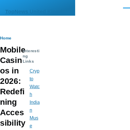
Skip to main content
Men
TopNews United Kingdom
Breadcrumb
Home
Mobile
Interesti
ng
Casin
Links
os in
Cryp
to
2026:
Watc
Redefi
h
ning
India
n
Acces
Mus
sibility
e