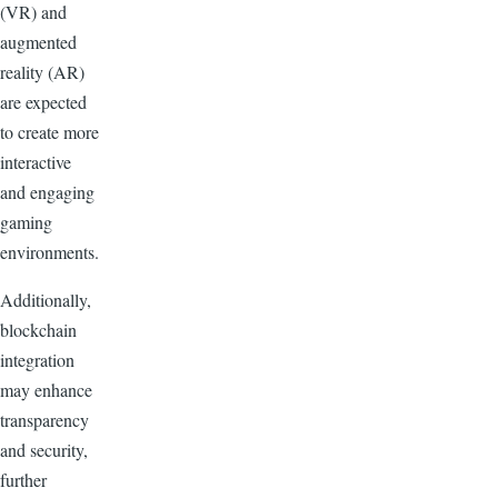
(VR) and
augmented
reality (AR)
are expected
to create more
interactive
and engaging
gaming
environments.
Additionally,
blockchain
integration
may enhance
transparency
and security,
further