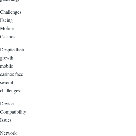
Challenges
Facing
Mobile
Casinos
Despite their
growth,
mobile
casinos face
several
challenges:
Device
Compatibility
Issues
Network