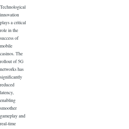
Technological
innovation
plays a critical
role in the
success of
mobile
casinos. The
rollout of 5G
networks has
significantly
reduced
latency,
enabling
smoother
gameplay and
real-time