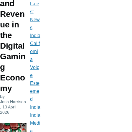
and
Late
st
Reven
New
ue in
s
the
India
Calif
Digital
orni
Gamin
a
g
Voic
e
Econo
Este
my
eme
By
d
Josh Harrison
, 13 April
India
2026
India
Medi
a