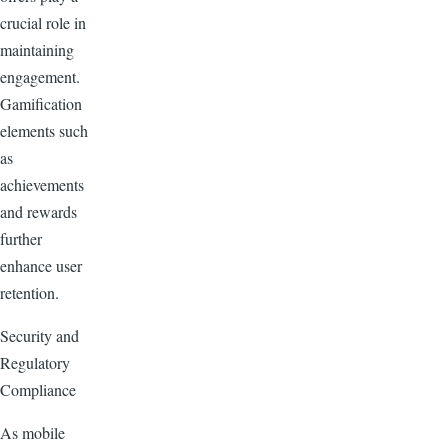
crucial role in
maintaining
engagement.
Gamification
elements such
as
achievements
and rewards
further
enhance user
retention.
Security and
Regulatory
Compliance
As mobile