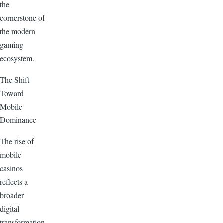
the
cornerstone of
the modern
gaming
ecosystem.
The Shift
Toward
Mobile
Dominance
The rise of
mobile
casinos
reflects a
broader
digital
transformation