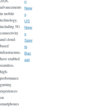
2026,
n
advancements
New
in mobile
s
technology,
US
including 5G
New
connectivity
s
and cloud-
Spor
based
ts
infrastructure,
Baz
have enabled
aar
seamless,
high-
performance
gaming
experiences
on
smartphones