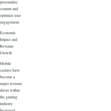
personalize
content and
optimize user
engagement.
Economic
Impact and
Revenue
Growth
Mobile
casinos have
become a
major revenue
driver within
the gaming
industry.
Increased