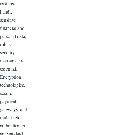
casinos
handle
sensitive
financial and
personal data,
robust
security
measures are
essential.
Encryption
technologies,
secure
payment
gateways, and
multi-factor
authentication
are standard