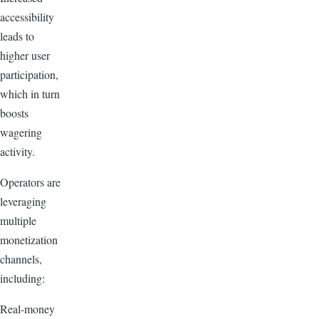
accessibility
leads to
higher user
participation,
which in turn
boosts
wagering
activity.
Operators are
leveraging
multiple
monetization
channels,
including:
Real-money