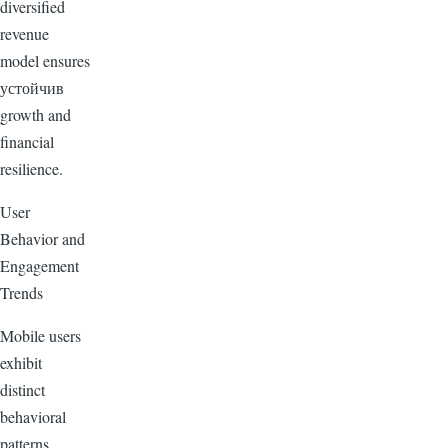
diversified
revenue
model ensures
устойчив
growth and
financial
resilience.
User
Behavior and
Engagement
Trends
Mobile users
exhibit
distinct
behavioral
patterns