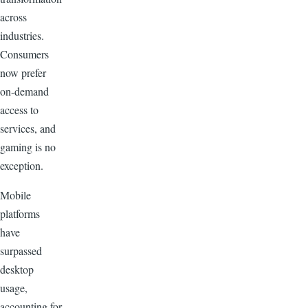
across
industries.
Consumers
now prefer
on-demand
access to
services, and
gaming is no
exception.
Mobile
platforms
have
surpassed
desktop
usage,
accounting for