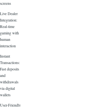
screens
Live Dealer
Integration:
Real-time
gaming with
human
interaction
Instant
Transactions:
Fast deposits
and
withdrawals
via digital
wallets
User-Friendly