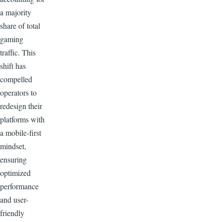
a majority
share of total
gaming
traffic. This
shift has
compelled
operators to
redesign their
platforms with
a mobile-first
mindset,
ensuring
optimized
performance
and user-
friendly