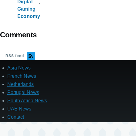
Digital
Gaming
Economy
Comments
RSS feed
Asia News
French News
Netherlands
Portugal News
South Africa News
UAE News
Contact