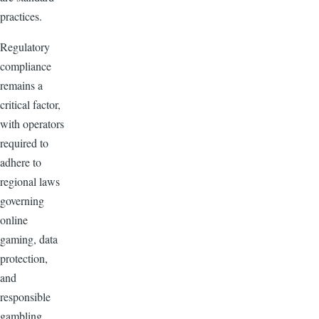
practices.
Regulatory
compliance
remains a
critical factor,
with operators
required to
adhere to
regional laws
governing
online
gaming, data
protection,
and
responsible
gambling.