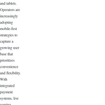
and tablets.
Operators are
increasingly
adopting
mobile-first
strategies to
capture a
growing user
base that
prioritizes
convenience
and flexibility.
With
integrated
payment
systems, live
gaming