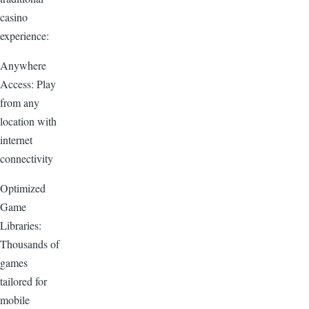
casino
experience:
Anywhere
Access: Play
from any
location with
internet
connectivity
Optimized
Game
Libraries:
Thousands of
games
tailored for
mobile