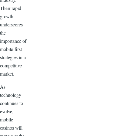
Their rapid
growth
underscores
the
importance of
mobile-first
strategies in a
competitive
market.
As
technology
continues to
evolve,
mobile
casinos will
remain at the