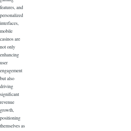
features, and
personalized
interfaces,
mobile
casinos are
not only
enhancing
user
engagement
but also
driving
significant
revenue
growth,
positioning
themselves as