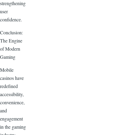
strengthening
user
confidence.
Conclusion:
The Engine
of Modern
Gaming
Mobile
casinos have
redefined
accessibility,
convenience,
and
engagement
in the gaming
industry.