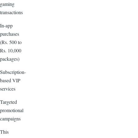
gaming
transactions
In-app
purchases
(Rs. 500 to
Rs. 10,000
packages)
Subscription-
based VIP
services
Targeted
promotional
campaigns
This