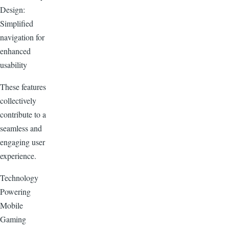
Design:
Simplified
navigation for
enhanced
usability
These features
collectively
contribute to a
seamless and
engaging user
experience.
Technology
Powering
Mobile
Gaming