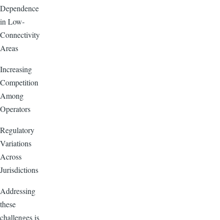
Dependence
in Low-
Connectivity
Areas
Increasing
Competition
Among
Operators
Regulatory
Variations
Across
Jurisdictions
Addressing
these
challenges is