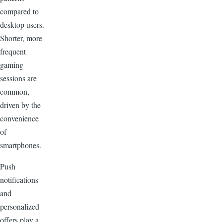
compared to
desktop users.
Shorter, more
frequent
gaming
sessions are
common,
driven by the
convenience
of
smartphones.
Push
notifications
and
personalized
offers play a