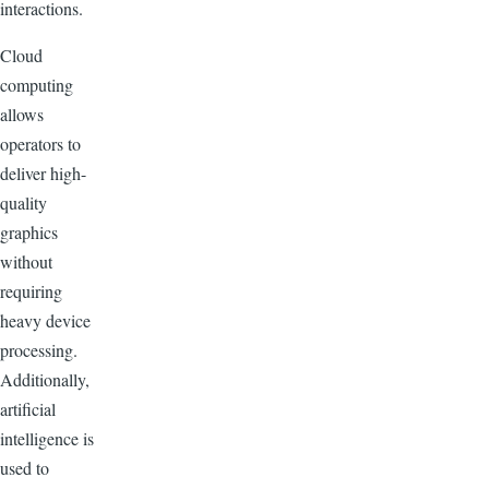
interactions.
Cloud
computing
allows
operators to
deliver high-
quality
graphics
without
requiring
heavy device
processing.
Additionally,
artificial
intelligence is
used to