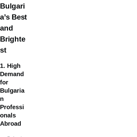
Bulgari
a’s Best
and
Brighte
st
1. High
Demand
for
Bulgaria
n
Professi
onals
Abroad