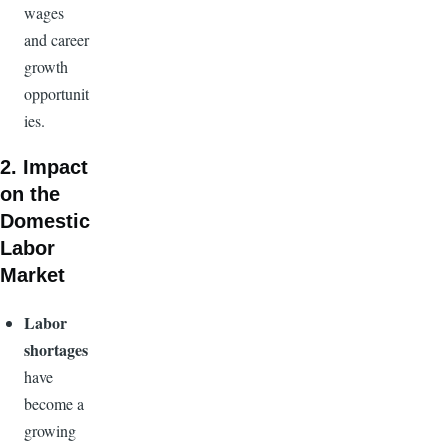
wages
and career
growth
opportunit
ies.
2. Impact
on the
Domestic
Labor
Market
Labor
shortages
have
become a
growing