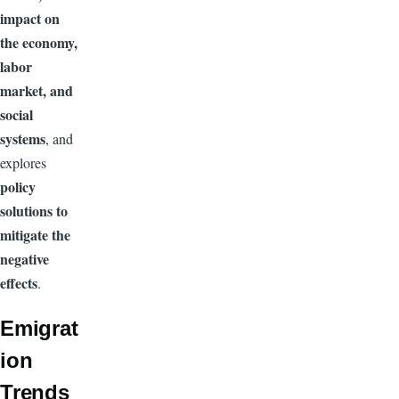
impact on
the economy,
labor
market, and
social
systems
, and
explores
policy
solutions to
mitigate the
negative
effects
.
Emigrat
ion
Trends