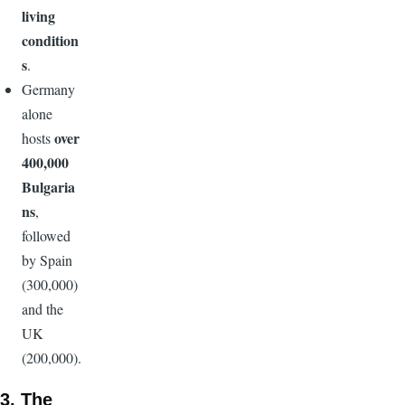
living
condition
s
.
Germany
alone
over
hosts
400,000
Bulgaria
ns
,
followed
by Spain
(300,000)
and the
UK
(200,000).
3. The