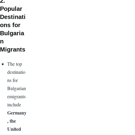
2.
Popular
Destinati
ons for
Bulgaria
n
Migrants
The top
destinatio
ns for
Bulgarian
emigrants
include
Germany
, the
United