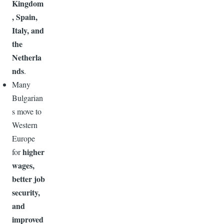
Kingdom
, Spain,
Italy, and
the
Netherla
nds
.
Many
Bulgarian
s move to
Western
Europe
higher
for
wages,
better job
security,
and
improved