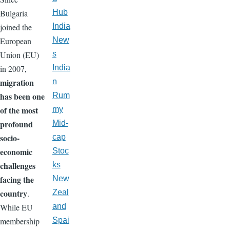
Bulgaria
Hub
joined the
India
European
New
Union (EU)
s
in 2007,
India
migration
n
has been one
Rum
of the most
my
profound
Mid-
socio-
cap
economic
Stoc
challenges
ks
facing the
New
country
.
Zeal
While EU
and
membership
Spai