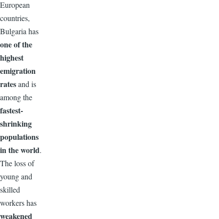
European
countries,
Bulgaria has
one of the
highest
emigration
rates
and is
among the
fastest-
shrinking
populations
in the world
.
The loss of
young and
skilled
workers has
weakened