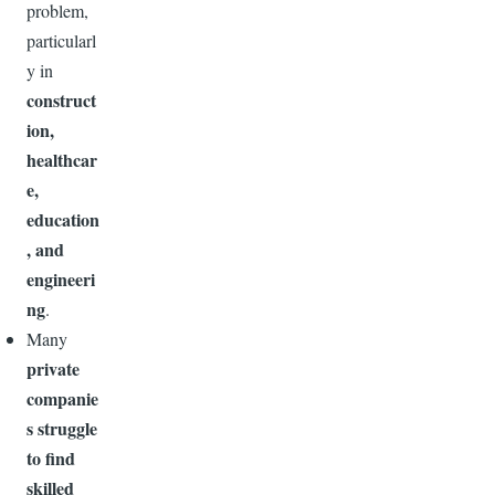
problem,
particularl
y in
construct
ion,
healthcar
e,
education
, and
engineeri
ng
.
Many
private
companie
s struggle
to find
skilled