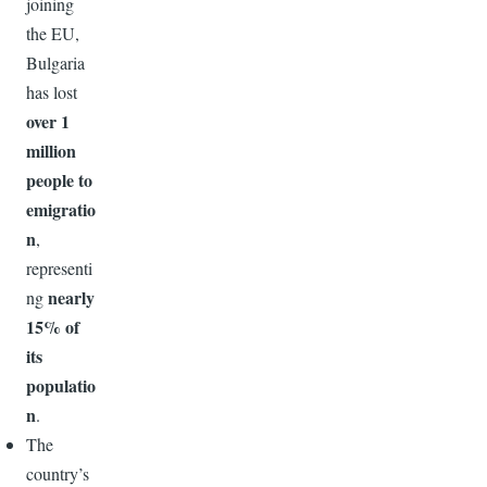
joining
the EU,
Bulgaria
has lost
over 1
million
people to
emigratio
n
,
representi
nearly
ng
15% of
its
populatio
n
.
The
country’s