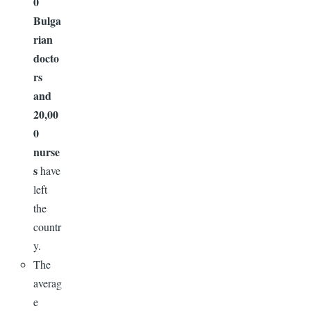
0
Bulga
rian
docto
rs
and
20,00
0
nurse
s
have
left
the
countr
y.
The
averag
e