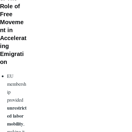
Role of
Free
Moveme
nt in
Accelerat
ing
Emigrati
on
EU
membersh
ip
provided
unrestrict
ed labor
mobility
,
making it