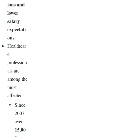
ions and
lower
salary
expectati
ons
.
Healthcar
e
profession
als are
among the
most
affected:
Since
2007,
over
15,00