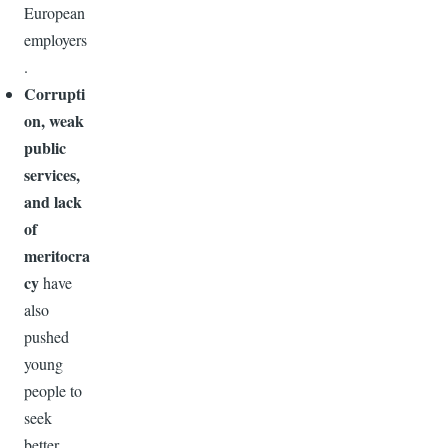
European
employers
.
Corrupti
on, weak
public
services,
and lack
of
meritocra
cy
have
also
pushed
young
people to
seek
better