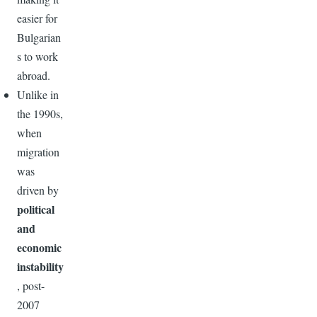
easier for
Bulgarian
s to work
abroad.
Unlike in
the 1990s,
when
migration
was
driven by
political
and
economic
instability
, post-
2007