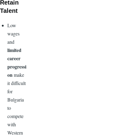
Retain
Talent
Low
wages
and
limited
career
progressi
on
make
it difficult
for
Bulgaria
to
compete
with
Western