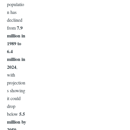
populatio
n has
declined
7.9
from
million in
1989 to
6.4
million in
2024
,
with
projection
s showing
it could
drop
5.5
below
million by
2050
.