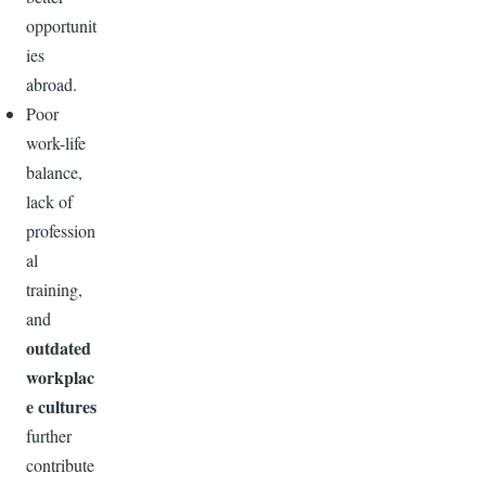
opportunit
ies
abroad.
Poor
work-life
balance,
lack of
profession
al
training,
and
outdated
workplac
e cultures
further
contribute