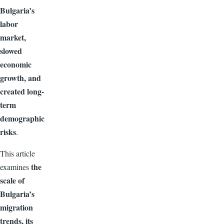
Bulgaria’s
labor
market,
slowed
economic
growth, and
created long-
term
demographic
risks
.
This article
the
examines
scale of
Bulgaria’s
migration
trends, its