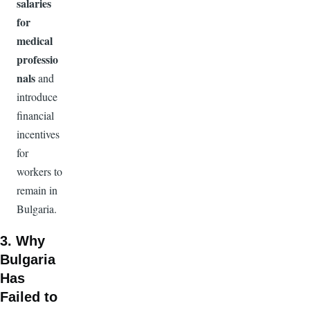
salaries
for
medical
professio
nals
and
introduce
financial
incentives
for
workers to
remain in
Bulgaria.
3. Why
Bulgaria
Has
Failed to