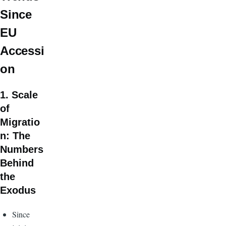
Since
EU
Accessi
on
1. Scale
of
Migratio
n: The
Numbers
Behind
the
Exodus
Since