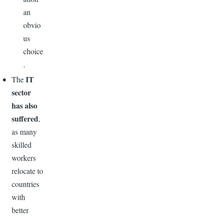
an
obvio
us
choice
.
IT
The
sector
has also
suffered
,
as many
skilled
workers
relocate to
countries
with
better