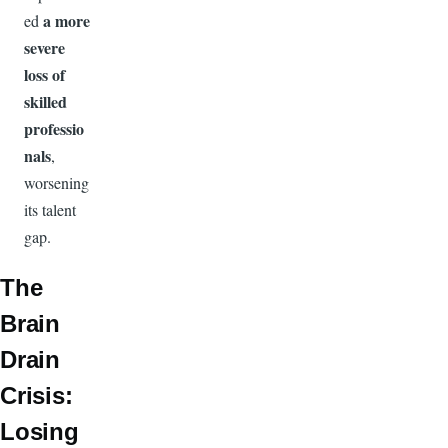
a more
ed
severe
loss of
skilled
professio
nals
,
worsening
its talent
gap.
The
Brain
Drain
Crisis:
Losing