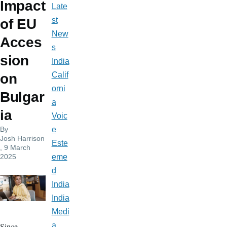
Impact
Late
st
of EU
New
Acces
s
sion
India
Calif
on
orni
Bulgar
a
ia
Voic
By
e
Josh Harrison
Este
, 9 March
2025
eme
d
India
India
Medi
Since
a