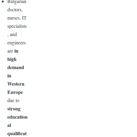
Bulgarian
doctors,
nurses, IT
specialists
, and
engineers
in
are
high
demand
in
Western
Europe
due to
strong
education
al
qualificat