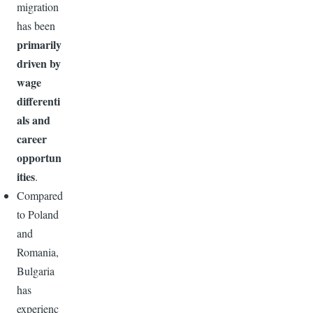
migration
has been
primarily
driven by
wage
differenti
als and
career
opportun
ities
.
Compared
to Poland
and
Romania,
Bulgaria
has
experienc