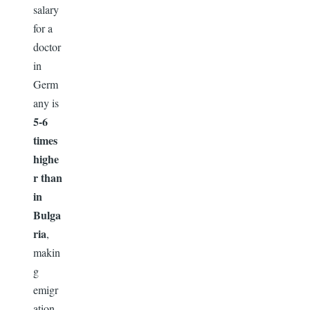
salary
for a
doctor
in
Germ
any is
5-6
times
highe
r than
in
Bulga
ria
,
makin
g
emigr
ation