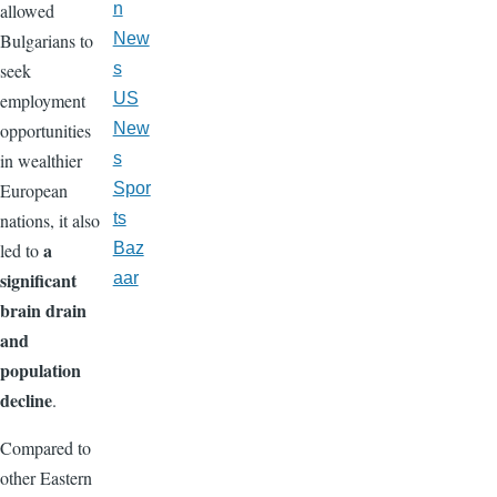
allowed
n
Bulgarians to
New
seek
s
employment
US
opportunities
New
in wealthier
s
European
Spor
nations, it also
ts
a
led to
Baz
significant
aar
brain drain
and
population
decline
.
Compared to
other Eastern