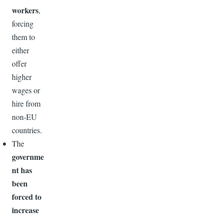
workers
,
forcing
them to
either
offer
higher
wages or
hire from
non-EU
countries.
The
governme
nt has
been
forced to
increase