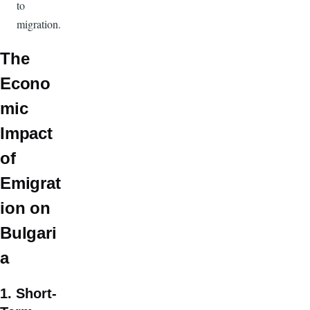
to
migration.
The
Econo
mic
Impact
of
Emigrat
ion on
Bulgari
a
1. Short-