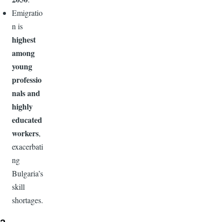
Emigratio
n is
highest
among
young
professio
nals and
highly
educated
workers
,
exacerbati
ng
Bulgaria’s
skill
shortages.