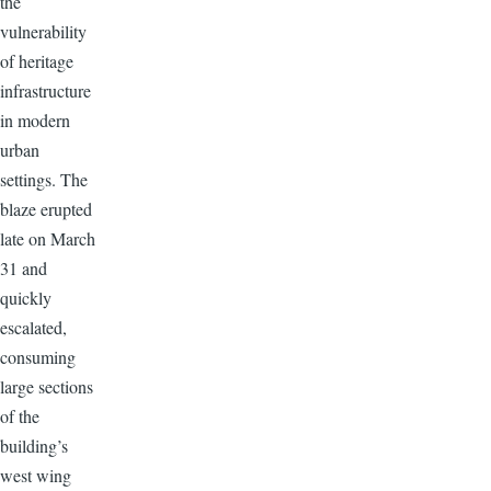
the
vulnerability
of heritage
infrastructure
in modern
urban
settings. The
blaze erupted
late on March
31 and
quickly
escalated,
consuming
large sections
of the
building’s
west wing