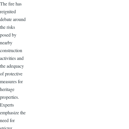
The fire has
reignited
debate around
the risks
posed by
nearby
construction
activities and
the adequacy
of protective
measures for
heritage
properties.
Experts
emphasize the
need for
stricter