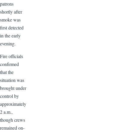
patrons
shortly after
smoke was
first detected
in the early
evening.
Fire officials
confirmed
that the
situation was
brought under
control by
approximately
2 a.m.,
though crews
remained on-