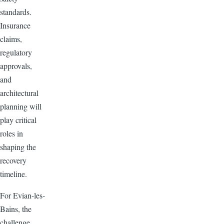
standards.
Insurance
claims,
regulatory
approvals,
and
architectural
planning will
play critical
roles in
shaping the
recovery
timeline.
For Evian-les-
Bains, the
challenge