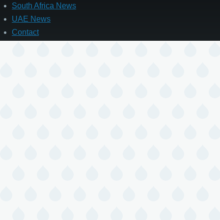
South Africa News
UAE News
Contact