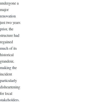
undergone a
major
renovation
just two years
prior, the
structure had
regained
much of its
historical
grandeur,
making the
incident
particularly
disheartening
for local
stakeholders.