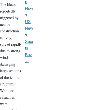
n
The blaze,
New
reportedly
s
triggered by
US
nearby
New
construction
s
activity,
Spor
spread rapidly
ts
due to strong
Baz
winds,
aar
damaging
large sections
of the iconic
structure.
While no
casualties
were