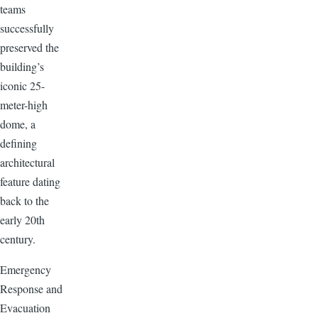
teams
successfully
preserved the
building’s
iconic 25-
meter-high
dome, a
defining
architectural
feature dating
back to the
early 20th
century.
Emergency
Response and
Evacuation