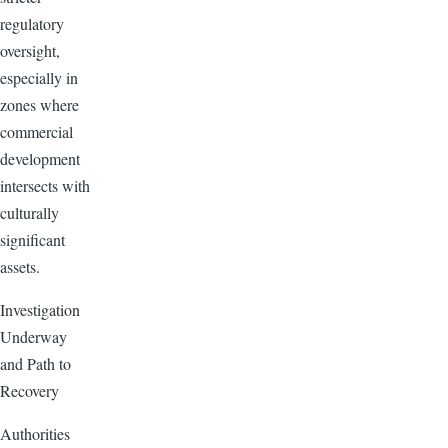
regulatory
oversight,
especially in
zones where
commercial
development
intersects with
culturally
significant
assets.
Investigation
Underway
and Path to
Recovery
Authorities