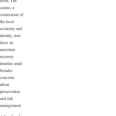
loom. The
casino, a
cornerstone of
the local
economy and
identity, now
faces an
uncertain
recovery
timeline amid
broader
concerns
about
preservation
and risk
management.