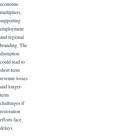
economic
multipliers,
supporting
employment
and regional
branding. The
disruption
could lead to
short-term
revenue losses
and longer-
term
challenges if
restoration
efforts face
delays.