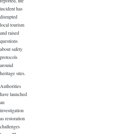
reported, the
incident has
disrupted
local tourism
and raised
questions
about safety
protocols
around
heritage sites.
Authorities
have launched
an
investigation
as restoration
challenges