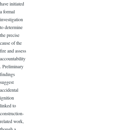
have initiated
a formal
investigation
to determine
the precise
cause of the
fire and assess
accountability
. Preliminary
findings
suggest
accidental
ignition
linked to
construction-
related work,
though a