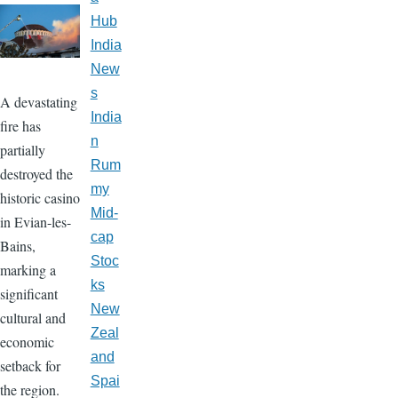
Hub
India
New
s
A devastating
India
fire has
n
partially
Rum
destroyed the
my
historic casino
Mid-
in Evian-les-
cap
Bains,
Stoc
marking a
ks
significant
New
cultural and
Zeal
economic
and
setback for
Spai
the region.