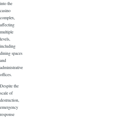
into the
casino
complex,
affecting
multiple
levels,
including
dining spaces
and
administrative
offices.
Despite the
scale of
destruction,
emergency
response