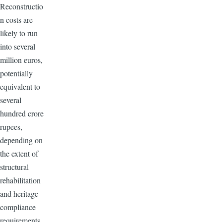
Reconstructio
n costs are
likely to run
into several
million euros,
potentially
equivalent to
several
hundred crore
rupees,
depending on
the extent of
structural
rehabilitation
and heritage
compliance
requirements.