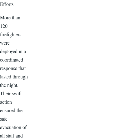
Efforts
More than
120
firefighters
were
deployed in a
coordinated
response that
lasted through
the night.
Their swift
action
ensured the
safe
evacuation of
all staff and