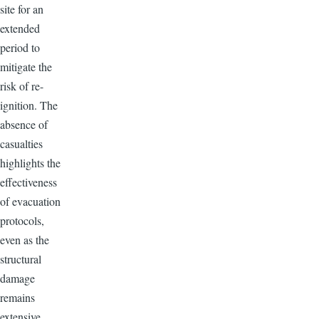
site for an
extended
period to
mitigate the
risk of re-
ignition. The
absence of
casualties
highlights the
effectiveness
of evacuation
protocols,
even as the
structural
damage
remains
extensive.