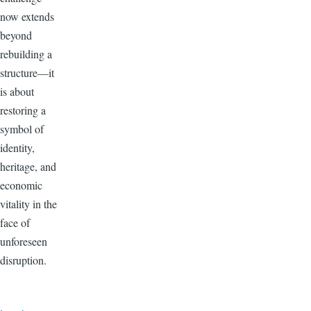
now extends
beyond
rebuilding a
structure—it
is about
restoring a
symbol of
identity,
heritage, and
economic
vitality in the
face of
unforeseen
disruption.