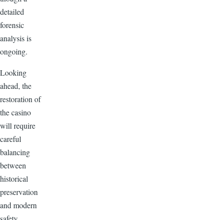
detailed
forensic
analysis is
ongoing.
Looking
ahead, the
restoration of
the casino
will require
careful
balancing
between
historical
preservation
and modern
safety