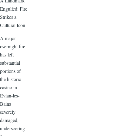
A Landmark
Engulfed: Fire
Strikes a
Cultural Icon
A major
overnight fire
has left
substantial
portions of
the historic
casino in
Evian-les-
Bains
severely
damaged,
underscoring