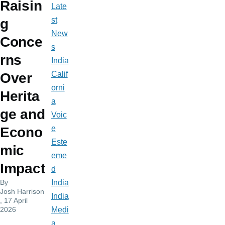
Raisin
Late
st
g
New
Conce
s
rns
India
Calif
Over
orni
Herita
a
ge and
Voic
e
Econo
Este
mic
eme
Impact
d
By
India
Josh Harrison
India
, 17 April
2026
Medi
a