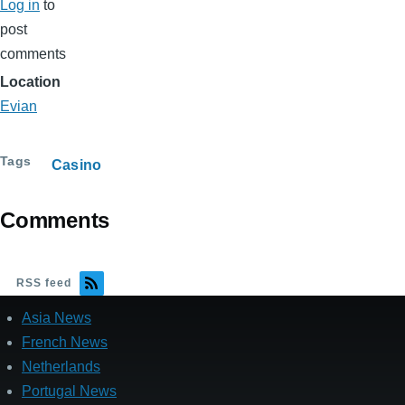
Log in
to
post
comments
Location
Evian
Tags
Casino
Comments
RSS feed
Asia News
French News
Netherlands
Portugal News