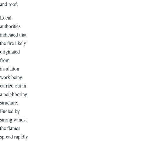
and roof.
Local
authorities
indicated that
the fire likely
originated
from
insulation
work being
carried out in
a neighboring
structure.
Fueled by
strong winds,
the flames
spread rapidly