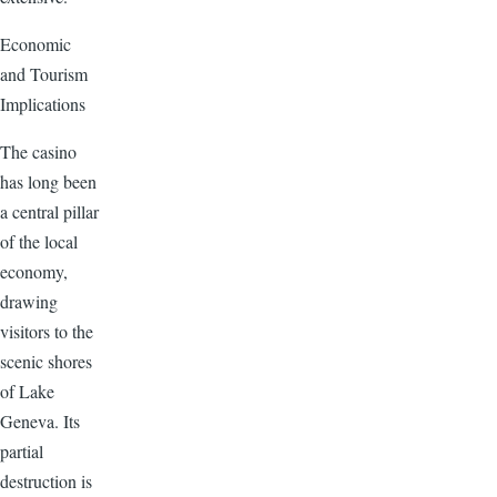
Economic
and Tourism
Implications
The casino
has long been
a central pillar
of the local
economy,
drawing
visitors to the
scenic shores
of Lake
Geneva. Its
partial
destruction is