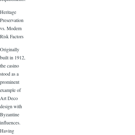
Heritage
Preservation
vs. Modern
Risk Factors
Originally
built in 1912,
the casino
stood as a
prominent
example of
Art Deco
design with
Byzantine
influences.
Having