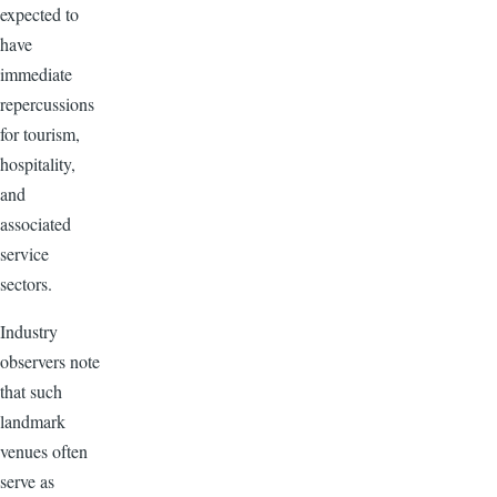
expected to
have
immediate
repercussions
for tourism,
hospitality,
and
associated
service
sectors.
Industry
observers note
that such
landmark
venues often
serve as