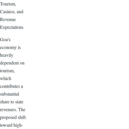
Tourism,
Casinos, and
Revenue
Expectations
Goa’s
economy is
heavily
dependent on
tourism,
which
contributes a
substantial
share to state
revenues. The
proposed shift
toward high-