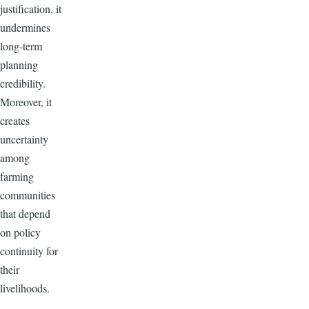
justification, it
undermines
long-term
planning
credibility.
Moreover, it
creates
uncertainty
among
farming
communities
that depend
on policy
continuity for
their
livelihoods.