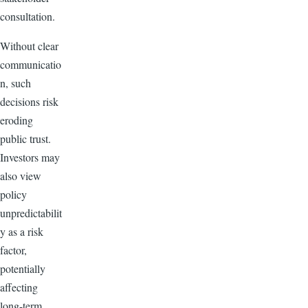
consultation.
Without clear
communicatio
n, such
decisions risk
eroding
public trust.
Investors may
also view
policy
unpredictabilit
y as a risk
factor,
potentially
affecting
long-term