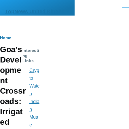
Skip to main content
Men
TopNews United Kingdom
Breadcrumb
Home
Goa’s
Interesti
ng
Devel
Links
opme
Cryp
to
nt
Watc
Crossr
h
oads:
India
n
Irrigat
Mus
ed
e