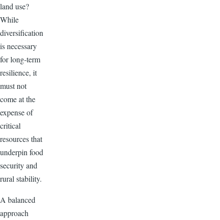
land use?
While
diversification
is necessary
for long-term
resilience, it
must not
come at the
expense of
critical
resources that
underpin food
security and
rural stability.
A balanced
approach