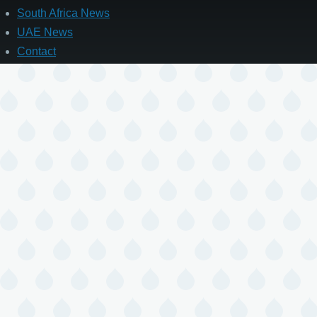
South Africa News
UAE News
Contact