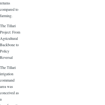
returns
compared to
farming.
The Tillari
Project: From
Agricultural
Backbone to
Policy
Reversal
The Tillari
irrigation
command
area was
conceived as
a