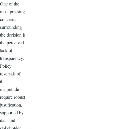
One of the
most pressing
concerns
surrounding
the decision is
the perceived
lack of
transparency.
Policy
reversals of
this
magnitude
require robust
justification,
supported by
data and
stakeholder