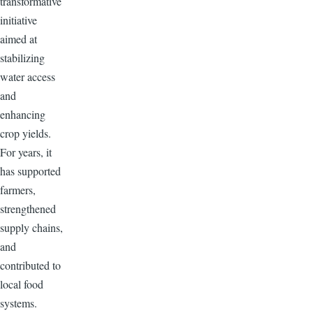
transformative
initiative
aimed at
stabilizing
water access
and
enhancing
crop yields.
For years, it
has supported
farmers,
strengthened
supply chains,
and
contributed to
local food
systems.