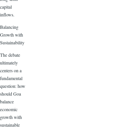
capital
inflows.
Balancing
Growth with
Sustainability
The debate
ultimately
centers on a
fundamental
question: how
should Goa
balance
economic
growth with
sustainable