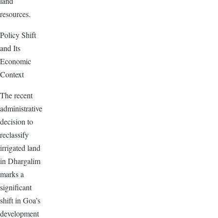
land
resources.
Policy Shift
and Its
Economic
Context
The recent
administrative
decision to
reclassify
irrigated land
in Dhargalim
marks a
significant
shift in Goa’s
development