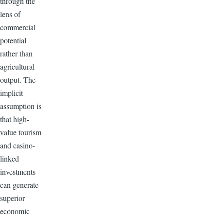
through the
lens of
commercial
potential
rather than
agricultural
output. The
implicit
assumption is
that high-
value tourism
and casino-
linked
investments
can generate
superior
economic