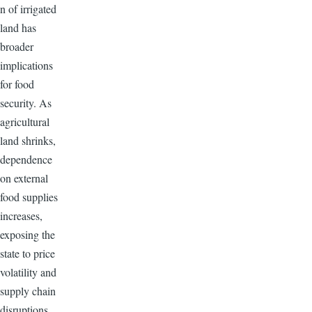
n of irrigated
land has
broader
implications
for food
security. As
agricultural
land shrinks,
dependence
on external
food supplies
increases,
exposing the
state to price
volatility and
supply chain
disruptions.