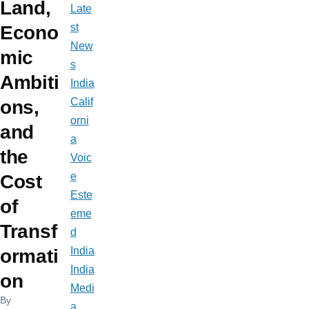
Land,
Late
st
Econo
New
mic
s
Ambiti
India
Calif
ons,
orni
and
a
the
Voic
e
Cost
Este
of
eme
Transf
d
India
ormati
India
on
Medi
By
a