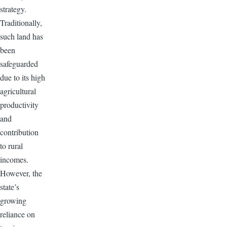
strategy.
Traditionally,
such land has
been
safeguarded
due to its high
agricultural
productivity
and
contribution
to rural
incomes.
However, the
state’s
growing
reliance on