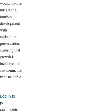
would involve
integrating
tourism
development
with
agricultural
preservation,
ensuring that
growth is
inclusive and
environmental
ly sustainable.
Log in
to
post
comments