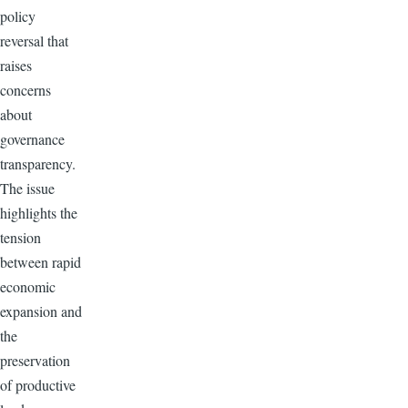
policy
reversal that
raises
concerns
about
governance
transparency.
The issue
highlights the
tension
between rapid
economic
expansion and
the
preservation
of productive