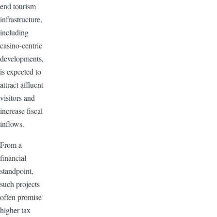
end tourism
infrastructure,
including
casino-centric
developments,
is expected to
attract affluent
visitors and
increase fiscal
inflows.
From a
financial
standpoint,
such projects
often promise
higher tax