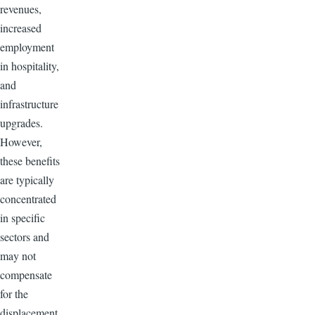
revenues,
increased
employment
in hospitality,
and
infrastructure
upgrades.
However,
these benefits
are typically
concentrated
in specific
sectors and
may not
compensate
for the
displacement