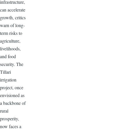
infrastructure,
can accelerate
growth, critics
warn of long-
term risks to
agriculture,
livelihoods,
and food
security. The
Tillari
irrigation
project, once
envisioned as
a backbone of
rural
prosperity,
now faces a