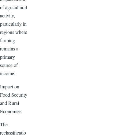
of agricultural
activity,
particularly in
regions where
farming
remains a
primary
source of
income.
Impact on
Food Security
and Rural
Economies
The
reclassificatio