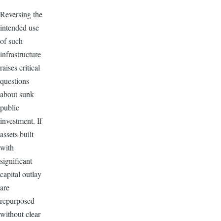
Reversing the
intended use
of such
infrastructure
raises critical
questions
about sunk
public
investment. If
assets built
with
significant
capital outlay
are
repurposed
without clear