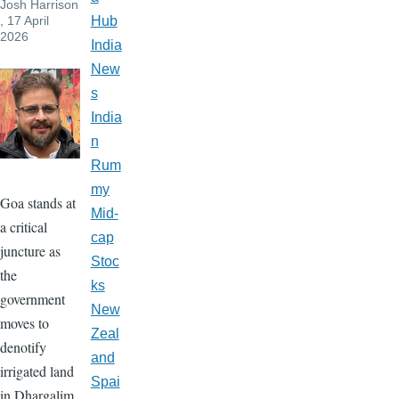
Josh Harrison
, 17 April
Hub
2026
India
New
s
India
n
Rum
my
Goa stands at
Mid-
a critical
cap
juncture as
Stoc
the
ks
government
New
moves to
Zeal
denotify
and
irrigated land
Spai
in Dhargalim,