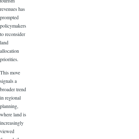
tourism
revenues has
prompted
policymakers
to reconsider
land
allocation
priorities.
This move
signals a
broader trend
in regional
planning,
where land is
increasingly
viewed