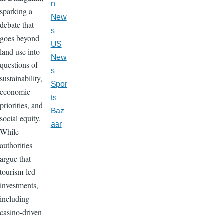
n
sparking a
New
debate that
s
goes beyond
US
land use into
New
questions of
s
sustainability,
Spor
economic
ts
priorities, and
Baz
social equity.
aar
While
authorities
argue that
tourism-led
investments,
including
casino-driven