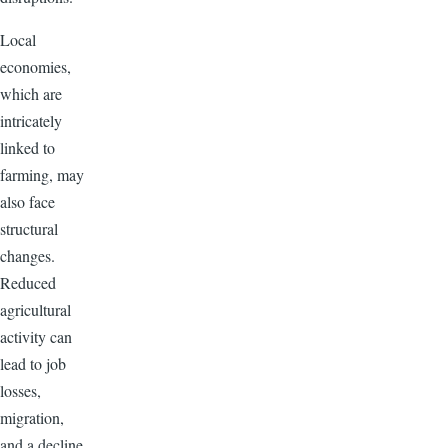
Local
economies,
which are
intricately
linked to
farming, may
also face
structural
changes.
Reduced
agricultural
activity can
lead to job
losses,
migration,
and a decline