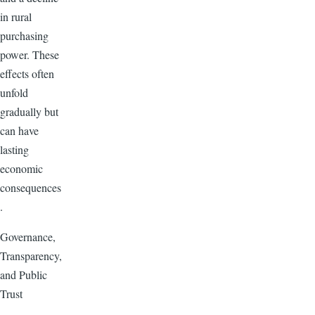
in rural
purchasing
power. These
effects often
unfold
gradually but
can have
lasting
economic
consequences
.
Governance,
Transparency,
and Public
Trust