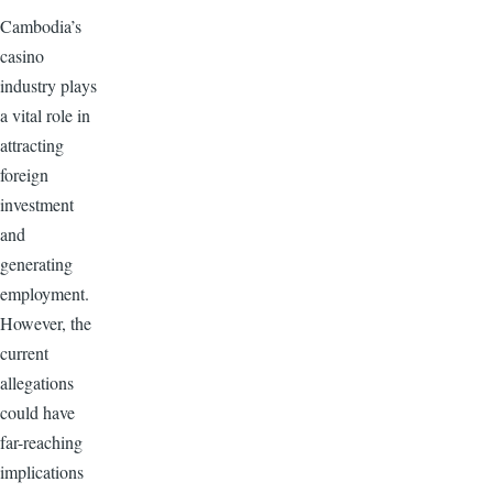
Cambodia’s
casino
industry plays
a vital role in
attracting
foreign
investment
and
generating
employment.
However, the
current
allegations
could have
far-reaching
implications