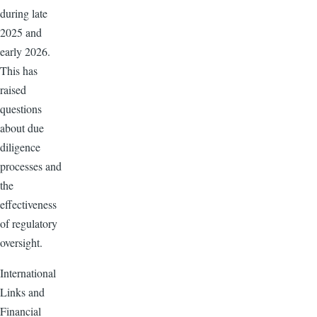
during late
2025 and
early 2026.
This has
raised
questions
about due
diligence
processes and
the
effectiveness
of regulatory
oversight.
International
Links and
Financial