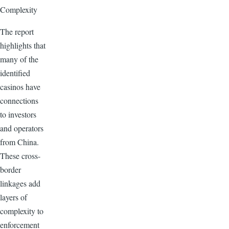
Complexity
The report
highlights that
many of the
identified
casinos have
connections
to investors
and operators
from China.
These cross-
border
linkages add
layers of
complexity to
enforcement