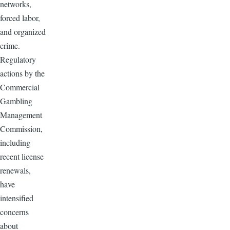
networks,
forced labor,
and organized
crime.
Regulatory
actions by the
Commercial
Gambling
Management
Commission,
including
recent license
renewals,
have
intensified
concerns
about