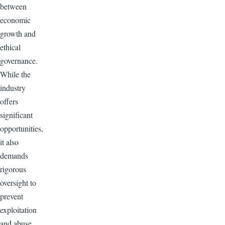
between
economic
growth and
ethical
governance.
While the
industry
offers
significant
opportunities,
it also
demands
rigorous
oversight to
prevent
exploitation
and abuse.