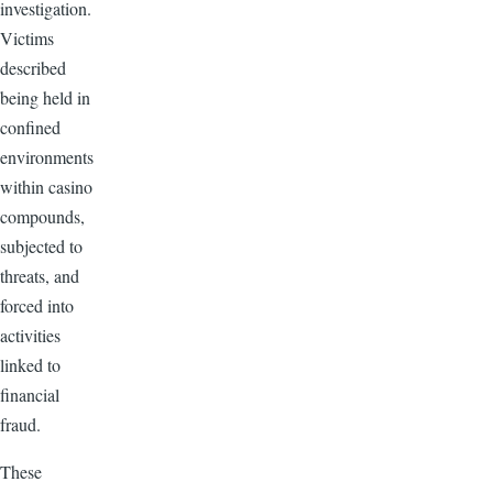
investigation.
Victims
described
being held in
confined
environments
within casino
compounds,
subjected to
threats, and
forced into
activities
linked to
financial
fraud.
These