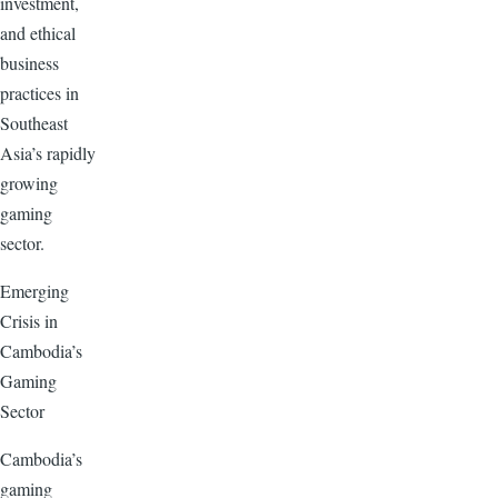
investment,
and ethical
business
practices in
Southeast
Asia’s rapidly
growing
gaming
sector.
Emerging
Crisis in
Cambodia’s
Gaming
Sector
Cambodia’s
gaming