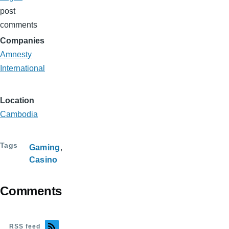
post
comments
Companies
Amnesty
International
Location
Cambodia
Tags
Gaming
Casino
Comments
RSS feed