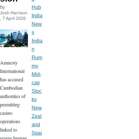
By
Hub
Josh Harrison
India
, 7 April 2026
New
s
India
n
Rum
Amnesty
my
International
Mid-
has accused
cap
Cambodian
Stoc
authorities of
ks
permitting
New
casino
Zeal
operations
and
linked to
Spai
severe human