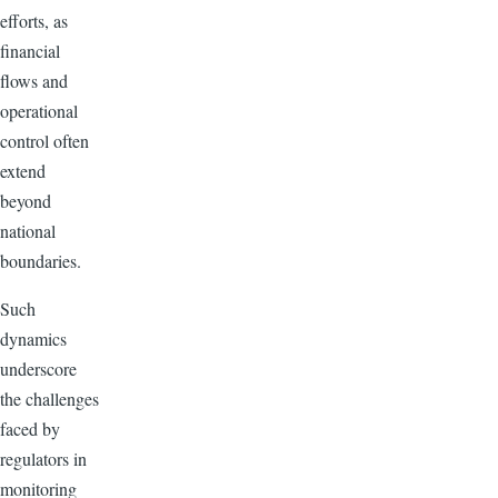
efforts, as
financial
flows and
operational
control often
extend
beyond
national
boundaries.
Such
dynamics
underscore
the challenges
faced by
regulators in
monitoring