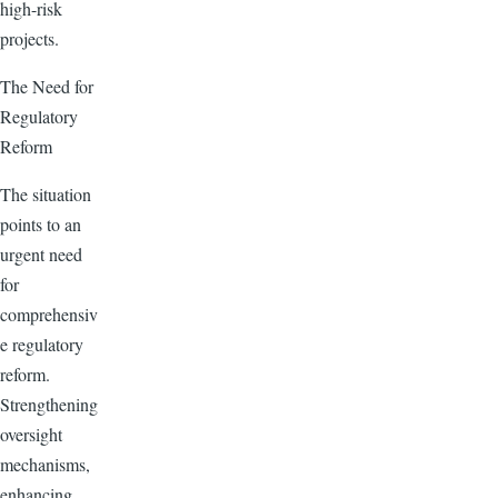
high-risk
projects.
The Need for
Regulatory
Reform
The situation
points to an
urgent need
for
comprehensiv
e regulatory
reform.
Strengthening
oversight
mechanisms,
enhancing