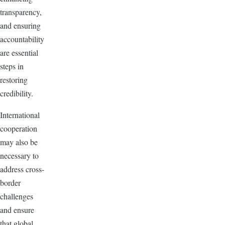
transparency,
and ensuring
accountability
are essential
steps in
restoring
credibility.
International
cooperation
may also be
necessary to
address cross-
border
challenges
and ensure
that global