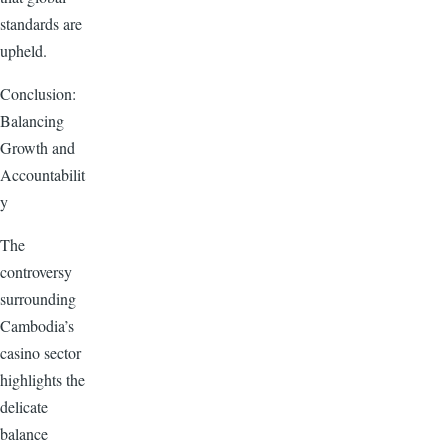
standards are
upheld.
Conclusion:
Balancing
Growth and
Accountabilit
y
The
controversy
surrounding
Cambodia’s
casino sector
highlights the
delicate
balance