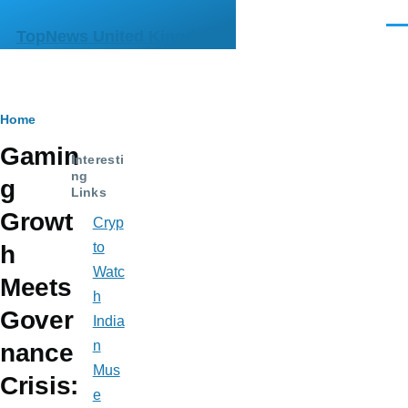
Skip to main content
Men
TopNews United Kingdom
Breadcrumb
Home
Gamin
Interesti
ng
g
Links
Growt
Cryp
to
h
Watc
Meets
h
Gover
India
n
nance
Mus
Crisis:
e