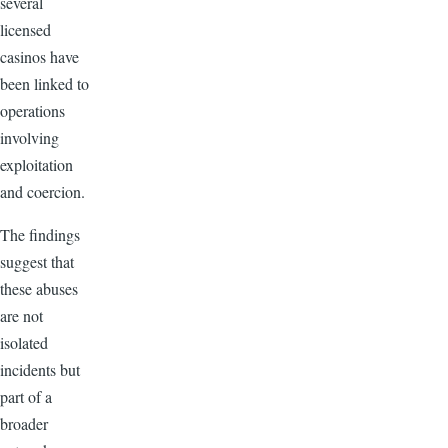
several
licensed
casinos have
been linked to
operations
involving
exploitation
and coercion.
The findings
suggest that
these abuses
are not
isolated
incidents but
part of a
broader