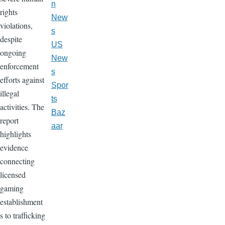
n
rights
New
violations,
s
despite
US
ongoing
New
enforcement
s
efforts against
Spor
illegal
ts
activities. The
Baz
report
aar
highlights
evidence
connecting
licensed
gaming
establishment
s to trafficking