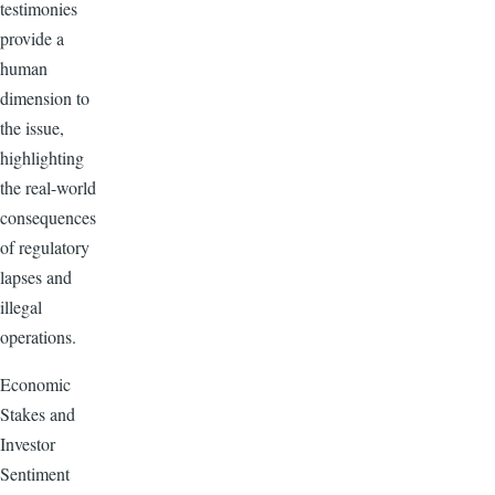
testimonies
provide a
human
dimension to
the issue,
highlighting
the real-world
consequences
of regulatory
lapses and
illegal
operations.
Economic
Stakes and
Investor
Sentiment