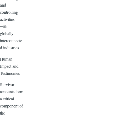
and
controlling
activities
within
globally
interconnecte
d industries.
Human
Impact and
Testimonies
Survivor
accounts form
a critical
component of
the