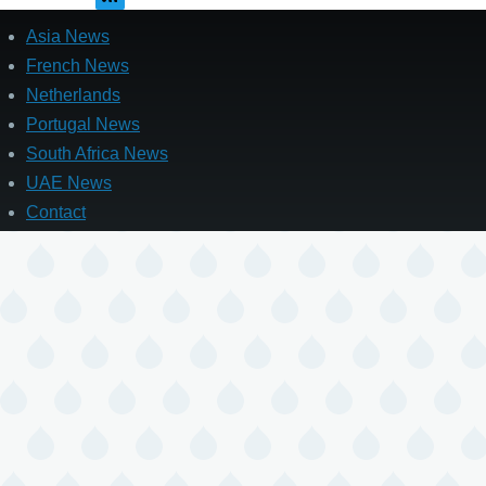
Asia News
French News
Netherlands
Portugal News
South Africa News
UAE News
Contact