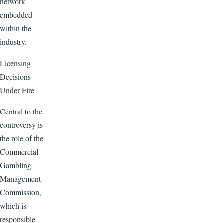
network
embedded
within the
industry.
Licensing
Decisions
Under Fire
Central to the
controversy is
the role of the
Commercial
Gambling
Management
Commission,
which is
responsible