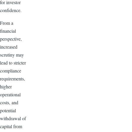
for investor
confidence.
From a
financial
perspective,
increased
scrutiny may
lead to stricter
compliance
requirements,
higher
operational
costs, and
potential
withdrawal of
capital from