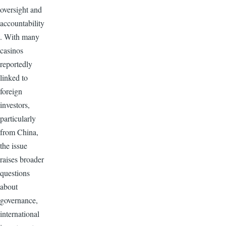
oversight and
accountability
. With many
casinos
reportedly
linked to
foreign
investors,
particularly
from China,
the issue
raises broader
questions
about
governance,
international