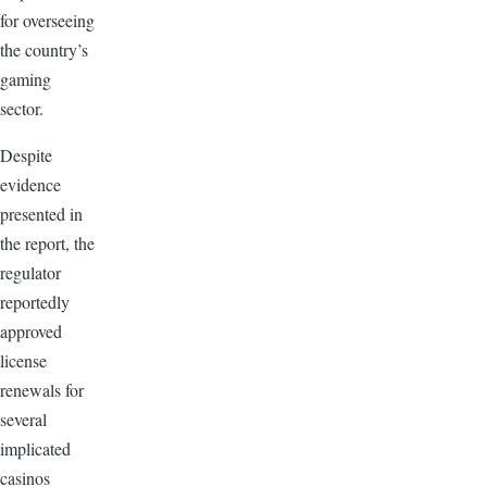
for overseeing
the country’s
gaming
sector.
Despite
evidence
presented in
the report, the
regulator
reportedly
approved
license
renewals for
several
implicated
casinos