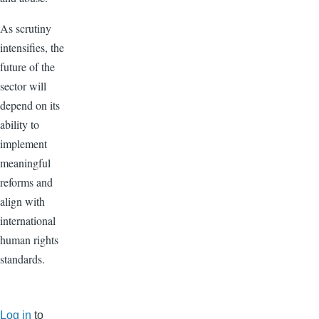
As scrutiny
intensifies, the
future of the
sector will
depend on its
ability to
implement
meaningful
reforms and
align with
international
human rights
standards.
Log in
to