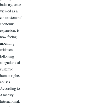
industry, once
viewed as a
cornerstone of
economic
expansion, is
now facing
mounting
criticism
following
allegations of
systemic
human rights
abuses.
According to
Amnesty
International,