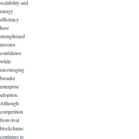
scalability and
energy
efficiency
have
strengthened
investor
confidence
while
encouraging
broader
enterprise
adoption.
Although
competition
from rival
blockchains
continues to