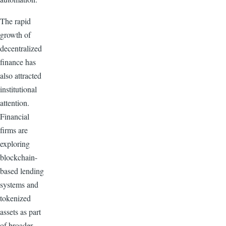
The rapid
growth of
decentralized
finance has
also attracted
institutional
attention.
Financial
firms are
exploring
blockchain-
based lending
systems and
tokenized
assets as part
of broader