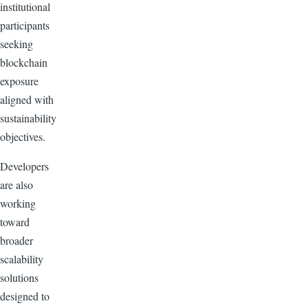
institutional
participants
seeking
blockchain
exposure
aligned with
sustainability
objectives.
Developers
are also
working
toward
broader
scalability
solutions
designed to