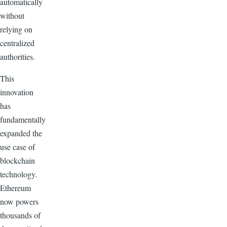
automatically
without
relying on
centralized
authorities.
This
innovation
has
fundamentally
expanded the
use case of
blockchain
technology.
Ethereum
now powers
thousands of