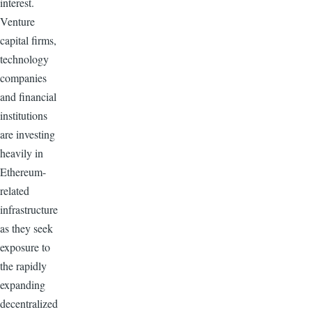
interest.
Venture
capital firms,
technology
companies
and financial
institutions
are investing
heavily in
Ethereum-
related
infrastructure
as they seek
exposure to
the rapidly
expanding
decentralized