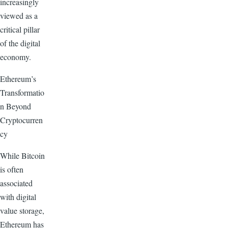
increasingly
viewed as a
critical pillar
of the digital
economy.
Ethereum’s
Transformatio
n Beyond
Cryptocurren
cy
While Bitcoin
is often
associated
with digital
value storage,
Ethereum has