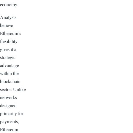
economy.
Analysts
believe
Ethereum’s
flexibility
gives it a
strategic
advantage
within the
blockchain
sector. Unlike
networks
designed
primarily for
payments,
Ethereum