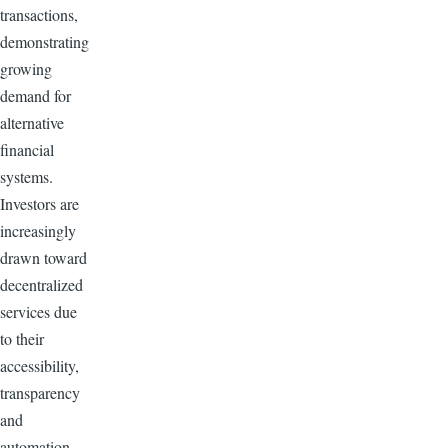
transactions,
demonstrating
growing
demand for
alternative
financial
systems.
Investors are
increasingly
drawn toward
decentralized
services due
to their
accessibility,
transparency
and
automation.