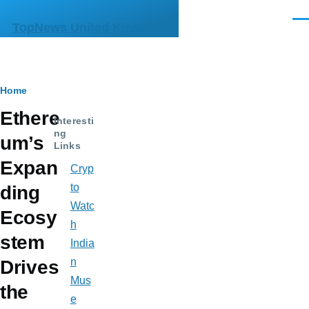
Skip to main content
Men
TopNews United Kingdom
Breadcrumb
Home
Ethere
Interesti
ng
um’s
Links
Expan
Cryp
to
ding
Watc
Ecosy
h
stem
India
n
Drives
Mus
the
e