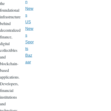
n
the
New
foundational
s
infrastructure
US
behind
New
decentralized
s
finance,
Spor
digital
ts
collectibles
Baz
and
aar
blockchain-
based
applications.
Developers,
financial
institutions
and
technology