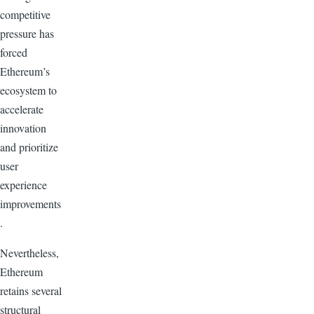
competitive
pressure has
forced
Ethereum’s
ecosystem to
accelerate
innovation
and prioritize
user
experience
improvements
.
Nevertheless,
Ethereum
retains several
structural