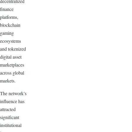
decentralized
finance
platforms,
blockchain
gaming
ecosystems
and tokenized
digital asset
marketplaces
across global
markets.
The network’s
influence has
attracted
significant
institutional