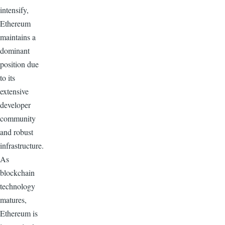
intensify,
Ethereum
maintains a
dominant
position due
to its
extensive
developer
community
and robust
infrastructure.
As
blockchain
technology
matures,
Ethereum is