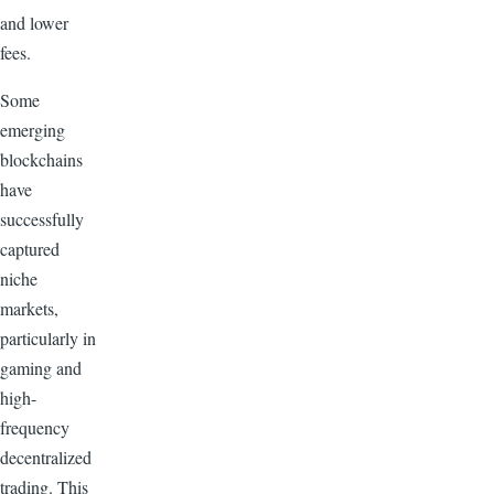
and lower
fees.
Some
emerging
blockchains
have
successfully
captured
niche
markets,
particularly in
gaming and
high-
frequency
decentralized
trading. This