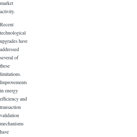
market
activity.
Recent
technological
upgrades have
addressed
several of
these
limitations.
Improvements
in energy
efficiency and
transaction
validation
mechanisms
have