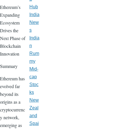
Ethereum’s
Hub
Expanding
India
Ecosystem
New
Drives the
s
Next Phase of
India
Blockchain
n
Innovation
Rum
my
Summary
Mid-
cap
Ethereum has
Stoc
evolved far
ks
beyond its
New
origins as a
Zeal
cryptocurrenc
and
y network,
Spai
emerging as