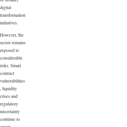
digital
transformation
initiatives.
However, the
sector remains
exposed to
considerable
risks. Smart
contract
vulnerabilities
, liquidity
crises and
regulatory
uncertainty
continue to
create