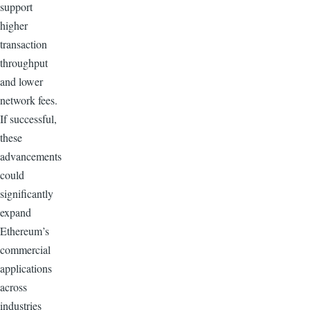
support
higher
transaction
throughput
and lower
network fees.
If successful,
these
advancements
could
significantly
expand
Ethereum’s
commercial
applications
across
industries