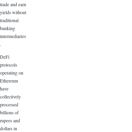
trade and earn
yields without
traditional
banking
intermediaries
.
DeFi
protocols
operating on
Ethereum
have
collectively
processed
billions of
rupees and
dollars in