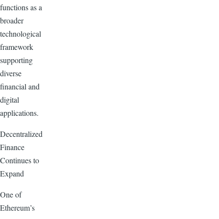
functions as a
broader
technological
framework
supporting
diverse
financial and
digital
applications.
Decentralized
Finance
Continues to
Expand
One of
Ethereum’s