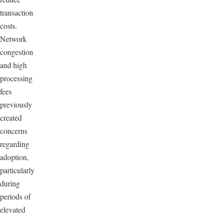
transaction
costs.
Network
congestion
and high
processing
fees
previously
created
concerns
regarding
adoption,
particularly
during
periods of
elevated