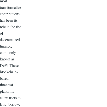
most
transformative
contributions
has been its
role in the rise
of
decentralized
finance,
commonly
known as
DeFi. These
blockchain-
based
financial
platforms
allow users to
lend, borrow,