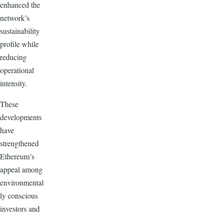
enhanced the
network’s
sustainability
profile while
reducing
operational
intensity.
These
developments
have
strengthened
Ethereum’s
appeal among
environmental
ly conscious
investors and