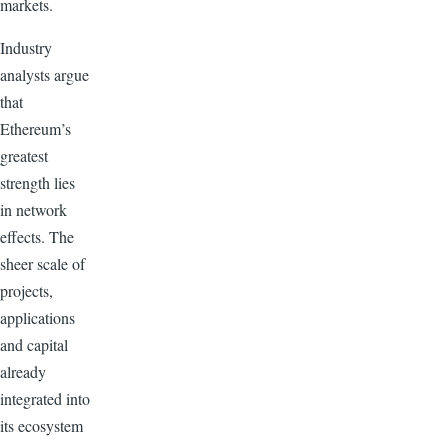
markets.
Industry
analysts argue
that
Ethereum’s
greatest
strength lies
in network
effects. The
sheer scale of
projects,
applications
and capital
already
integrated into
its ecosystem