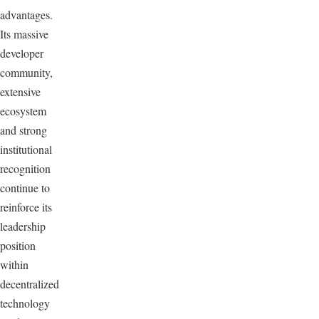
advantages.
Its massive
developer
community,
extensive
ecosystem
and strong
institutional
recognition
continue to
reinforce its
leadership
position
within
decentralized
technology