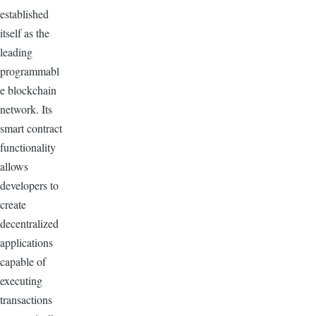
established
itself as the
leading
programmabl
e blockchain
network. Its
smart contract
functionality
allows
developers to
create
decentralized
applications
capable of
executing
transactions