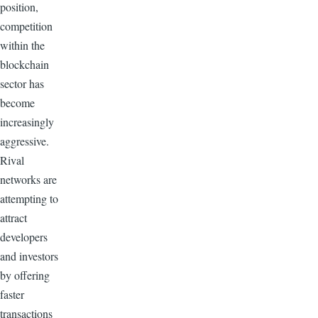
position,
competition
within the
blockchain
sector has
become
increasingly
aggressive.
Rival
networks are
attempting to
attract
developers
and investors
by offering
faster
transactions