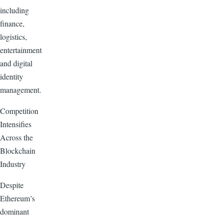
including
finance,
logistics,
entertainment
and digital
identity
management.
Competition
Intensifies
Across the
Blockchain
Industry
Despite
Ethereum’s
dominant