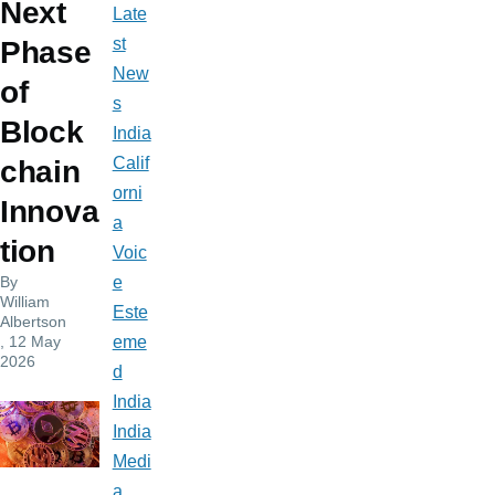
Next
Late
st
Phase
New
of
s
Block
India
Calif
chain
orni
Innova
a
tion
Voic
By
e
William
Este
Albertson
, 12 May
eme
2026
d
India
India
Medi
a