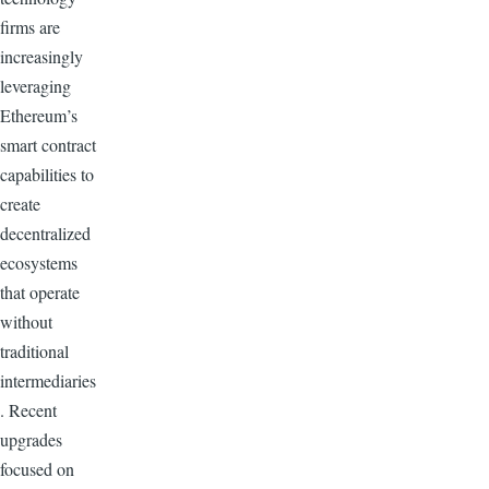
firms are
increasingly
leveraging
Ethereum’s
smart contract
capabilities to
create
decentralized
ecosystems
that operate
without
traditional
intermediaries
. Recent
upgrades
focused on