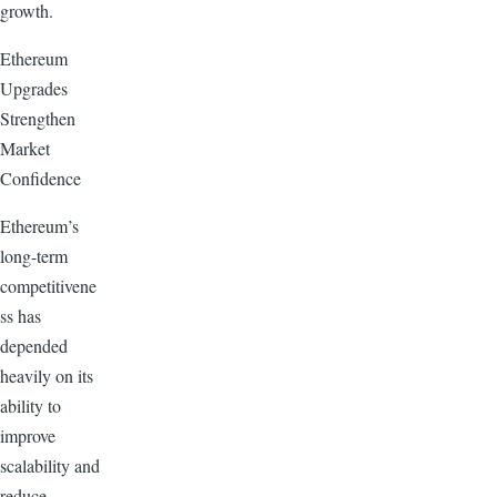
growth.
Ethereum
Upgrades
Strengthen
Market
Confidence
Ethereum’s
long-term
competitivene
ss has
depended
heavily on its
ability to
improve
scalability and
reduce