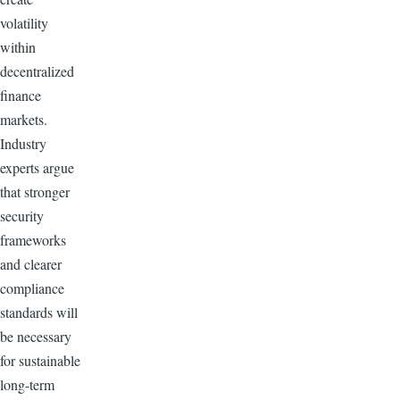
volatility
within
decentralized
finance
markets.
Industry
experts argue
that stronger
security
frameworks
and clearer
compliance
standards will
be necessary
for sustainable
long-term