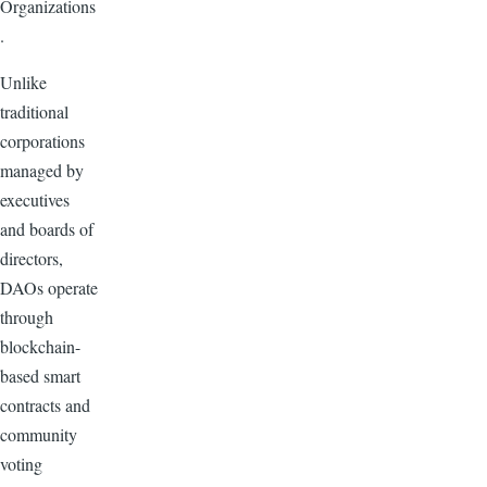
Organizations
.
Unlike
traditional
corporations
managed by
executives
and boards of
directors,
DAOs operate
through
blockchain-
based smart
contracts and
community
voting