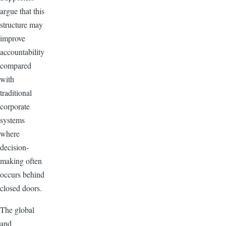
argue that this
structure may
improve
accountability
compared
with
traditional
corporate
systems
where
decision-
making often
occurs behind
closed doors.
The global
and