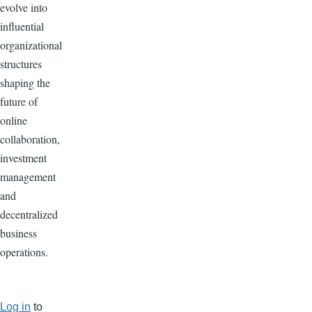
evolve into
influential
organizational
structures
shaping the
future of
online
collaboration,
investment
management
and
decentralized
business
operations.
Log in
to