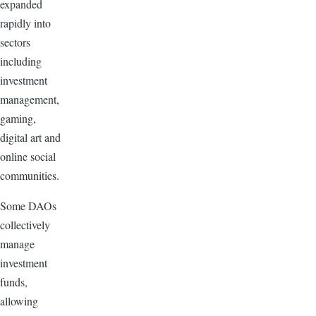
expanded
rapidly into
sectors
including
investment
management,
gaming,
digital art and
online social
communities.
Some DAOs
collectively
manage
investment
funds,
allowing