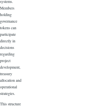
systems.
Members
holding
governance
tokens can
participate
directly in
decisions
regarding
project
development,
treasury
allocation and
operational
strategies.
This structure