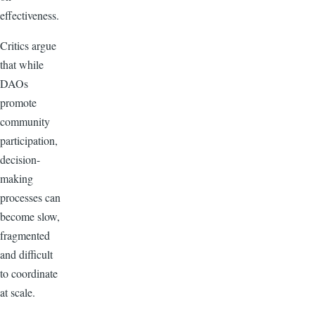
effectiveness.
Critics argue
that while
DAOs
promote
community
participation,
decision-
making
processes can
become slow,
fragmented
and difficult
to coordinate
at scale.