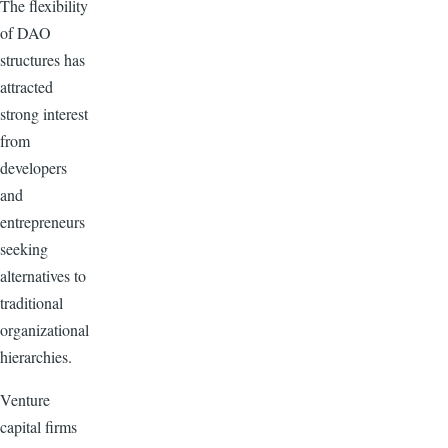
The flexibility
of DAO
structures has
attracted
strong interest
from
developers
and
entrepreneurs
seeking
alternatives to
traditional
organizational
hierarchies.
Venture
capital firms