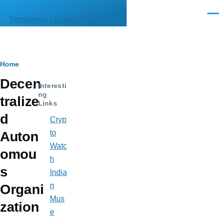
Skip to main content
Men
TopNews United Kingdom
Breadcrumb
Home
Decen
Interesti
ng
tralize
Links
d
Cryp
to
Auton
Watc
omou
h
s
India
n
Organi
Mus
zation
e