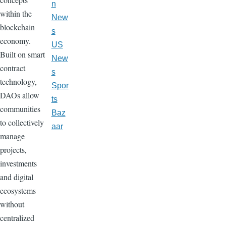
n
within the
New
blockchain
s
economy.
US
Built on smart
New
contract
s
technology,
Spor
DAOs allow
ts
communities
Baz
to collectively
aar
manage
projects,
investments
and digital
ecosystems
without
centralized