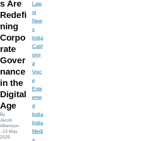
s Are
Late
st
Redefi
New
ning
s
Corpo
India
Calif
rate
orni
Gover
a
nance
Voic
e
in the
Este
Digital
eme
Age
d
By
India
Jacob
India
Albertson
, 13 May
Medi
2026
a