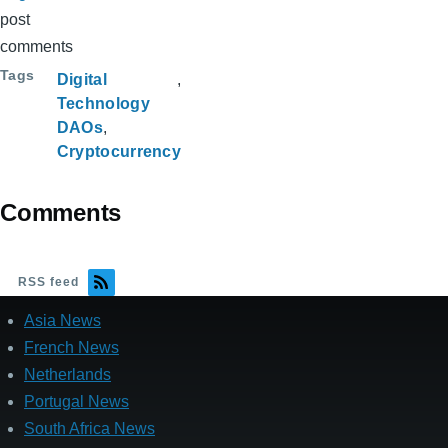
post
comments
Tags
Digital
Technology
DAOs
Cryptocurrency
Comments
RSS feed
Asia News
French News
Netherlands
Portugal News
South Africa News