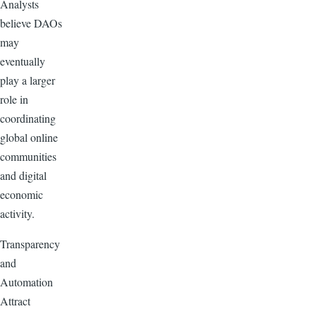
Analysts
believe DAOs
may
eventually
play a larger
role in
coordinating
global online
communities
and digital
economic
activity.
Transparency
and
Automation
Attract