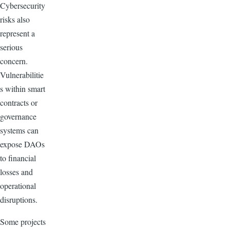
Cybersecurity
risks also
represent a
serious
concern.
Vulnerabilitie
s within smart
contracts or
governance
systems can
expose DAOs
to financial
losses and
operational
disruptions.
Some projects