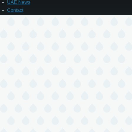
UAE News
Contact