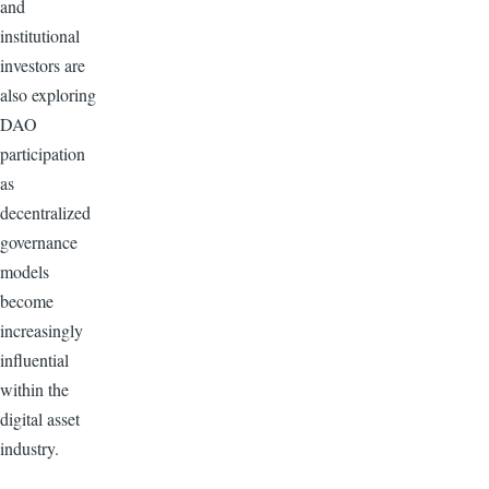
and
institutional
investors are
also exploring
DAO
participation
as
decentralized
governance
models
become
increasingly
influential
within the
digital asset
industry.