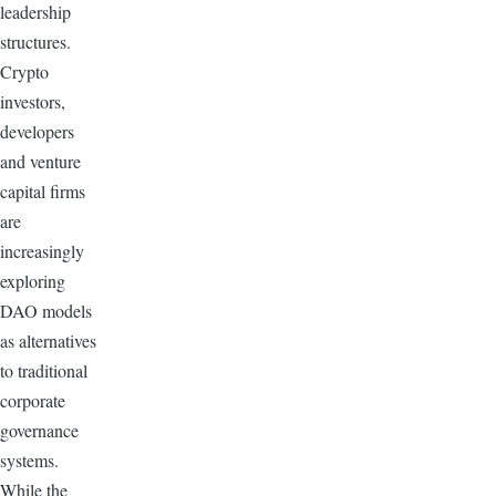
leadership
structures.
Crypto
investors,
developers
and venture
capital firms
are
increasingly
exploring
DAO models
as alternatives
to traditional
corporate
governance
systems.
While the