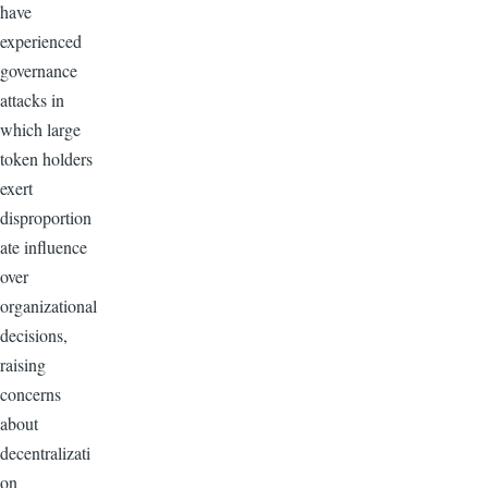
have
experienced
governance
attacks in
which large
token holders
exert
disproportion
ate influence
over
organizational
decisions,
raising
concerns
about
decentralizati
on