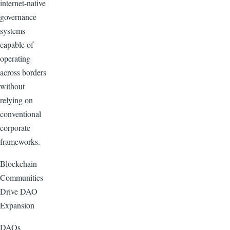
internet-native
governance
systems
capable of
operating
across borders
without
relying on
conventional
corporate
frameworks.
Blockchain
Communities
Drive DAO
Expansion
DAOs