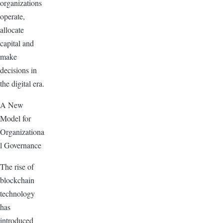
organizations
operate,
allocate
capital and
make
decisions in
the digital era.
A New
Model for
Organizationa
l Governance
The rise of
blockchain
technology
has
introduced