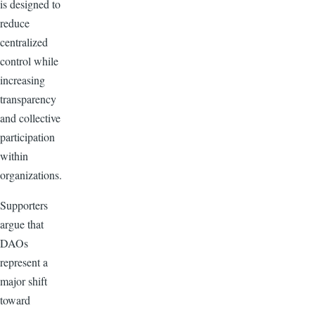
is designed to
reduce
centralized
control while
increasing
transparency
and collective
participation
within
organizations.
Supporters
argue that
DAOs
represent a
major shift
toward