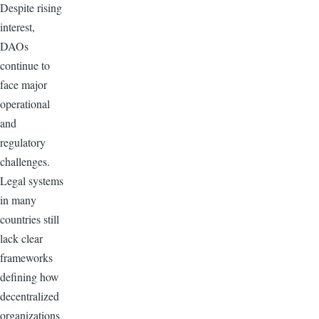
Despite rising
interest,
DAOs
continue to
face major
operational
and
regulatory
challenges.
Legal systems
in many
countries still
lack clear
frameworks
defining how
decentralized
organizations