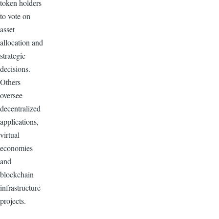
token holders
to vote on
asset
allocation and
strategic
decisions.
Others
oversee
decentralized
applications,
virtual
economies
and
blockchain
infrastructure
projects.