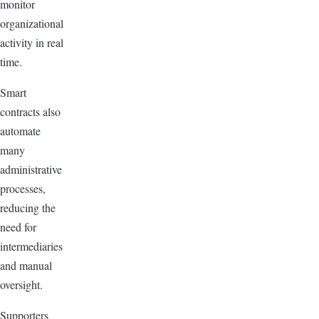
monitor
organizational
activity in real
time.
Smart
contracts also
automate
many
administrative
processes,
reducing the
need for
intermediaries
and manual
oversight.
Supporters