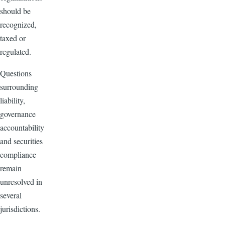
should be
recognized,
taxed or
regulated.
Questions
surrounding
liability,
governance
accountability
and securities
compliance
remain
unresolved in
several
jurisdictions.