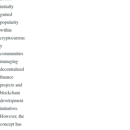
initially
gained
popularity
within
cryptocurrenc
y
communities
managing
decentralized
finance
projects and
blockchain
development
initiatives.
However, the
concept has