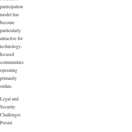
participation
model has
become
particularly
attractive for
technology-
focused
communities
operating
primarily
online.
Legal and
Security
Challenges
Persist