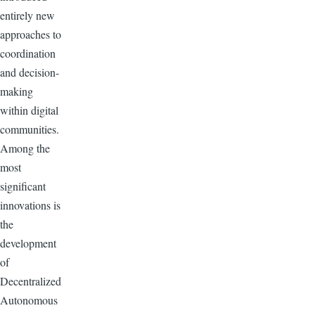
entirely new
approaches to
coordination
and decision-
making
within digital
communities.
Among the
most
significant
innovations is
the
development
of
Decentralized
Autonomous