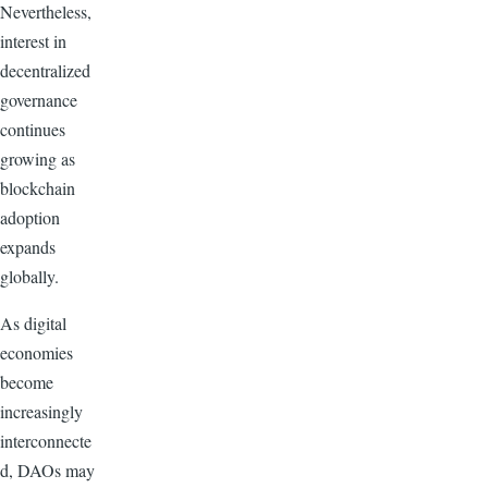
Nevertheless,
interest in
decentralized
governance
continues
growing as
blockchain
adoption
expands
globally.
As digital
economies
become
increasingly
interconnecte
d, DAOs may