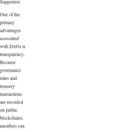
Supporters
One of the
primary
advantages
associated
with DAOs is
transparency.
Because
governance
rules and
treasury
transactions
are recorded
on public
blockchains,
members can