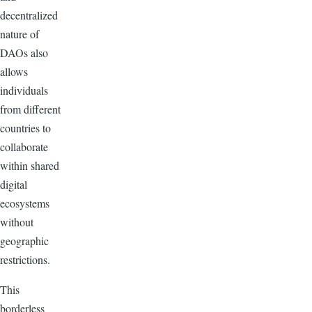
decentralized
nature of
DAOs also
allows
individuals
from different
countries to
collaborate
within shared
digital
ecosystems
without
geographic
restrictions.
This
borderless