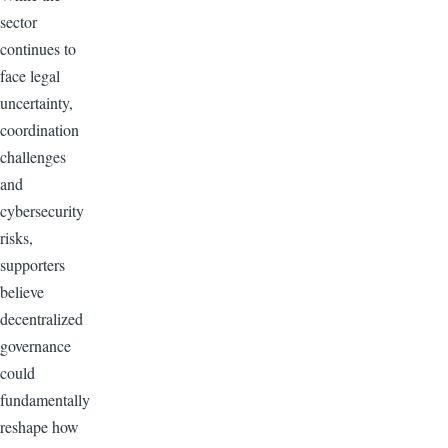
sector
continues to
face legal
uncertainty,
coordination
challenges
and
cybersecurity
risks,
supporters
believe
decentralized
governance
could
fundamentally
reshape how