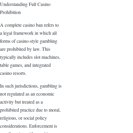
Understanding Full Casino
Prohibition
A complete casino ban refers to
a legal framework in which all
forms of casino-style gambling
are prohibited by law. This
typically includes slot machines,
table games, and integrated
casino resorts.
In such jurisdictions, gambling is
not regulated as an economic
activity but treated as a
prohibited practice due to moral,
religious, or social policy
considerations. Enforcement is