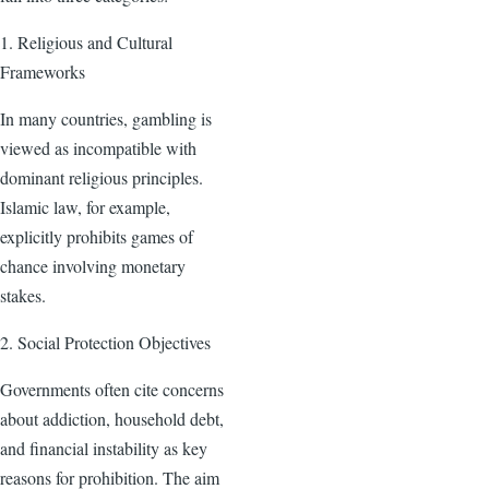
1. Religious and Cultural
Frameworks
In many countries, gambling is
viewed as incompatible with
dominant religious principles.
Islamic law, for example,
explicitly prohibits games of
chance involving monetary
stakes.
2. Social Protection Objectives
Governments often cite concerns
about addiction, household debt,
and financial instability as key
reasons for prohibition. The aim