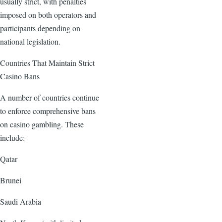
usually strict, with penalties
imposed on both operators and
participants depending on
national legislation.
Countries That Maintain Strict
Casino Bans
A number of countries continue
to enforce comprehensive bans
on casino gambling. These
include:
Qatar
Brunei
Saudi Arabia