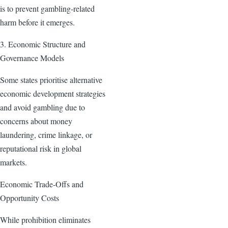
is to prevent gambling-related
harm before it emerges.
3. Economic Structure and
Governance Models
Some states prioritise alternative
economic development strategies
and avoid gambling due to
concerns about money
laundering, crime linkage, or
reputational risk in global
markets.
Economic Trade-Offs and
Opportunity Costs
While prohibition eliminates