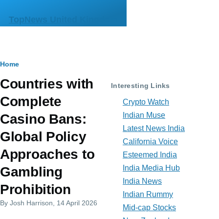
Skip to main content
TopNews United Kingdom
Breadcrumb
Home
Countries with
Interesting Links
Complete
Crypto Watch
Indian Muse
Casino Bans:
Latest News India
Global Policy
California Voice
Approaches to
Esteemed India
India Media Hub
Gambling
India News
Prohibition
Indian Rummy
By
Josh Harrison
, 14 April 2026
Mid-cap Stocks