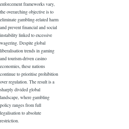
enforcement frameworks vary,
the overarching objective is to
eliminate gambling-related harm
and prevent financial and social
instability linked to excessive
wagering. Despite global
liberalisation trends in gaming
and tourism-driven casino
economies, these nations
continue to prioritise prohibition
over regulation. The result is a
sharply divided global
landscape, where gambling
policy ranges from full
legalisation to absolute
restriction.