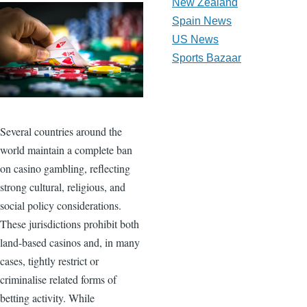
New Zealand
Spain News
US News
Sports Bazaar
Several countries around the
world maintain a complete ban
on casino gambling, reflecting
strong cultural, religious, and
social policy considerations.
These jurisdictions prohibit both
land-based casinos and, in many
cases, tightly restrict or
criminalise related forms of
betting activity. While