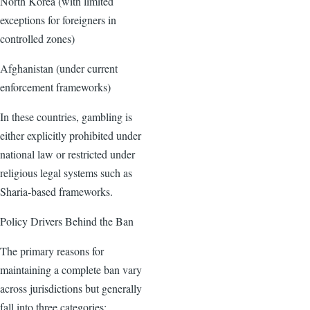
North Korea (with limited
exceptions for foreigners in
controlled zones)
Afghanistan (under current
enforcement frameworks)
In these countries, gambling is
either explicitly prohibited under
national law or restricted under
religious legal systems such as
Sharia-based frameworks.
Policy Drivers Behind the Ban
The primary reasons for
maintaining a complete ban vary
across jurisdictions but generally
fall into three categories: