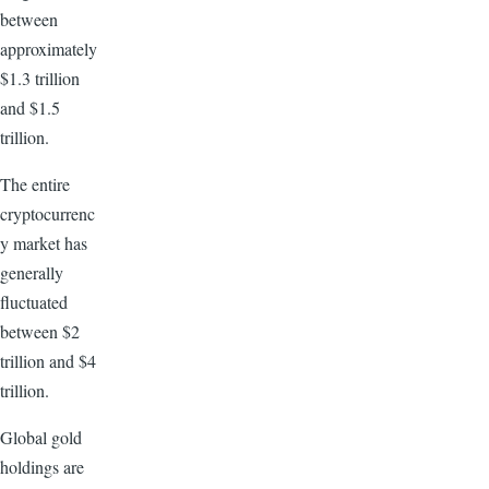
between
approximately
$1.3 trillion
and $1.5
trillion.
The entire
cryptocurrenc
y market has
generally
fluctuated
between $2
trillion and $4
trillion.
Global gold
holdings are