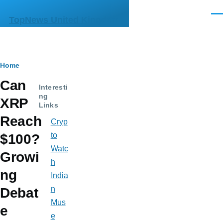
Skip to main content
Men
TopNews United Kingdom
Breadcrumb
Home
Can
Interesti
ng
XRP
Links
Reach
Cryp
to
$100?
Watc
Growi
h
ng
India
n
Debat
Mus
e
e