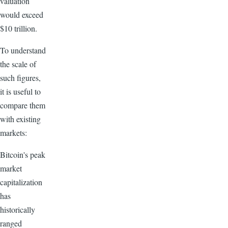
valuation
would exceed
$10 trillion.
To understand
the scale of
such figures,
it is useful to
compare them
with existing
markets:
Bitcoin's peak
market
capitalization
has
historically
ranged