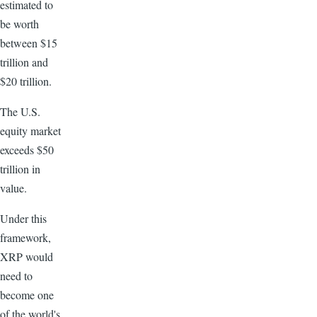
estimated to
be worth
between $15
trillion and
$20 trillion.
The U.S.
equity market
exceeds $50
trillion in
value.
Under this
framework,
XRP would
need to
become one
of the world's