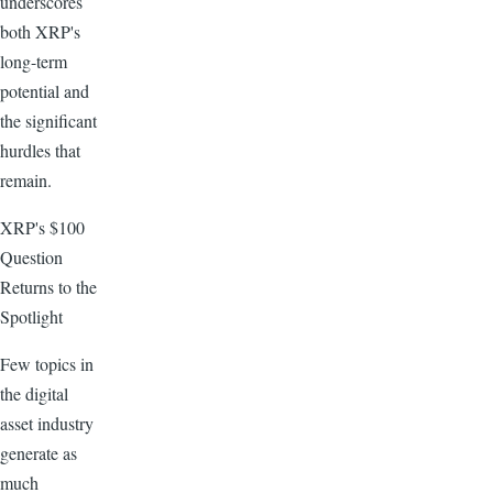
underscores
both XRP's
long-term
potential and
the significant
hurdles that
remain.
XRP's $100
Question
Returns to the
Spotlight
Few topics in
the digital
asset industry
generate as
much