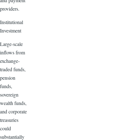
and payment
providers.
Institutional
Investment
Large-scale
inflows from
exchange-
traded funds,
pension
funds,
sovereign
wealth funds,
and corporate
treasuries
could
substantially