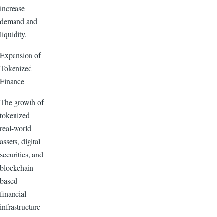
increase
demand and
liquidity.
Expansion of
Tokenized
Finance
The growth of
tokenized
real-world
assets, digital
securities, and
blockchain-
based
financial
infrastructure