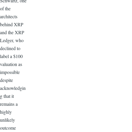
Schwartz, one
of the
architects
behind XRP
and the XRP
Ledger, who
declined to
label a $100
valuation as
impossible
despite
acknowledgin
g that it
remains a
highly
unlikely
outcome