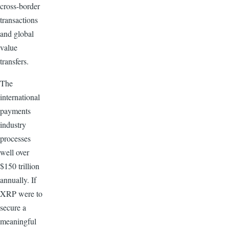
cross-border
transactions
and global
value
transfers.
The
international
payments
industry
processes
well over
$150 trillion
annually. If
XRP were to
secure a
meaningful