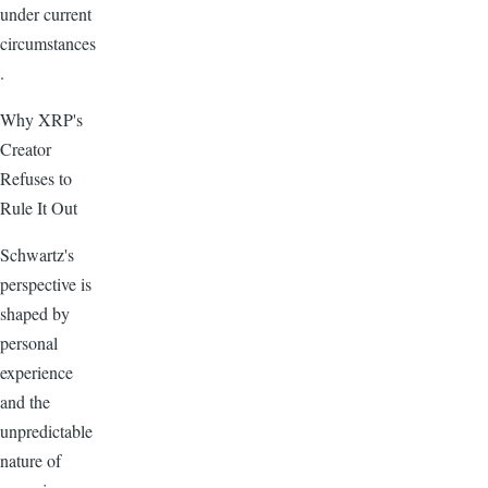
under current
circumstances
.
Why XRP's
Creator
Refuses to
Rule It Out
Schwartz's
perspective is
shaped by
personal
experience
and the
unpredictable
nature of