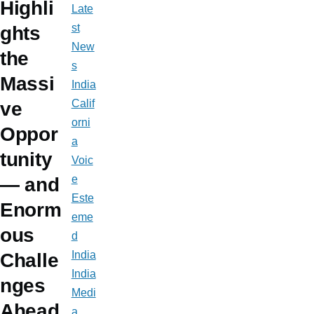
Highli
Late
st
ghts
New
the
s
Massi
India
Calif
ve
orni
Oppor
a
tunity
Voic
e
— and
Este
Enorm
eme
ous
d
India
Challe
India
nges
Medi
Ahead
a