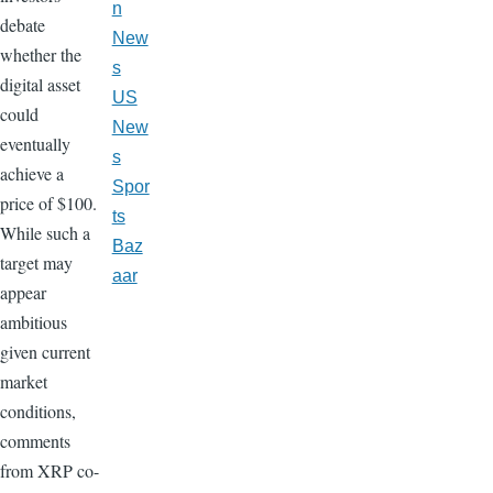
n
debate
New
whether the
s
digital asset
US
could
New
eventually
s
achieve a
Spor
price of $100.
ts
While such a
Baz
target may
aar
appear
ambitious
given current
market
conditions,
comments
from XRP co-