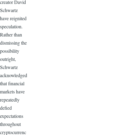
creator David
Schwartz
have reignited
speculation.
Rather than
dismissing the
possibility
outright,
Schwartz
acknowledged
that financial
markets have
repeatedly
defied
expectations
throughout
cryptocurrenc