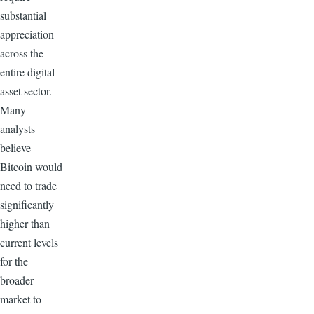
substantial
appreciation
across the
entire digital
asset sector.
Many
analysts
believe
Bitcoin would
need to trade
significantly
higher than
current levels
for the
broader
market to