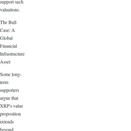
support such
valuations.
The Bull
Case: A
Global
Financial
Infrastructure
Asset
Some long-
term
supporters
argue that
XRP's value
proposition
extends
beyond