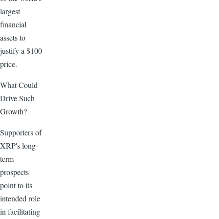
largest
financial
assets to
justify a $100
price.
What Could
Drive Such
Growth?
Supporters of
XRP's long-
term
prospects
point to its
intended role
in facilitating