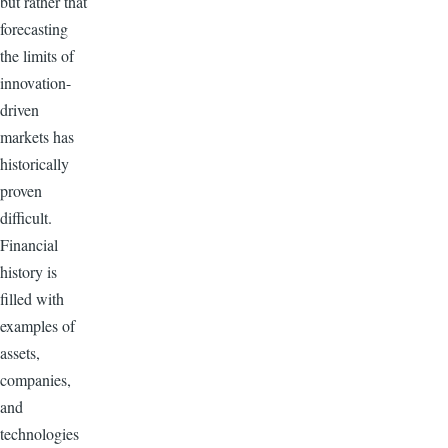
but rather that
forecasting
the limits of
innovation-
driven
markets has
historically
proven
difficult.
Financial
history is
filled with
examples of
assets,
companies,
and
technologies