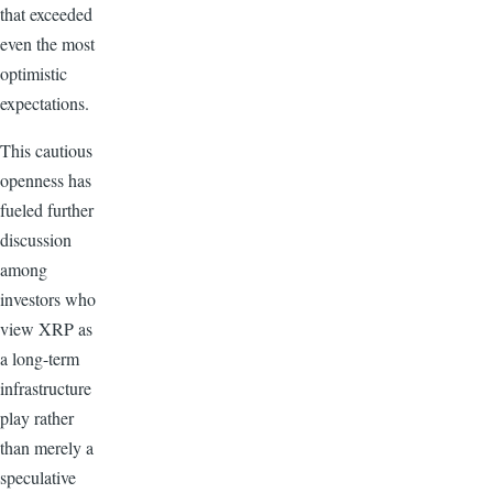
that exceeded
even the most
optimistic
expectations.
This cautious
openness has
fueled further
discussion
among
investors who
view XRP as
a long-term
infrastructure
play rather
than merely a
speculative