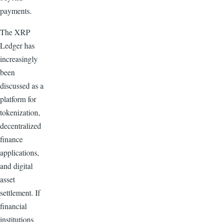
payments.
The XRP
Ledger has
increasingly
been
discussed as a
platform for
tokenization,
decentralized
finance
applications,
and digital
asset
settlement. If
financial
institutions