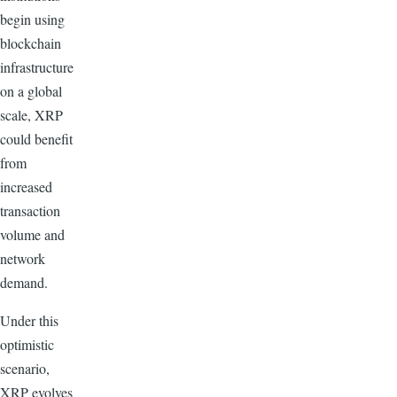
begin using
blockchain
infrastructure
on a global
scale, XRP
could benefit
from
increased
transaction
volume and
network
demand.
Under this
optimistic
scenario,
XRP evolves