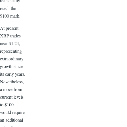
realistically
reach the
$100 mark.
At present,
XRP trades
near $1.24,
representing
extraordinary
growth since
its early years.
Nevertheless,
a move from
current levels
to $100
would require
an additional