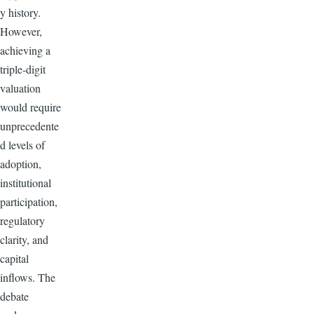
y history.
However,
achieving a
triple-digit
valuation
would require
unprecedente
d levels of
adoption,
institutional
participation,
regulatory
clarity, and
capital
inflows. The
debate