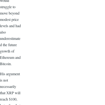
would
struggle to
move beyond
modest price
levels and had
also
underestimate
d the future
growth of
Ethereum and
Bitcoin.
His argument
is not
necessarily
that XRP will
reach $100,