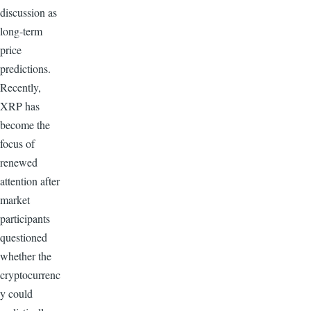
discussion as
long-term
price
predictions.
Recently,
XRP has
become the
focus of
renewed
attention after
market
participants
questioned
whether the
cryptocurrenc
y could