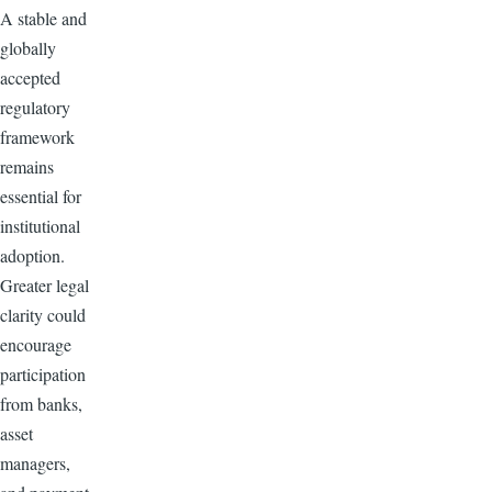
A stable and
globally
accepted
regulatory
framework
remains
essential for
institutional
adoption.
Greater legal
clarity could
encourage
participation
from banks,
asset
managers,