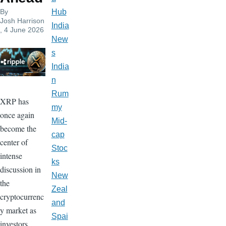
By
Hub
Josh Harrison
India
, 4 June 2026
New
s
India
n
Rum
XRP has
my
once again
Mid-
become the
cap
center of
Stoc
intense
ks
discussion in
New
the
Zeal
cryptocurrenc
and
y market as
Spai
investors