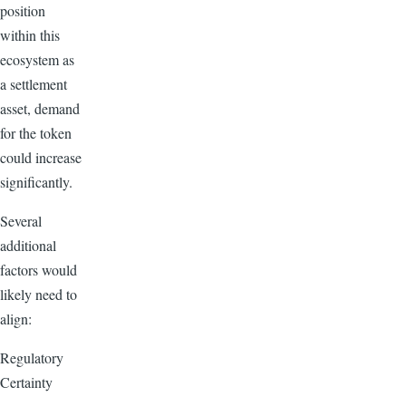
position
within this
ecosystem as
a settlement
asset, demand
for the token
could increase
significantly.
Several
additional
factors would
likely need to
align:
Regulatory
Certainty