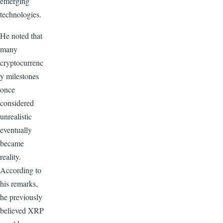
emerging
technologies.
He noted that
many
cryptocurrenc
y milestones
once
considered
unrealistic
eventually
became
reality.
According to
his remarks,
he previously
believed XRP