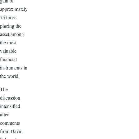
gain of
approximately
75 times,
placing the
asset among
the most
valuable
financial
instruments in
the world.
The
discussion
intensified
after
comments
from David