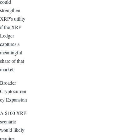
could
strengthen
XRP's utility
if the XRP
Ledger
captures a
meaningful
share of that
market.
Broader
Cryptocurren
cy Expansion
A $100 XRP
scenario
would likely
require