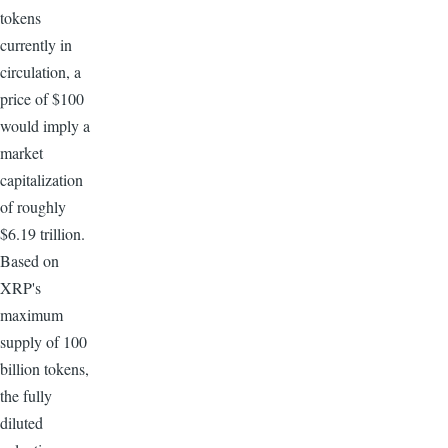
tokens
currently in
circulation, a
price of $100
would imply a
market
capitalization
of roughly
$6.19 trillion.
Based on
XRP's
maximum
supply of 100
billion tokens,
the fully
diluted