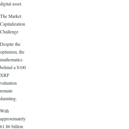
digital asset.
The Market
Capitalization
Challenge
Despite the
optimism, the
mathematics
behind a $100
XRP
valuation
remain
daunting.
With
approximately
61.86 billion