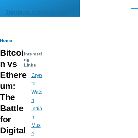
Skip to main content
Men
TopNews United Kingdom
Breadcrumb
Home
Bitcoi
Interesti
ng
n vs
Links
Ethere
Cryp
to
um:
Watc
The
h
Battle
India
n
for
Mus
Digital
e