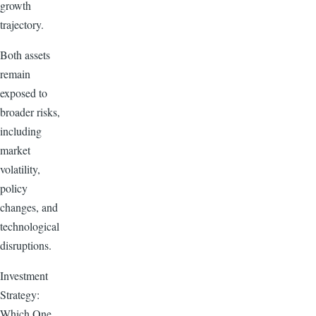
growth
trajectory.
Both assets
remain
exposed to
broader risks,
including
market
volatility,
policy
changes, and
technological
disruptions.
Investment
Strategy:
Which One