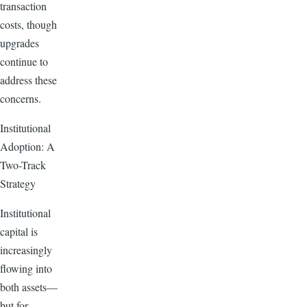
transaction
costs, though
upgrades
continue to
address these
concerns.
Institutional
Adoption: A
Two-Track
Strategy
Institutional
capital is
increasingly
flowing into
both assets—
but for