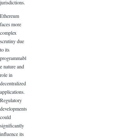
jurisdictions.
Ethereum
faces more
complex
scrutiny due
to its
programmabl
e nature and
role in
decentralized
applications.
Regulatory
developments
could
significantly
influence its