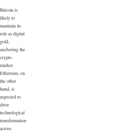
Bitcoin is
likely to
maintain its
role as digital
gold,
anchoring the
crypto
market.
Ethereum, on
the other
hand, is
expected to
drive
technological
transformation
across