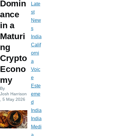
Domin
Late
st
ance
New
in a
s
Maturi
India
Calif
ng
orni
Crypto
a
Econo
Voic
e
my
Este
By
Josh Harrison
eme
, 5 May 2026
d
India
India
Medi
a