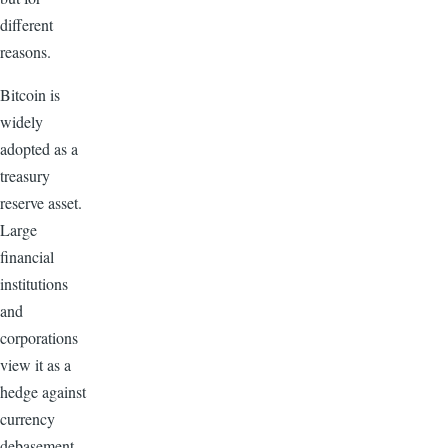
different
reasons.
Bitcoin is
widely
adopted as a
treasury
reserve asset.
Large
financial
institutions
and
corporations
view it as a
hedge against
currency
debasement