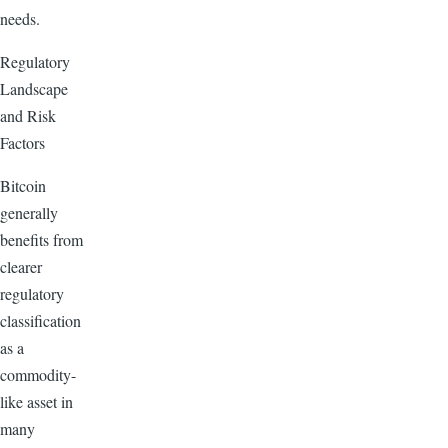
needs.
Regulatory
Landscape
and Risk
Factors
Bitcoin
generally
benefits from
clearer
regulatory
classification
as a
commodity-
like asset in
many