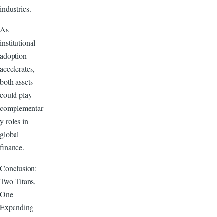
industries.
As
institutional
adoption
accelerates,
both assets
could play
complementar
y roles in
global
finance.
Conclusion:
Two Titans,
One
Expanding