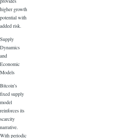
provides
higher growth
potential with
added risk.
Supply
Dynamics
and
Economic
Models
Bitcoin’s
fixed supply
model
reinforces its
scarcity
narrative.
With periodic