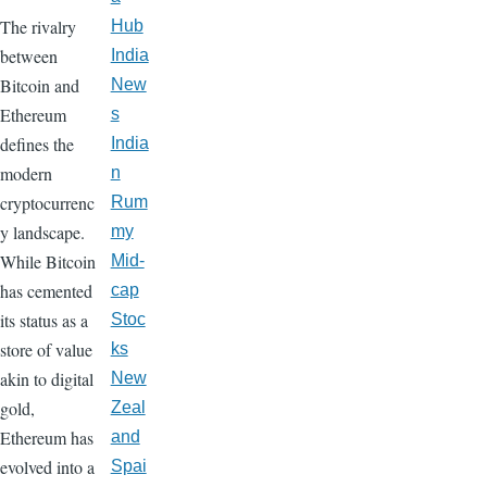
The rivalry
Hub
between
India
Bitcoin and
New
Ethereum
s
defines the
India
modern
n
cryptocurrenc
Rum
y landscape.
my
While Bitcoin
Mid-
has cemented
cap
its status as a
Stoc
store of value
ks
akin to digital
New
gold,
Zeal
Ethereum has
and
evolved into a
Spai