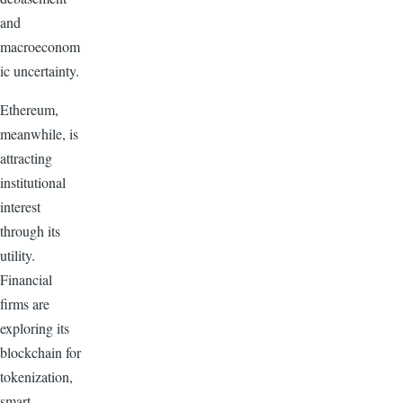
and
macroeconom
ic uncertainty.
Ethereum,
meanwhile, is
attracting
institutional
interest
through its
utility.
Financial
firms are
exploring its
blockchain for
tokenization,
smart