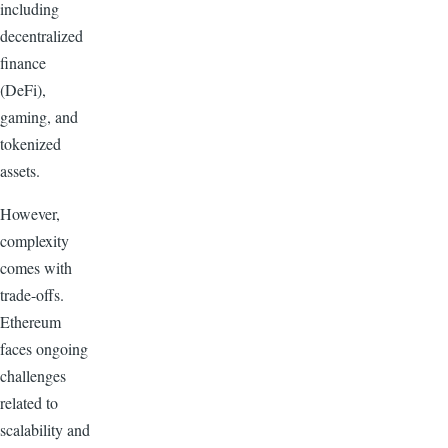
including
decentralized
finance
(DeFi),
gaming, and
tokenized
assets.
However,
complexity
comes with
trade-offs.
Ethereum
faces ongoing
challenges
related to
scalability and