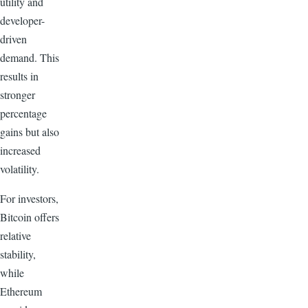
utility and
developer-
driven
demand. This
results in
stronger
percentage
gains but also
increased
volatility.
For investors,
Bitcoin offers
relative
stability,
while
Ethereum