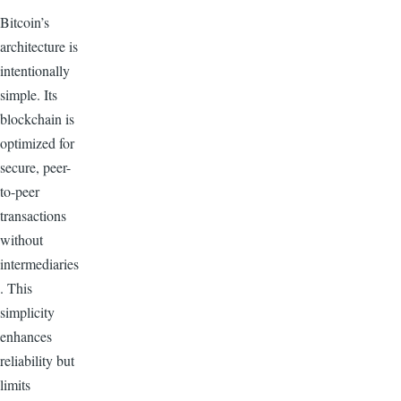
Bitcoin’s
architecture is
intentionally
simple. Its
blockchain is
optimized for
secure, peer-
to-peer
transactions
without
intermediaries
. This
simplicity
enhances
reliability but
limits