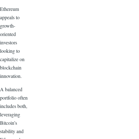
Ethereum
appeals to
growth-
oriented
investors
looking to
capitalize on
blockchain
innovation.
A balanced
portfolio often
includes both,
leveraging
Bitcoin’s
stability and