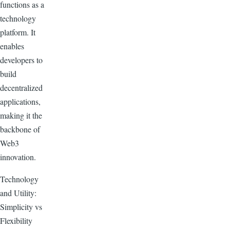
functions as a
technology
platform. It
enables
developers to
build
decentralized
applications,
making it the
backbone of
Web3
innovation.
Technology
and Utility:
Simplicity vs
Flexibility