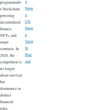
programmabl
n
e blockchain
New
powering
s
decentralized
US
finance,
New
NFTs, and
s
smart
Spor
contracts. In
ts
2026, the
Baz
competition is
aar
no longer
about survival
but
dominance in
distinct
financial
roles.