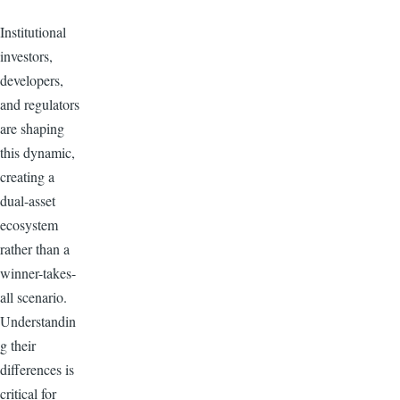
Institutional
investors,
developers,
and regulators
are shaping
this dynamic,
creating a
dual-asset
ecosystem
rather than a
winner-takes-
all scenario.
Understandin
g their
differences is
critical for