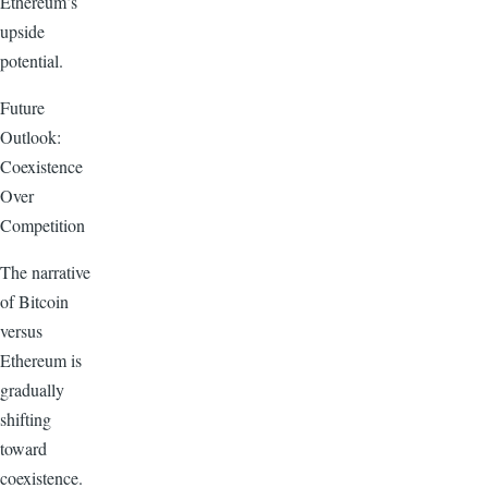
Ethereum’s
upside
potential.
Future
Outlook:
Coexistence
Over
Competition
The narrative
of Bitcoin
versus
Ethereum is
gradually
shifting
toward
coexistence.