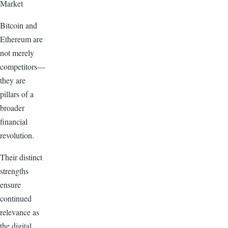
Market
Bitcoin and
Ethereum are
not merely
competitors—
they are
pillars of a
broader
financial
revolution.
Their distinct
strengths
ensure
continued
relevance as
the digital