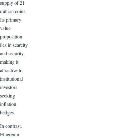
supply of 21
million coins.
Its primary
value
proposition
lies in scarcity
and security,
making it
attractive to
institutional
investors
seeking
inflation
hedges.
In contrast,
Ethereum