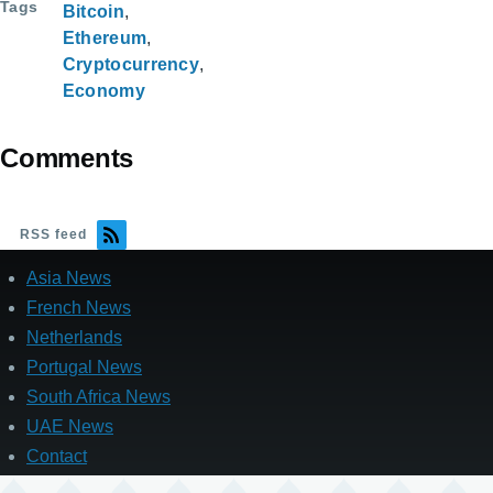
Tags
Bitcoin
Ethereum
Cryptocurrency
Economy
Comments
RSS feed
Asia News
French News
Netherlands
Portugal News
South Africa News
UAE News
Contact