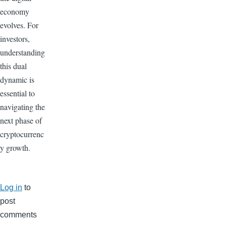
economy
evolves. For
investors,
understanding
this dual
dynamic is
essential to
navigating the
next phase of
cryptocurrenc
y growth.
Log in
to
post
comments