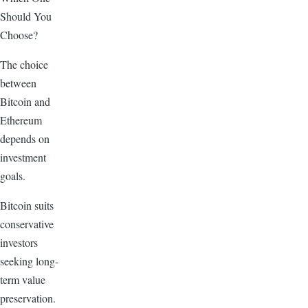
Should You
Choose?
The choice
between
Bitcoin and
Ethereum
depends on
investment
goals.
Bitcoin suits
conservative
investors
seeking long-
term value
preservation.