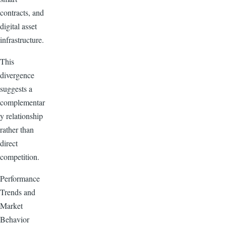
contracts, and
digital asset
infrastructure.
This
divergence
suggests a
complementar
y relationship
rather than
direct
competition.
Performance
Trends and
Market
Behavior