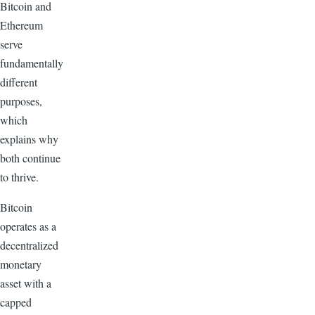
Bitcoin and
Ethereum
serve
fundamentally
different
purposes,
which
explains why
both continue
to thrive.
Bitcoin
operates as a
decentralized
monetary
asset with a
capped