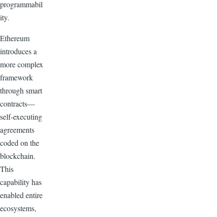
programmabil
ity.
Ethereum
introduces a
more complex
framework
through smart
contracts—
self-executing
agreements
coded on the
blockchain.
This
capability has
enabled entire
ecosystems,