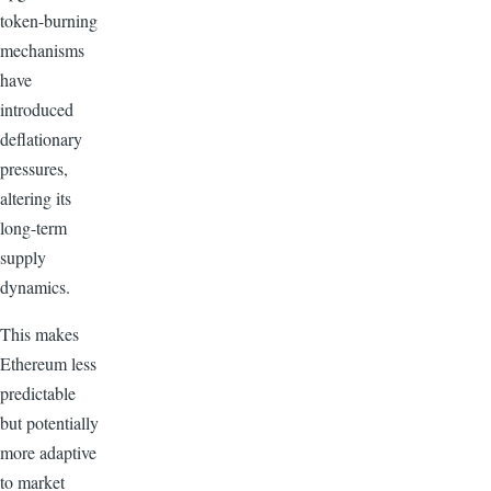
token-burning
mechanisms
have
introduced
deflationary
pressures,
altering its
long-term
supply
dynamics.
This makes
Ethereum less
predictable
but potentially
more adaptive
to market