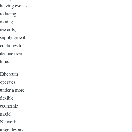
halving events
reducing
mining
rewards,
supply growth
continues to
decline over
time.
Ethereum
operates
under a more
flexible
economic
model.
Network
upgrades and