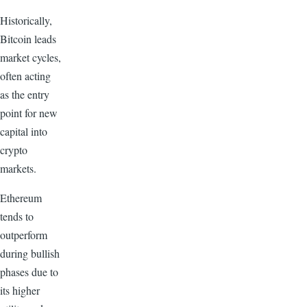
Historically,
Bitcoin leads
market cycles,
often acting
as the entry
point for new
capital into
crypto
markets.
Ethereum
tends to
outperform
during bullish
phases due to
its higher