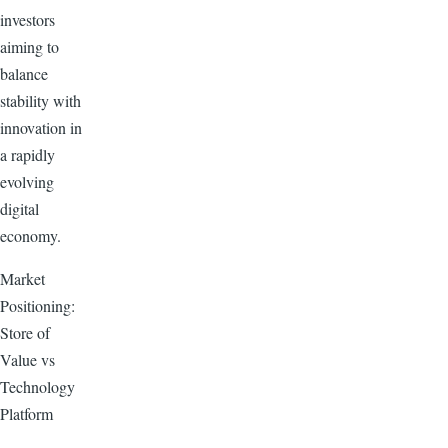
investors
aiming to
balance
stability with
innovation in
a rapidly
evolving
digital
economy.
Market
Positioning:
Store of
Value vs
Technology
Platform