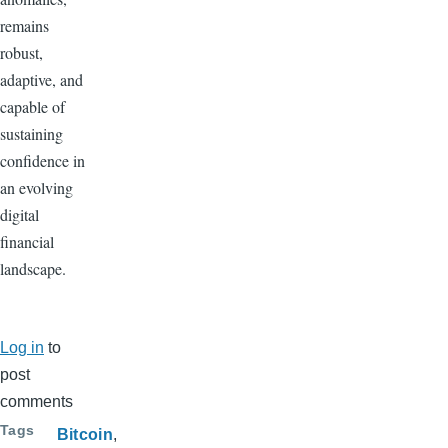
remains
robust,
adaptive, and
capable of
sustaining
confidence in
an evolving
digital
financial
landscape.
Log in
to
post
comments
Tags
Bitcoin