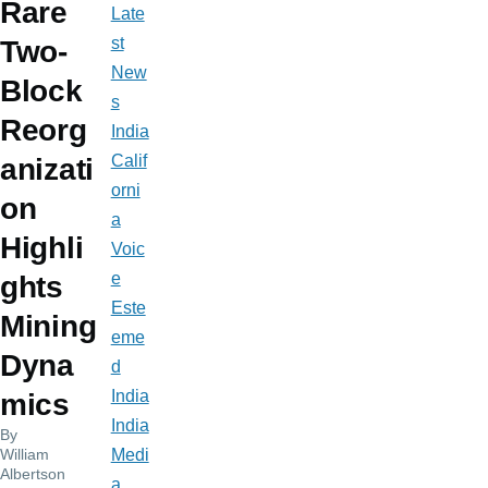
Rare
Late
st
Two-
New
Block
s
Reorg
India
Calif
anizati
orni
on
a
Highli
Voic
e
ghts
Este
Mining
eme
Dyna
d
India
mics
India
By
William
Medi
Albertson
a