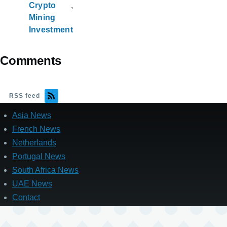
Crypto
Mining
Investment
Comments
RSS feed
Asia News
French News
Netherlands
Portugal News
South Africa News
UAE News
Contact