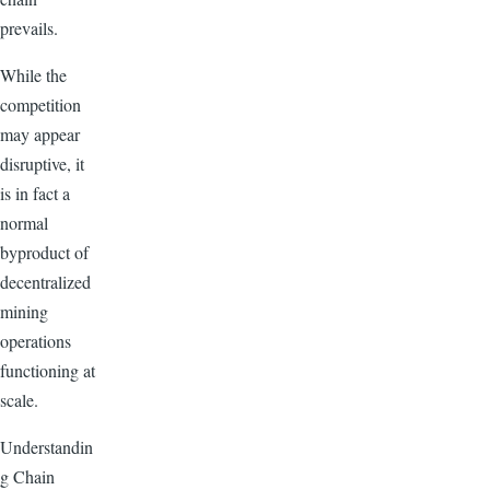
prevails.
While the
competition
may appear
disruptive, it
is in fact a
normal
byproduct of
decentralized
mining
operations
functioning at
scale.
Understandin
g Chain