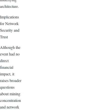
architecture.
Implications
for Network
Security and
Trust
Although the
event had no
direct
financial
impact, it
raises broader
questions
about mining
concentration
and network