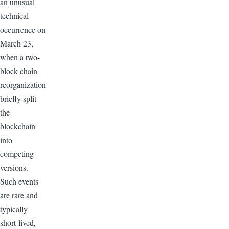
an unusual
technical
occurrence on
March 23,
when a two-
block chain
reorganization
briefly split
the
blockchain
into
competing
versions.
Such events
are rare and
typically
short-lived,