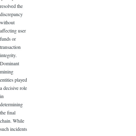
resolved the
discrepancy
without
affecting user
funds or
transaction
integrity.
Dominant
mining
entities played
a decisive role
in
determining
the final
chain. While
such incidents