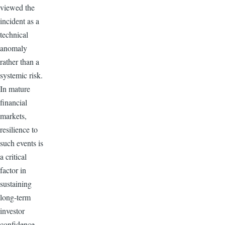
viewed the
incident as a
technical
anomaly
rather than a
systemic risk.
In mature
financial
markets,
resilience to
such events is
a critical
factor in
sustaining
long-term
investor
confidence.