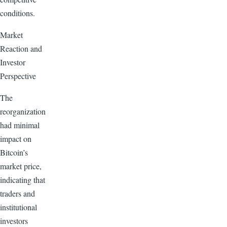
conditions.
Market
Reaction and
Investor
Perspective
The
reorganization
had minimal
impact on
Bitcoin’s
market price,
indicating that
traders and
institutional
investors