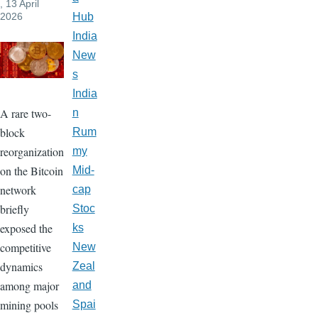
, 13 April
2026
Hub
India
New
s
India
A rare two-
n
block
Rum
reorganization
my
on the Bitcoin
Mid-
network
cap
briefly
Stoc
exposed the
ks
competitive
New
dynamics
Zeal
among major
and
mining pools
Spai