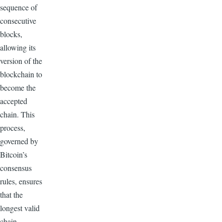
sequence of
consecutive
blocks,
allowing its
version of the
blockchain to
become the
accepted
chain. This
process,
governed by
Bitcoin’s
consensus
rules, ensures
that the
longest valid
chain