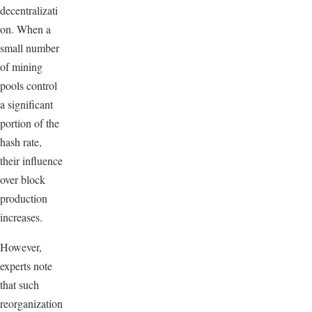
decentralizati
on. When a
small number
of mining
pools control
a significant
portion of the
hash rate,
their influence
over block
production
increases.
However,
experts note
that such
reorganization