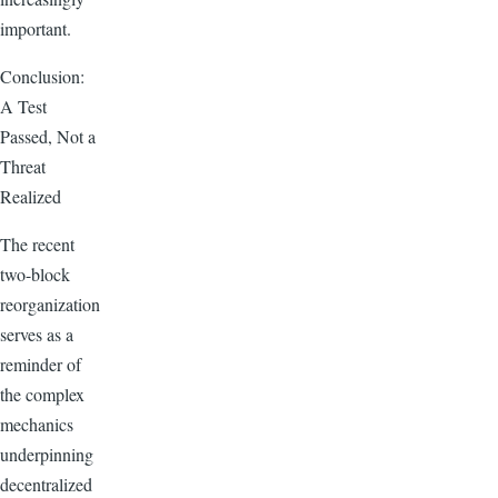
important.
Conclusion:
A Test
Passed, Not a
Threat
Realized
The recent
two-block
reorganization
serves as a
reminder of
the complex
mechanics
underpinning
decentralized