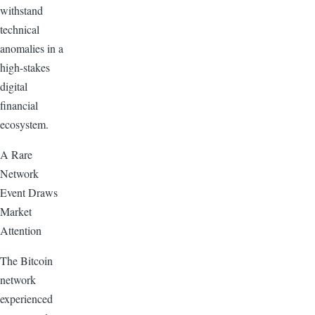
withstand
technical
anomalies in a
high-stakes
digital
financial
ecosystem.
A Rare
Network
Event Draws
Market
Attention
The Bitcoin
network
experienced