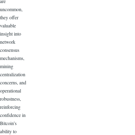
are
uncommon,
they offer
valuable
insight into
network
consensus
mechanisms,
mining
centralization
concerns, and
operational
robustness,
reinforcing
confidence in
Bitcoin’s
ability to