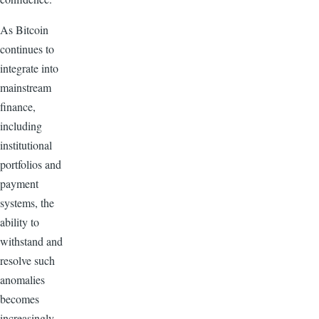
As Bitcoin
continues to
integrate into
mainstream
finance,
including
institutional
portfolios and
payment
systems, the
ability to
withstand and
resolve such
anomalies
becomes
increasingly