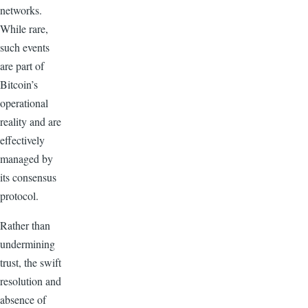
networks.
While rare,
such events
are part of
Bitcoin’s
operational
reality and are
effectively
managed by
its consensus
protocol.
Rather than
undermining
trust, the swift
resolution and
absence of