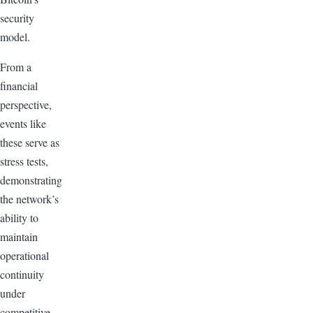
security
model.
From a
financial
perspective,
events like
these serve as
stress tests,
demonstrating
the network’s
ability to
maintain
operational
continuity
under
competitive