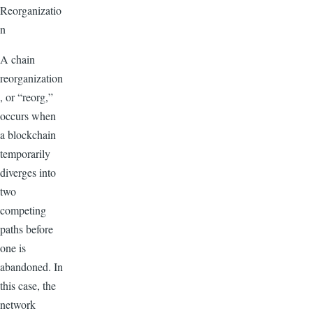
Reorganizatio
n
A chain
reorganization
, or “reorg,”
occurs when
a blockchain
temporarily
diverges into
two
competing
paths before
one is
abandoned. In
this case, the
network