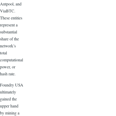
Antpool, and
ViaBTC.
These entities
represent a
substantial
share of the
network’s
total
computational
power, or
hash rate.
Foundry USA
ultimately
gained the
upper hand
by mining a