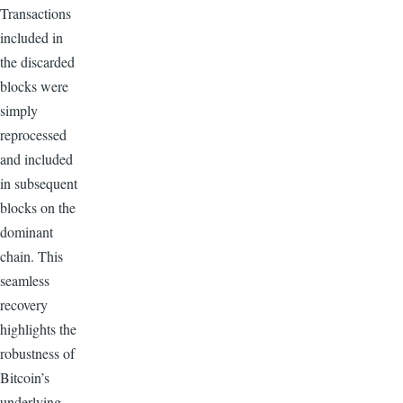
Transactions
included in
the discarded
blocks were
simply
reprocessed
and included
in subsequent
blocks on the
dominant
chain. This
seamless
recovery
highlights the
robustness of
Bitcoin’s
underlying