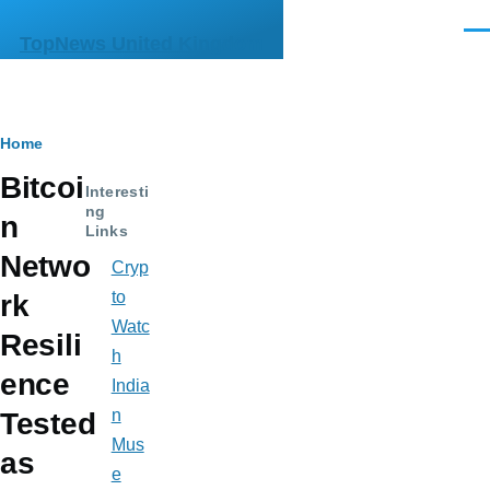
Skip to main content
Men
TopNews United Kingdom
Breadcrumb
Home
Bitcoi
Interesti
ng
n
Links
Netwo
Cryp
to
rk
Watc
Resili
h
ence
India
n
Tested
Mus
as
e