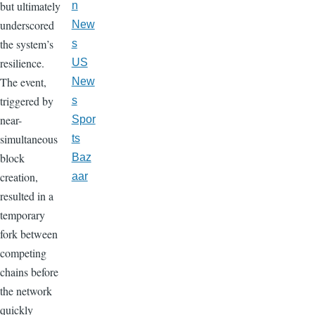
but ultimately
n
underscored
New
the system’s
s
resilience.
US
The event,
New
triggered by
s
near-
Spor
simultaneous
ts
block
Baz
creation,
aar
resulted in a
temporary
fork between
competing
chains before
the network
quickly