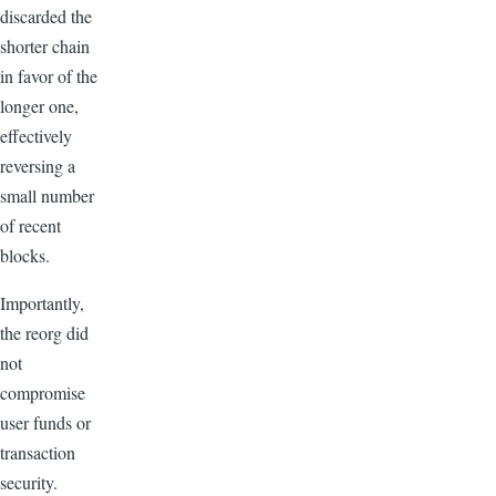
discarded the
shorter chain
in favor of the
longer one,
effectively
reversing a
small number
of recent
blocks.
Importantly,
the reorg did
not
compromise
user funds or
transaction
security.