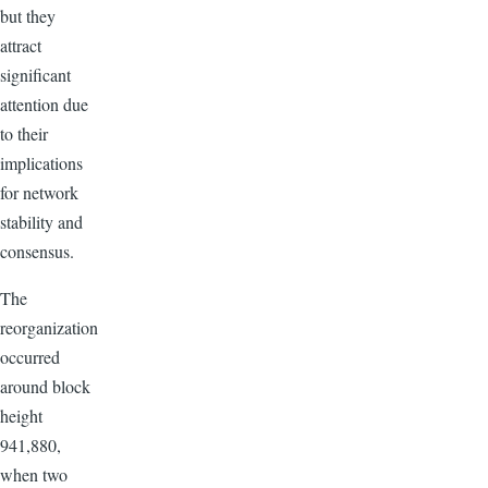
but they
attract
significant
attention due
to their
implications
for network
stability and
consensus.
The
reorganization
occurred
around block
height
941,880,
when two