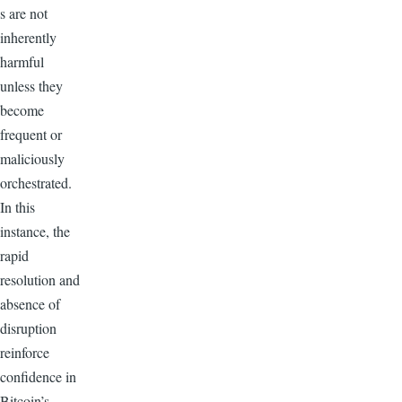
s are not
inherently
harmful
unless they
become
frequent or
maliciously
orchestrated.
In this
instance, the
rapid
resolution and
absence of
disruption
reinforce
confidence in
Bitcoin’s