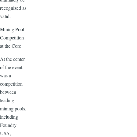
recognized as
valid.
Mining Pool
Competition
at the Core
At the center
of the event
was a
competition
between
leading
mining pools,
including
Foundry
USA,