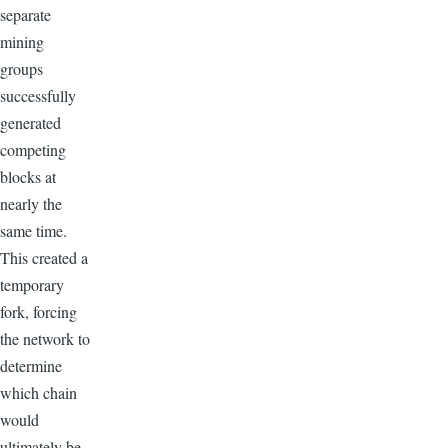
separate
mining
groups
successfully
generated
competing
blocks at
nearly the
same time.
This created a
temporary
fork, forcing
the network to
determine
which chain
would
ultimately be