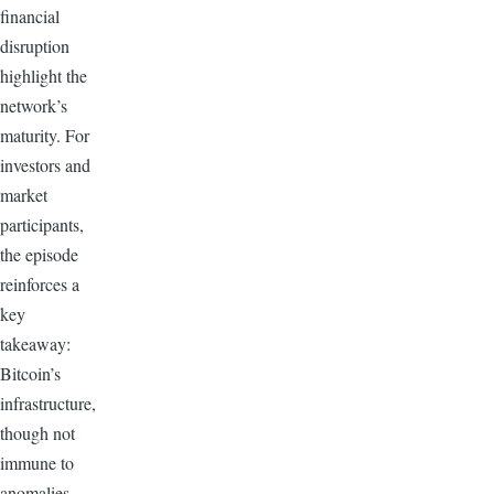
financial
disruption
highlight the
network’s
maturity. For
investors and
market
participants,
the episode
reinforces a
key
takeaway:
Bitcoin’s
infrastructure,
though not
immune to
anomalies,