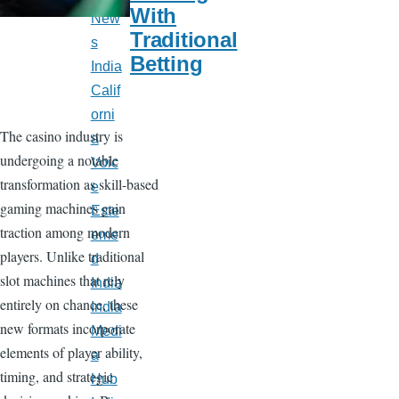
With
New
Traditional
s
Betting
India
Calif
orni
The casino industry is
a
undergoing a notable
Voic
transformation as skill-based
e
gaming machines gain
Este
traction among modern
eme
players. Unlike traditional
d
slot machines that rely
India
entirely on chance, these
India
new formats incorporate
Medi
elements of player ability,
a
timing, and strategic
Hub