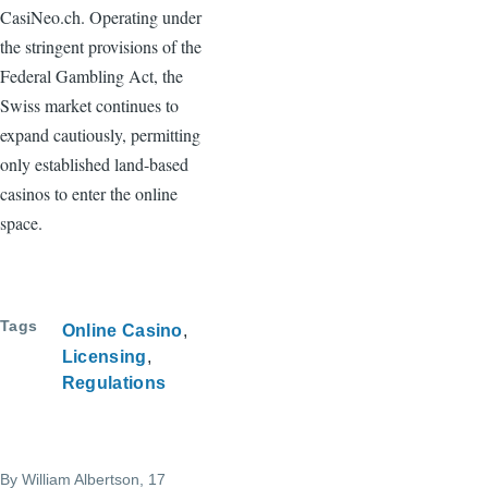
CasiNeo.ch. Operating under
the stringent provisions of the
Federal Gambling Act, the
Swiss market continues to
expand cautiously, permitting
only established land-based
casinos to enter the online
space.
Tags
Online Casino
Licensing
Regulations
By
William Albertson
, 17