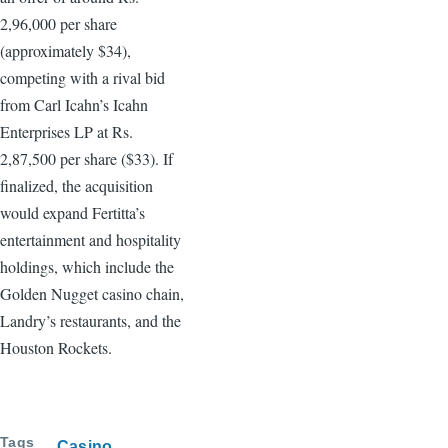
2,96,000 per share
(approximately $34),
competing with a rival bid
from Carl Icahn’s Icahn
Enterprises LP at Rs.
2,87,500 per share ($33). If
finalized, the acquisition
would expand Fertitta’s
entertainment and hospitality
holdings, which include the
Golden Nugget casino chain,
Landry’s restaurants, and the
Houston Rockets.
Tags
Casino