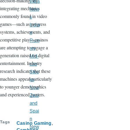
decision-making. By
India
integrating mechanics
New
commonly found in video
s
games—such as progress
India
systems, achievements, and
n
competitive play—casinos
Rum
are attempting to engage a
my
generation raised on digital
Mid-
entertainment. Industry
cap
research indicates that these
Stoc
machines appeal particularly
ks
to younger demographics
New
and experienced gamers.
Zeal
and
Spai
n
Tags
Casino Gaming
New