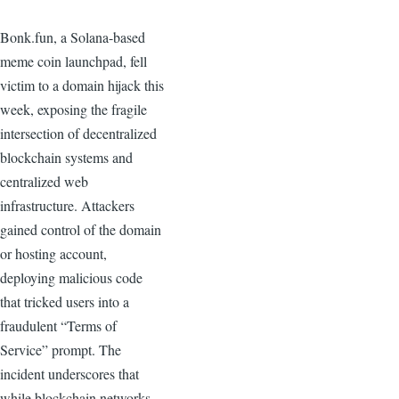
Bonk.fun, a Solana-based
meme coin launchpad, fell
victim to a domain hijack this
week, exposing the fragile
intersection of decentralized
blockchain systems and
centralized web
infrastructure. Attackers
gained control of the domain
or hosting account,
deploying malicious code
that tricked users into a
fraudulent “Terms of
Service” prompt. The
incident underscores that
while blockchain networks