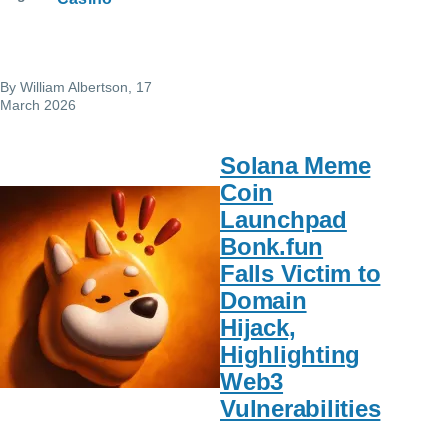
By
William Albertson
, 17
March 2026
Solana Meme
Coin
Launchpad
Bonk.fun
Falls Victim to
Domain
Hijack,
Highlighting
Web3
Vulnerabilities