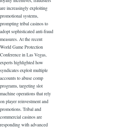
loyalty incentives, fraudsters
are increasingly exploiting
promotional systems,
prompting tribal casinos to
adopt sophisticated anti-fraud
measures. At the recent
World Game Protection
Conference in Las Vegas,
experts highlighted how
syndicates exploit multiple
accounts to abuse comp
programs, targeting slot
machine operations that rely
on player reinvestment and
promotions. Tribal and
commercial casinos are
responding with advanced