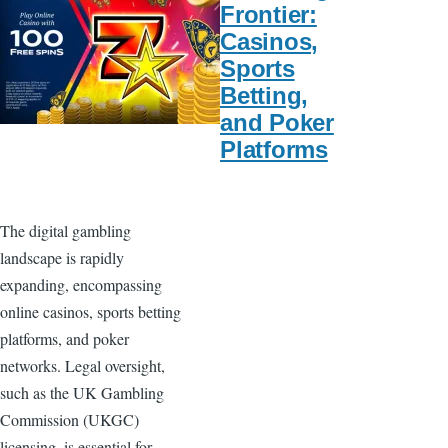
Frontier:
Casinos,
Sports
Betting,
and Poker
Platforms
The digital gambling
landscape is rapidly
expanding, encompassing
online casinos, sports betting
platforms, and poker
networks. Legal oversight,
such as the UK Gambling
Commission (UKGC)
licensing, is essential for