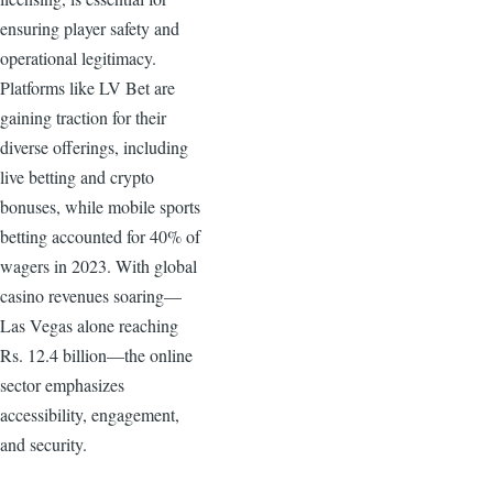
ensuring player safety and
operational legitimacy.
Platforms like LV Bet are
gaining traction for their
diverse offerings, including
live betting and crypto
bonuses, while mobile sports
betting accounted for 40% of
wagers in 2023. With global
casino revenues soaring—
Las Vegas alone reaching
Rs. 12.4 billion—the online
sector emphasizes
accessibility, engagement,
and security.