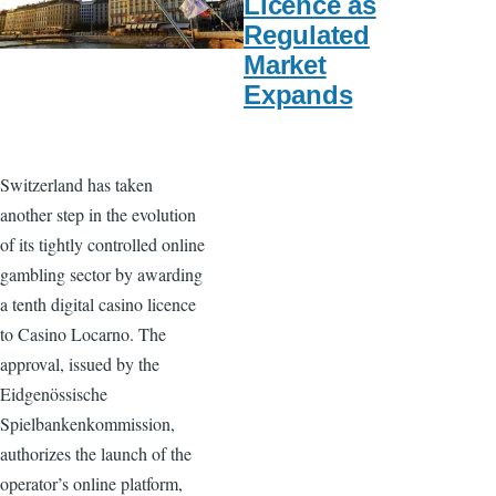
Licence as
Regulated
Market
Expands
Switzerland has taken
another step in the evolution
of its tightly controlled online
gambling sector by awarding
a tenth digital casino licence
to Casino Locarno. The
approval, issued by the
Eidgenössische
Spielbankenkommission,
authorizes the launch of the
operator’s online platform,