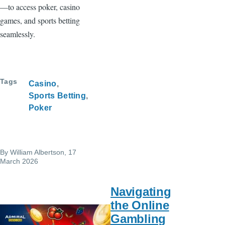
—to access poker, casino
games, and sports betting
seamlessly.
Tags
Casino
Sports Betting
Poker
By
William Albertson
, 17
March 2026
Navigating
the Online
Gambling