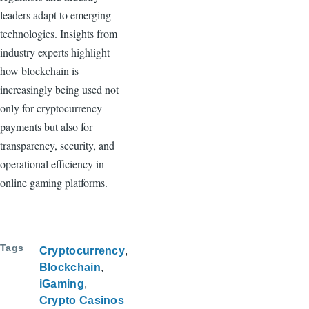
leaders adapt to emerging
technologies. Insights from
industry experts highlight
how blockchain is
increasingly being used not
only for cryptocurrency
payments but also for
transparency, security, and
operational efficiency in
online gaming platforms.
Tags
Cryptocurrency
Blockchain
iGaming
Crypto Casinos