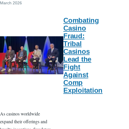
March 2026
Combating
Casino
Fraud:
Tribal
Casinos
Lead the
Fight
Against
Comp
Exploitation
As casinos worldwide
expand their offerings and