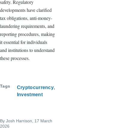
safety. Regulatory
developments have clarified
tax obligations, anti-money-
laundering requirements, and
reporting procedures, making
it essential for individuals
and institutions to understand
these processes.
Tags
Cryptocurrency
Investment
By
Josh Harrison
, 17 March
2026