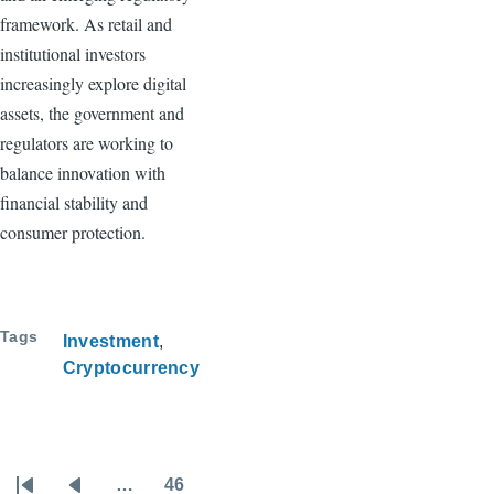
framework. As retail and
institutional investors
increasingly explore digital
assets, the government and
regulators are working to
balance innovation with
financial stability and
consumer protection.
Tags
Investment
Cryptocurrency
…
46