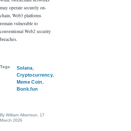
may operate securely on-
chain, Web3 platforms
remain vulnerable to
conventional Web2 security
breaches.
Tags
Solana
Cryptocurrency
Meme Coin
Bonk.fun
By
William Albertson
, 17
March 2026