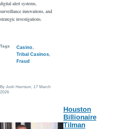
digital alert systems,
surveillance innovations, and
strategic investigations.
Tags
Casino
Tribal Casinos
Fraud
By
Josh Harrison
, 17 March
2026
Houston
Billionaire
Tilman