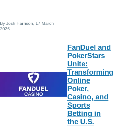
By
Josh Harrison
, 17 March
2026
FanDuel and
PokerStars
Unite:
Transforming
Online
Poker,
Casino, and
Sports
Betting in
the U.S.