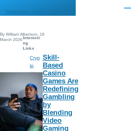
Skip to main content
Men
TopNews United Kingdom
By
William Albertson
, 18
Interesti
March 2026
ng
Links
Skill-
Cryp
Based
to
Casino
Watc
Games Are
h
Redefining
India
Gambling
n
by
Mus
Blending
e
Video
Late
Gaming
st