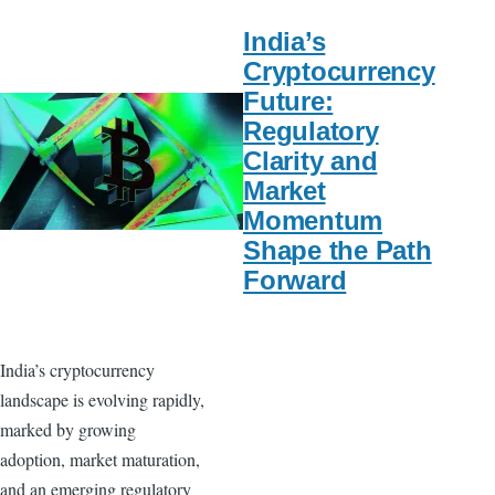
India’s
Cryptocurrency
Future:
Regulatory
Clarity and
Market
Momentum
Shape the Path
Forward
India’s cryptocurrency
landscape is evolving rapidly,
marked by growing
adoption, market maturation,
and an emerging regulatory