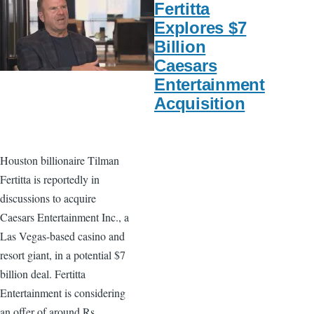
Fertitta
Explores $7
Billion
Caesars
Entertainment
Acquisition
Houston billionaire Tilman
Fertitta is reportedly in
discussions to acquire
Caesars Entertainment Inc., a
Las Vegas-based casino and
resort giant, in a potential $7
billion deal. Fertitta
Entertainment is considering
an offer of around Rs.