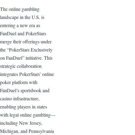
The online gambling
landscape in the U.S. is
entering a new era as
FanDuel and PokerStars
merge their offerings under
the “PokerStars Exclusively
on FanDuel” initiative. This
strategic collaboration
integrates PokerStars’ online
poker platform with
FanDuel’s sportsbook and
casino infrastructure,
enabling players in states
with legal online gambling—
including New Jersey,
Michigan, and Pennsylvania