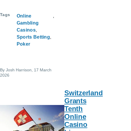
Tags
Online
Gambling
Casinos
Sports Betting
Poker
By
Josh Harrison
, 17 March
2026
Switzerland
Grants
Tenth
Online
Casino