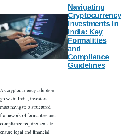
Navigating
Cryptocurrency
Investments in
India: Key
Formalities
and
Compliance
Guidelines
As cryptocurrency adoption
grows in India, investors
must navigate a structured
framework of formalities and
compliance requirements to
ensure legal and financial