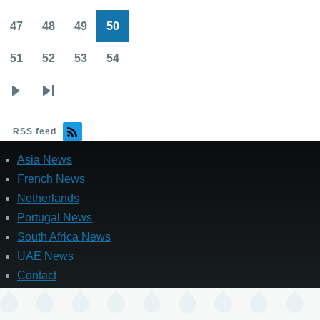
Pagination
First
Previous
Page
page
page
47
48
49
50
Page
Page
Page
Page
51
52
53
54
Page
Page
Page
Page
Next
Last
page
page
RSS feed
Asia News
French News
Netherlands
Portugal News
South Africa News
UAE News
Contact