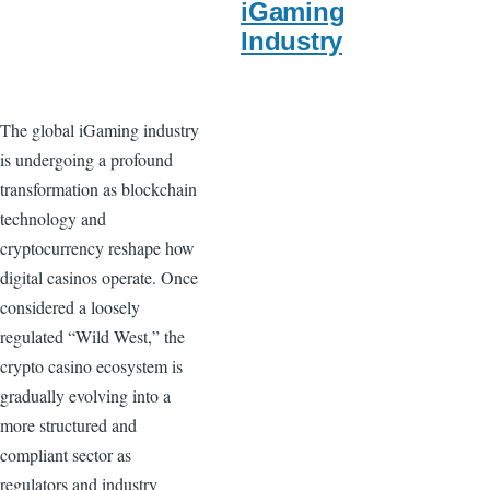
iGaming
Industry
The global iGaming industry
is undergoing a profound
transformation as blockchain
technology and
cryptocurrency reshape how
digital casinos operate. Once
considered a loosely
regulated “Wild West,” the
crypto casino ecosystem is
gradually evolving into a
more structured and
compliant sector as
regulators and industry