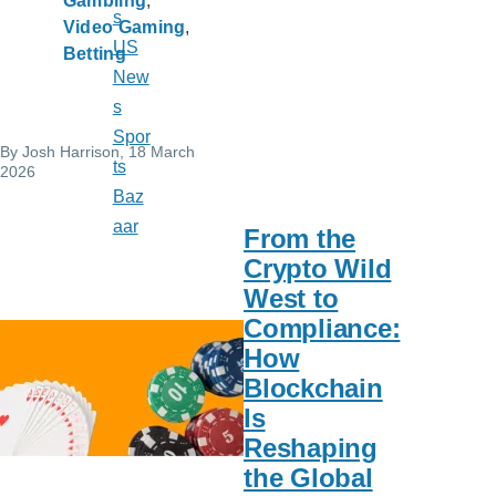
Gambling
s
Video Gaming
US
Betting
New
s
Spor
By
Josh Harrison
, 18 March
ts
2026
Baz
aar
From the
Crypto Wild
West to
Compliance:
How
Blockchain
Is
Reshaping
the Global