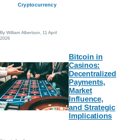
Cryptocurrency
By
William Albertson
, 11 April
2026
Bitcoin in
Casinos:
Decentralized
Payments,
Market
Influence,
and Strategic
Implications