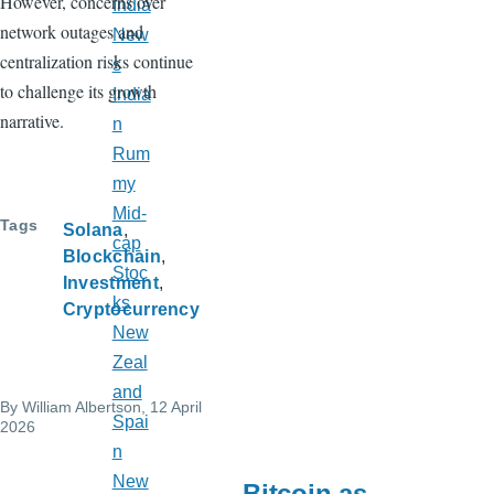
However, concerns over
India
network outages and
New
centralization risks continue
s
to challenge its growth
India
narrative.
n
Rum
my
Mid-
Tags
Solana
cap
Blockchain
Stoc
Investment
ks
Cryptocurrency
New
Zeal
and
By
William Albertson
, 12 April
Spai
2026
n
New
Bitcoin as