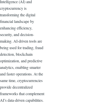
Intelligence (AI) and
cryptocurrency is
transforming the digital
financial landscape by
enhancing efficiency,
security, and decision-
making. AI-driven tools are
being used for trading, fraud
detection, blockchain
optimization, and predictive
analytics, enabling smarter
and faster operations. At the
same time, cryptocurrencies
provide decentralized
frameworks that complement
AI’s data-driven capabilities.