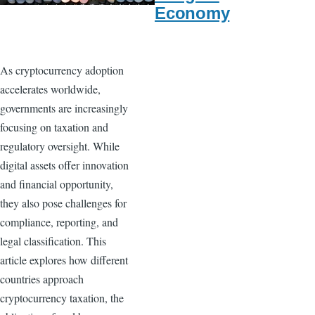
Economy
As cryptocurrency adoption
accelerates worldwide,
governments are increasingly
focusing on taxation and
regulatory oversight. While
digital assets offer innovation
and financial opportunity,
they also pose challenges for
compliance, reporting, and
legal classification. This
article explores how different
countries approach
cryptocurrency taxation, the