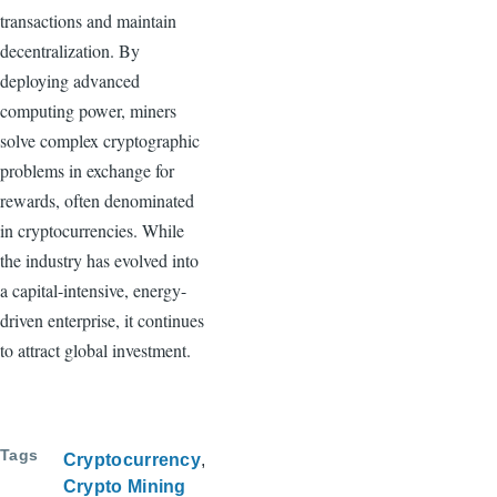
transactions and maintain
decentralization. By
deploying advanced
computing power, miners
solve complex cryptographic
problems in exchange for
rewards, often denominated
in cryptocurrencies. While
the industry has evolved into
a capital-intensive, energy-
driven enterprise, it continues
to attract global investment.
Tags
Cryptocurrency
Crypto Mining