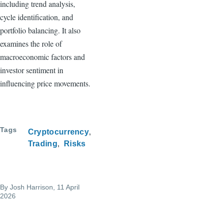
including trend analysis,
cycle identification, and
portfolio balancing. It also
examines the role of
macroeconomic factors and
investor sentiment in
influencing price movements.
Tags
Cryptocurrency
Trading
Risks
By
Josh Harrison
, 11 April
2026