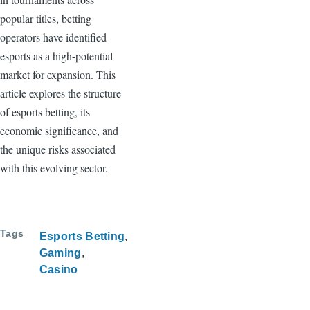
popular titles, betting
operators have identified
esports as a high-potential
market for expansion. This
article explores the structure
of esports betting, its
economic significance, and
the unique risks associated
with this evolving sector.
Tags
Esports Betting
Gaming
Casino