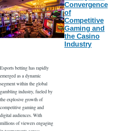
Convergence
of
Competitive
Gaming and
the Casino
Industry
Esports betting has rapidly
emerged as a dynamic
segment within the global
gambling industry, fueled by
the explosive growth of
competitive gaming and
digital audiences. With
millions of viewers engaging
in tournaments across