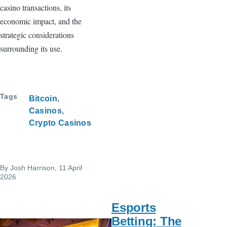
casino transactions, its
economic impact, and the
strategic considerations
surrounding its use.
Tags
Bitcoin
Casinos
Crypto Casinos
By
Josh Harrison
, 11 April
2026
Esports
Betting: The