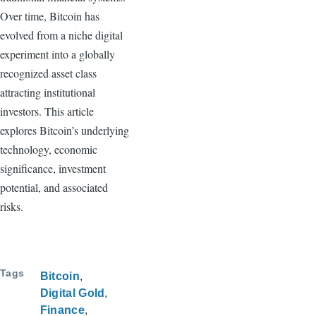
Over time, Bitcoin has
evolved from a niche digital
experiment into a globally
recognized asset class
attracting institutional
investors. This article
explores Bitcoin’s underlying
technology, economic
significance, investment
potential, and associated
risks.
Tags
Bitcoin
Digital Gold
Finance