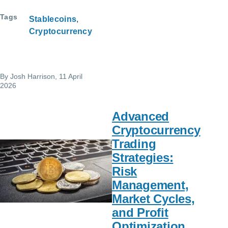
Tags
Stablecoins
Cryptocurrency
By
Josh Harrison
, 11 April
2026
Advanced
Cryptocurrency
Trading
Strategies:
Risk
Management,
Market Cycles,
and Profit
Optimization