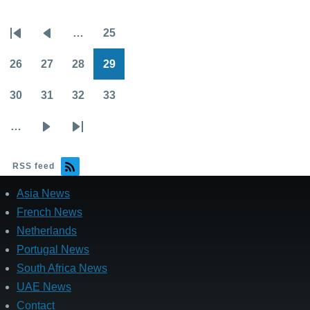
…
25
Pagination
First
Previous
Page
page
page
26
27
28
29
Page
Page
Page
Page
30
31
32
33
Page
Page
Page
Page
…
Next
Last
page
page
RSS feed
Asia News
French News
Netherlands
Portugal News
South Africa News
UAE News
Contact