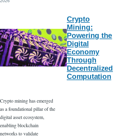
2026
Crypto
Mining:
Powering the
Digital
Economy
Through
Decentralized
Computation
Crypto mining has emerged
as a foundational pillar of the
digital asset ecosystem,
enabling blockchain
networks to validate