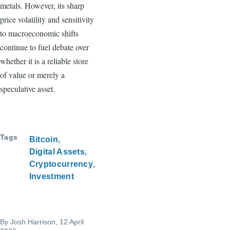
metals. However, its sharp
price volatility and sensitivity
to macroeconomic shifts
continue to fuel debate over
whether it is a reliable store
of value or merely a
speculative asset.
Tags
Bitcoin
Digital Assets
Cryptocurrency
Investment
By
Josh Harrison
, 12 April