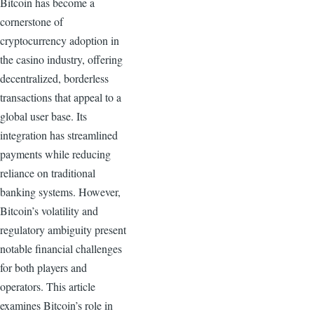
Bitcoin has become a
cornerstone of
cryptocurrency adoption in
the casino industry, offering
decentralized, borderless
transactions that appeal to a
global user base. Its
integration has streamlined
payments while reducing
reliance on traditional
banking systems. However,
Bitcoin’s volatility and
regulatory ambiguity present
notable financial challenges
for both players and
operators. This article
examines Bitcoin’s role in