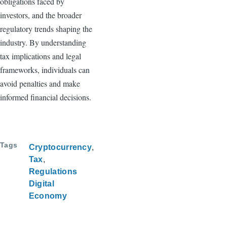
obligations faced by
investors, and the broader
regulatory trends shaping the
industry. By understanding
tax implications and legal
frameworks, individuals can
avoid penalties and make
informed financial decisions.
Tags
Cryptocurrency
Tax
Regulations
Digital
Economy