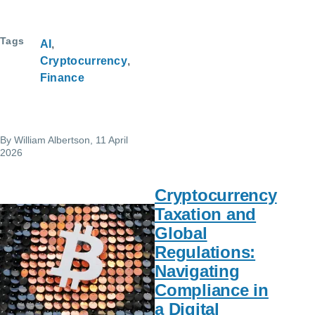
Tags
AI
Cryptocurrency
Finance
By
William Albertson
, 11 April
2026
Cryptocurrency
Taxation and
Global
Regulations:
Navigating
Compliance in
a Digital