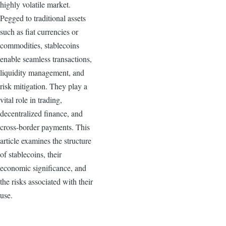
highly volatile market.
Pegged to traditional assets
such as fiat currencies or
commodities, stablecoins
enable seamless transactions,
liquidity management, and
risk mitigation. They play a
vital role in trading,
decentralized finance, and
cross-border payments. This
article examines the structure
of stablecoins, their
economic significance, and
the risks associated with their
use.