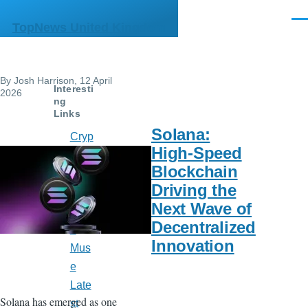
Skip to main content
Men
TopNews United Kingdom
By
Josh Harrison
, 12 April
Interesti
2026
ng
Links
Solana:
Cryp
High-Speed
to
Blockchain
Watc
Driving the
h
Next Wave of
India
Decentralized
n
Innovation
Mus
e
Late
Solana has emerged as one
st