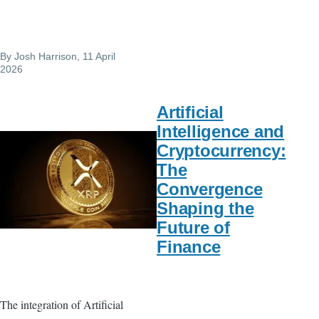
By
Josh Harrison
, 11 April
2026
Artificial
Intelligence and
Cryptocurrency:
The
Convergence
Shaping the
Future of
Finance
The integration of Artificial