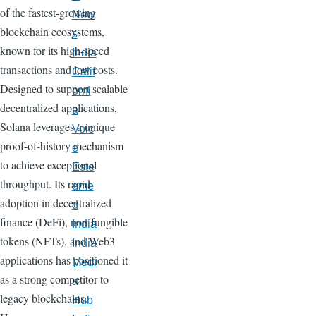
of the fastest-growing
New
blockchain ecosystems,
s
known for its high-speed
India
transactions and low costs.
Calif
Designed to support scalable
orni
decentralized applications,
a
Solana leverages a unique
Voic
proof-of-history mechanism
e
to achieve exceptional
Este
throughput. Its rapid
eme
adoption in decentralized
d
finance (DeFi), non-fungible
India
tokens (NFTs), and Web3
India
applications has positioned it
Medi
as a strong competitor to
a
legacy blockchains.
Hub