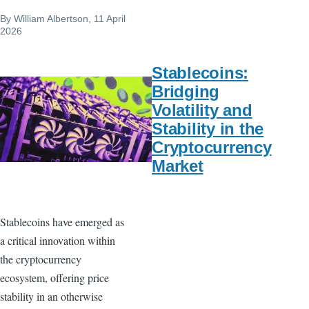
By
William Albertson
, 11 April
2026
Stablecoins:
Bridging
Volatility and
Stability in the
Cryptocurrency
Market
Stablecoins have emerged as
a critical innovation within
the cryptocurrency
ecosystem, offering price
stability in an otherwise