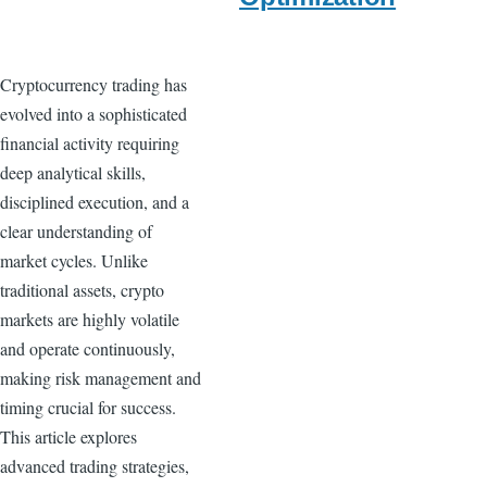
Cryptocurrency trading has
evolved into a sophisticated
financial activity requiring
deep analytical skills,
disciplined execution, and a
clear understanding of
market cycles. Unlike
traditional assets, crypto
markets are highly volatile
and operate continuously,
making risk management and
timing crucial for success.
This article explores
advanced trading strategies,