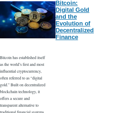
Bitcoin:
Digital Gold
and the
Evolution of
Decentralized
Finance
Bitcoin has established itself
as the world’s first and most
influential cryptocurrency,
often referred to as “digital
gold.” Built on decentralized
blockchain technology, it
offers a secure and
transparent alternative to
traditional financial systems.