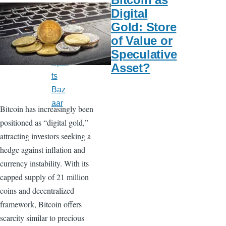
s
Digital
US
Gold: Store
New
of Value or
s
Speculative
Spor
Asset?
ts
Baz
aar
Bitcoin has increasingly been
positioned as “digital gold,”
attracting investors seeking a
hedge against inflation and
currency instability. With its
capped supply of 21 million
coins and decentralized
framework, Bitcoin offers
scarcity similar to precious